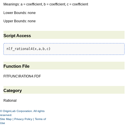
Meanings: a = coefficient, b = coefficient, c = coefficient
Lower Bounds: none
Upper Bounds: none
Script Access
nlf_rational4
(
x,a,b,c
)
Function File
FITFUNC\RATION4.FDF
Category
Rational
© OriginLab Corporation. All rights
reserved.
Site Map
|
Privacy Policy
|
Terms of
Use