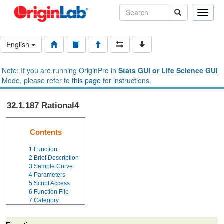
Toggle
naviga
English
Note: If you are running OriginPro in
Stats GUI or Life Science GUI
Mode, please refer to
this page
for instructions.
32.1.187 Rational4
Contents
1
Function
2
Brief Description
3
Sample Curve
4
Parameters
5
Script Access
6
Function File
7
Category