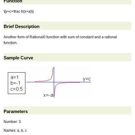
Function
\[y=c+\frac b{x+a}\]
Brief Description
Another form of Rational0 function with sum of constant and a rational
function.
Sample Curve
Parameters
Number: 3
Names: a, b, c