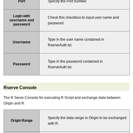
Specify the Port number.
Port
Login with
Check this checkbox to input user name and
username and
password.
password
Type in the user name contained in
Username
RserveAuth.txt.
Type in the password contained in
Password
RserveAuth.txt.
Rserve Console
The R Serve Console for executing R Script and exchange data between
Origin and R.
Specify the data range in Origin to be exchanged
Origin Range
with R.