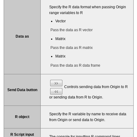
Specify the R data format when passing Origin
range variables to R
Vector
Pass the data as R vector
Data as
Matrix
Pass the data as R matrix
Matrix
Pass the data as R data frame
Controls sending data from Origin to R
Send Data button
or sending data from R to Origin.
Specify the R variable by name to receive data
R object
from Origin or send data to Origin.
R Script input
The console for inputting R command lines.