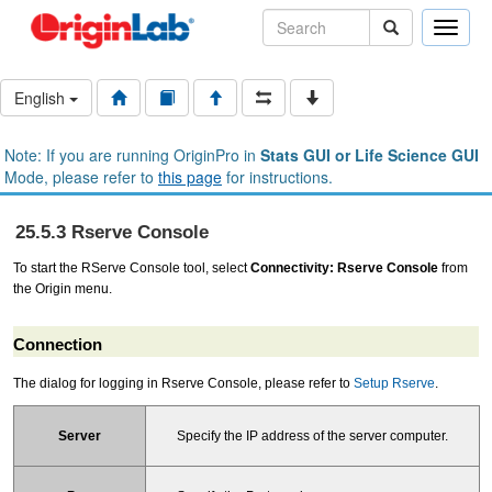
Toggle
naviga
English
Note: If you are running OriginPro in
Stats GUI or Life Science GUI
Mode, please refer to
this page
for instructions.
25.5.3 Rserve Console
To start the RServe Console tool, select
Connectivity: Rserve Console
from
the Origin menu.
Connection
The dialog for logging in Rserve Console, please refer to
Setup Rserve
.
Specify the IP address of the server computer.
Server