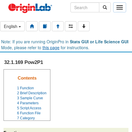
Toggle
naviga
English
Note: If you are running OriginPro in
Stats GUI or Life Science GUI
Mode, please refer to
this page
for instructions.
32.1.169 Pow2P1
Contents
1
Function
2
Brief Description
3
Sample Curve
4
Parameters
5
Script Access
6
Function File
7
Category