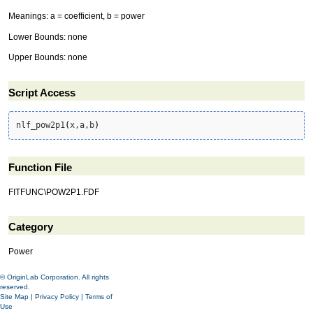
Meanings: a = coefficient, b = power
Lower Bounds: none
Upper Bounds: none
Script Access
nlf_pow2p1
(
x,a,b
)
Function File
FITFUNC\POW2P1.FDF
Category
Power
© OriginLab Corporation. All rights
reserved.
Site Map
|
Privacy Policy
|
Terms of
Use