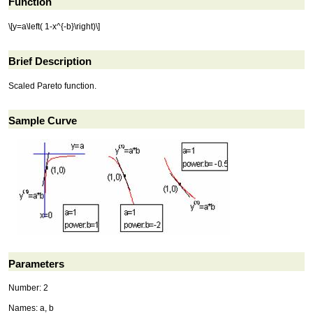
Function
\[y=a\left( 1-x^{-b}\right)\]
Brief Description
Scaled Pareto function.
Sample Curve
Parameters
Number: 2
Names: a, b