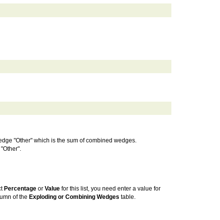
e wedge "Other" which is the sum of combined wedges.
 "Other".
ct
Percentage
or
Value
for this list, you need enter a value for
umn of the
Exploding or Combining Wedges
table.