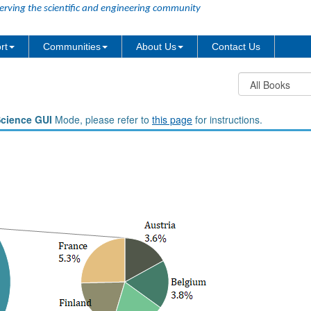
erving the scientific and engineering community
rt
Communities
About Us
Contact Us
Science GUI
Mode, please refer to
this page
for instructions.