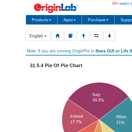
30+
years s
Products
Apps
Purchase
Suppo
English
Note: If you are running OriginPro in
Stats GUI or Life 
31.5.4 Pie Of Pie Chart