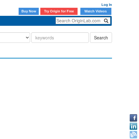
Log In
Buy Now
Try Origin for Free
Watch Videos
Search