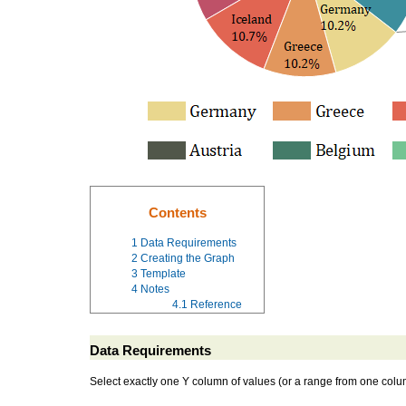
Contents
1
Data Requirements
2
Creating the Graph
3
Template
4
Notes
4.1
Reference
Data Requirements
Select exactly one Y column of values (or a range from one colu