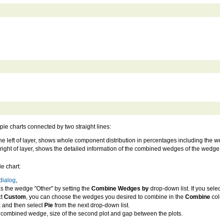
pie charts connected by two straight lines:
at the left of layer, shows whole component distribution in percentages including th
he right of layer, shows the detailed information of the combined wedges of the wedge
ie chart:
dialog
,
 the wedge "Other" by setting the
Combine Wedges by
drop-down list. If you sele
ct
Custom
, you can choose the wedges you desired to combine in the
Combine
col
 and then select
Pie
from the next drop-down list.
e combined wedge, size of the second plot and gap between the plots.