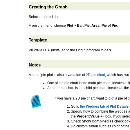
Creating the Graph
Select required data.
From the menu, choose
Plot > Bar, Pie, Area: Pie of Pie
.
Template
PIEofPie.OTP (installed to the Origin program folder).
Notes
A pie of pie plot is also a variation of
2D pie chart
, which has two 
One of the pie chart is the main pie chart, locates 
Another pie chart is the child pie chart, locates at t
If you have a 2D pie chart, want to plot a pie of p
Go to
the
Wedges
tab of
Plot Details
Specify how to combine the wedges as
the
Percent/Value <=
box. If you sele
Check
Show Combined as
check box
Do customization such as color of th