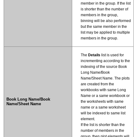
member in the group. If the list
is shorter than the number of
members in the group,
binning will be also performed
but the same member in the
list may be applied to multiple
members in the group.
The
Details
list is used for
incrementing according to the
indexing of the source Book
Long Name/Book
Name/Sheet Name. The plots
are created from the
workbooks with same Long
Name or a same workbook or
Book Long Name/Book
the worksheets with same
Name/Sheet Name
name or a same worksheet
will be indexed to same list
element.
If the list is shorter than the
number of members in the
group, then plot elements will