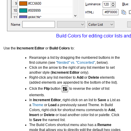
Use the
Increment Editor
or
Build Colors
to:
Rearrange a list by dragging the numbered buttons in the
first column (see
"Nested" vs. "Concerted"
, below).
Click on the arrow to the right of any list member to set
another style (
Increment Editor
only).
Right-click any list member to
Add
or
Delete
elements
(added elements are appended to the bottom of the list).
Click the
Flip
button
to reverse the order of list
elements.
In
Increment Editor
, right-click on an list to
Save
a List as
a
Theme
or
Load
a previously saved Theme. In Build
Colors, right-click for shortcut menu commands to
Add
,
Insert
or
Delete
or load another color list or palette. Click
to
Save
the named list.
The Build Colors shortcut menu also has a
Rename
mode that allows you to directly edit the default hex codes