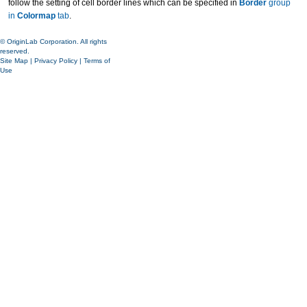
follow the setting of cell border lines which can be specified in
Border
group
in
Colormap
tab
.
© OriginLab Corporation. All rights
reserved.
Site Map
|
Privacy Policy
|
Terms of
Use