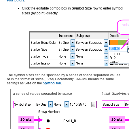
Plot Colors
.
Click the editable combo box in
Symbol Size
row to enter symbol
sizes (by point) directly.
The symbol sizes can be specified by a series of space separated values,
or in the format of "
Initial_Size
(+
Increment
)".
<Auto>
means the same
settings as
Size
on the
Symbol
tab
.
a series of values separated by space
Initial_Size
(+
Incr