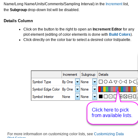
Name/Long Name/Units/Comments/Sampling Interval) in the
Increment
list,
the
Subgroup
drop-down list will be disabled.
Details Column
Click on the button to the right to open an
Increment Editor
for any
plot element (editing of color elements is done with
Build Colors
).
Click directly on the color bar to select a desired color list/palette.
For more information on customizing color lists, see
Customizing Data