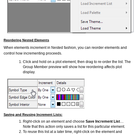
Reordering Nested Elements
When elements increment in Nested fashion, you can reorder elements and
control how incrementing proceeds.
Click and hold on a plot element, then drag to re-order the list. The
Group Member preview will show how reordering affects plot
display.
Saving and Reusing Increment Lists:
Right-click on an element and choose
Save Increment List
....
Note that this action only saves a list for this particular element.
To reuse this list at a later time, right-click on the element and