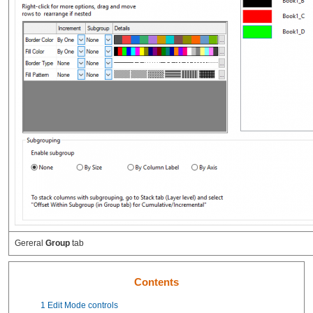
Gereral
Group
tab
Contents
1
Edit Mode controls