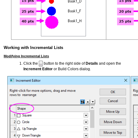
Working with Incremental Lists
Modifying Incremental Lists
Click the
button to the right side of
Details
and open the
Increment Editor
or Build Colors dialog.