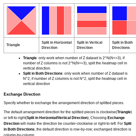
Split in Horizontal
Split in Vertical
Split in Both
Triangle
Direction
Direction
Directions
Triangle
: only work when number of Z dataset is 2^N(N<=3), if
number of Z columns is not 2^N(N<=3), split the heatmap cell in
vertical direction.
Split in Both Directions
: only work when number of Z dataset is
N^2, if number of Z columns is not N^2, split the heatmap cell in
vertical direction
Exchange Direction
Specify whether to exchange the arrangement direction of splitted pieces.
The default arrangement direction for the splitted pieces is clockwise(
Triangle
)
or left-to-right(
Split in Horizontal/Vertical Direction
); Choosing
Exchange
Direction
will make the direction be counter-clockwise or right-to-left. For
Split
in Both Directions
, the default direction is row-by-row; exchanged direction is
column-by-column.