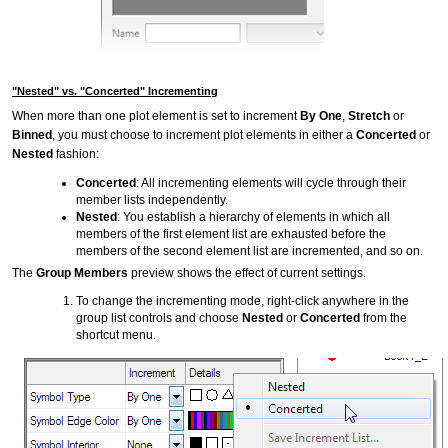
"Nested" vs. "Concerted" Incrementing
When more than one plot element is set to increment
By One
,
Stretch
or
Binned
, you must choose to increment plot elements in either a
Concerted
or
Nested
fashion:
Concerted
: All incrementing elements will cycle through their
member lists independently.
Nested
: You establish a hierarchy of elements in which all
members of the first element list are exhausted before the
members of the second element list are incremented, and so on.
The
Group Members
preview shows the effect of current settings.
To change the incrementing mode, right-click anywhere in the
group list controls and choose
Nested
or
Concerted
from the
shortcut menu.