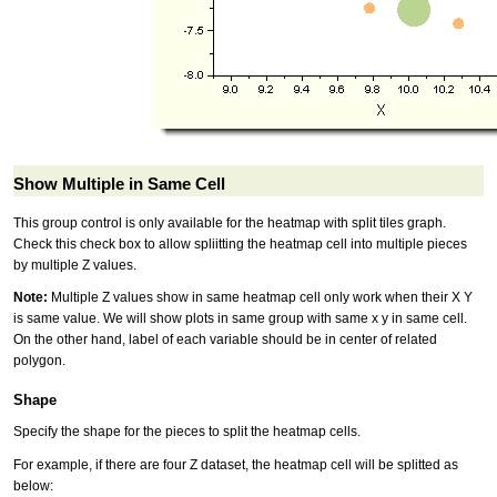
Show Multiple in Same Cell
This group control is only available for the heatmap with split tiles graph.
Check this check box to allow spliitting the heatmap cell into multiple pieces
by multiple Z values.
Note:
Multiple Z values show in same heatmap cell only work when their X Y
is same value. We will show plots in same group with same x y in same cell.
On the other hand, label of each variable should be in center of related
polygon.
Shape
Specify the shape for the pieces to split the heatmap cells.
For example, if there are four Z dataset, the heatmap cell will be splitted as
below: