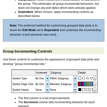
the group. This eliminates all group incremental behaviors, but
does not change any plot styles which were already applied.
Dependent
: When chosen, apply incrementing controls as
described below.
Note:
The preferred method for customizing grouped data plots is to
leave the
Edit Mode
set to
Dependent
and customize the incrementing
behavior of plot elements (see next).
Group Incrementing Controls
Use these controls to customize the appearance of grouped data plots and
develop "group incremental lists."
The first column is a list of plot elements.
The
Increment
column lists incrementing behavior for each
element.