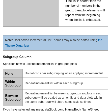
If the list is shorter than the
number of members in the
group, then plot elements will
repeat from the beginning
when the list is exhausted.
Note:
User-saved Incremental List Themes may also be edited using
the
Theme Organizer
.
Subgroup Column
Specifies how to use the increment list in grouped plots.
None
Do not consider subgrouping when applying increment list.
Within
Repeat increment list within each subgroup.
Subgroup
Repeat increment list between subgroups so plots in each
Between
subgroup will be treated as an entity and data plots within
Subgroup
the same subgroup will share same style settings.
If you have selected any metadata(Book Long Name/Book Name/Sheet