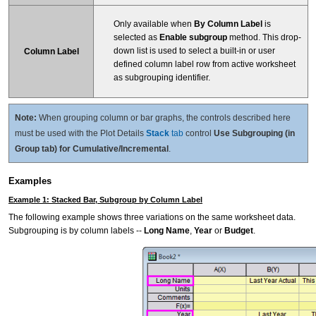
Only available when
By Column Label
is
selected as
Enable subgroup
method. This drop-
down list is used to select a built-in or user
Column Label
defined column label row from active worksheet
as subgrouping identifier.
Note:
When grouping column or bar graphs, the controls described here
must be used with the Plot Details
Stack
tab
control
Use Subgrouping (in
Group tab) for Cumulative/Incremental
.
Examples
Example 1: Stacked Bar, Subgroup by Column Label
The following example shows three variations on the same worksheet data.
Subgrouping is by column labels --
Long Name
,
Year
or
Budget
.