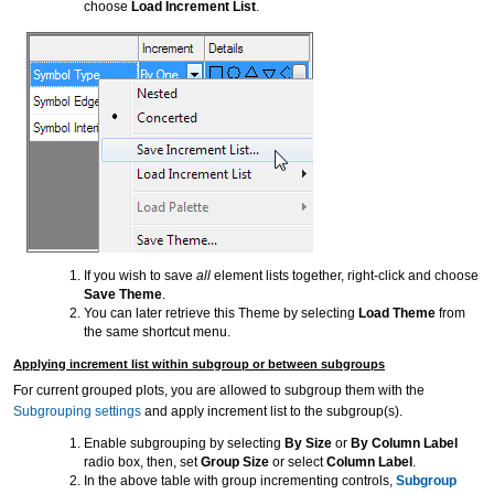
choose
Load Increment List
.
If you wish to save
all
element lists together, right-click and choose
Save Theme
.
You can later retrieve this Theme by selecting
Load Theme
from
the same shortcut menu.
Applying increment list within subgroup or between subgroups
For current grouped plots, you are allowed to subgroup them with the
Subgrouping settings
and apply increment list to the subgroup(s).
Enable subgrouping by selecting
By Size
or
By Column Label
radio box, then, set
Group Size
or select
Column Label
.
In the above table with group incrementing controls,
Subgroup