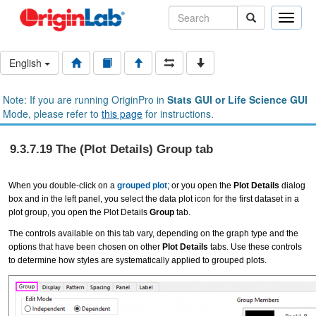
Toggle
naviga
English
Note: If you are running OriginPro in
Stats GUI or Life Science GUI
Mode, please refer to
this page
for instructions.
9.3.7.19 The (Plot Details) Group tab
When you double-click on a
grouped plot
; or you open the
Plot Details
dialog
box and in the left panel, you select the data plot icon for the first dataset in a
plot group, you open the Plot Details
Group
tab.
The controls available on this tab vary, depending on the graph type and the
options that have been chosen on other
Plot Details
tabs. Use these controls
to determine how styles are systematically applied to grouped plots.