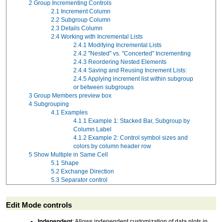
2
Group Incrementing Controls
2.1
Increment Column
2.2
Subgroup Column
2.3
Details Column
2.4
Working with Incremental Lists
2.4.1
Modifying Incremental Lists
2.4.2
"Nested" vs. "Concerted" Incrementing
2.4.3
Reordering Nested Elements
2.4.4
Saving and Reusing Increment Lists:
2.4.5
Applying increment list within subgroup
or between subgroups
3
Group Members preview box
4
Subgrouping
4.1
Examples
4.1.1
Example 1: Stacked Bar, Subgroup by
Column Label
4.1.2
Example 2: Control symbol sizes and
colors by column header row
5
Show Multiple in Same Cell
5.1
Shape
5.2
Exchange Direction
5.3
Separator control
Edit Mode controls
Independent
: Allows independent customization of data plots in