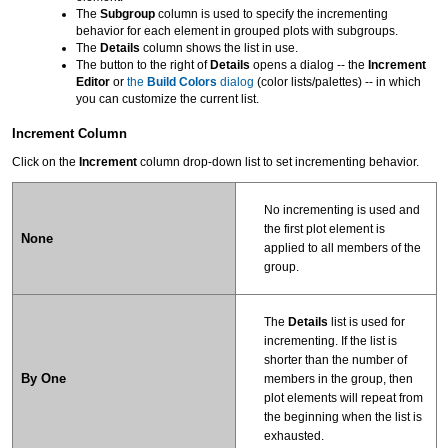
The
Subgroup
column is used to specify the incrementing
behavior for each element in grouped plots with subgroups.
The
Details
column shows the list in use.
The button to the right of
Details
opens a dialog -- the
Increment
Editor
or
the
Build Colors
dialog
(color lists/palettes) -- in which
you can customize the current list.
Increment Column
Click on the
Increment
column drop-down list to set incrementing behavior.
No incrementing is used and
the first plot element is
None
applied to all members of the
group.
The
Details
list is used for
incrementing. If the list is
shorter than the number of
By One
members in the group, then
plot elements will repeat from
the beginning when the list is
exhausted.