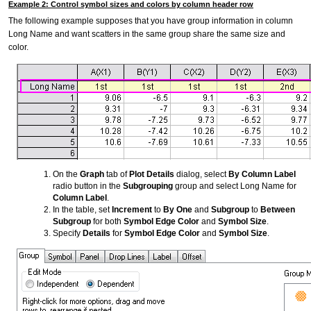
Example 2: Control symbol sizes and colors by column header row
The following example supposes that you have group information in column
Long Name and want scatters in the same group share the same size and
color.
On the
Graph
tab of
Plot Details
dialog, select
By Column Label
radio button in the
Subgrouping
group and select Long Name for
Column Label
.
In the table, set
Increment
to
By One
and
Subgroup
to
Between
Subgroup
for both
Symbol Edge Color
and
Symbol Size
.
Specify
Details
for
Symbol Edge Color
and
Symbol Size
.