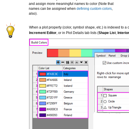
and assign more meaningful names to color (Note that
names can be assigned when
defining custom colors
,
also).
When a plot property (color, symbol shape, etc.) is indexed to a 
Increment Editor
, or in Plot Details tab lists (
Shape List
,
Interior