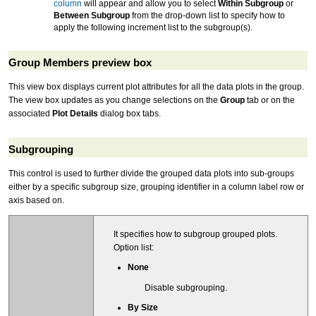
column
will appear and allow you to select
Within Subgroup
or
Between Subgroup
from the drop-down list to specify how to
apply the following increment list to the subgroup(s).
Group Members preview box
This view box displays current plot attributes for all the data plots in the group.
The view box updates as you change selections on the
Group
tab or on the
associated
Plot Details
dialog box tabs.
Subgrouping
This control is used to further divide the grouped data plots into sub-groups
either by a specific subgroup size, grouping identifier in a column label row or
axis based on.
It specifies how to subgroup grouped plots.
Option list:
None
Disable subgrouping.
By Size