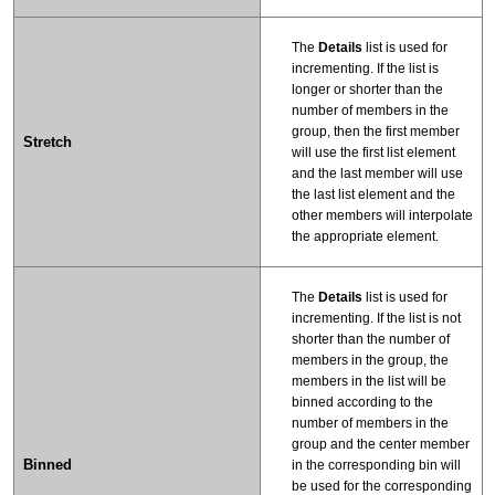
The
Details
list is used for
incrementing. If the list is
longer or shorter than the
number of members in the
group, then the first member
Stretch
will use the first list element
and the last member will use
the last list element and the
other members will interpolate
the appropriate element.
The
Details
list is used for
incrementing. If the list is not
shorter than the number of
members in the group, the
members in the list will be
binned according to the
number of members in the
group and the center member
Binned
in the corresponding bin will
be used for the corresponding