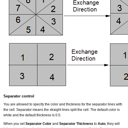
Separator control
You are allowed to specify the color and thickness for the separator lines with
the cell. Separator means the straight lines split the cell. The default color is
white and the default thickness is 0.5.
When you set
Separator Color
and
Separator Thickness
to
Auto
, they will