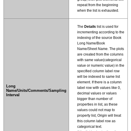
repeat from the beginning
when the list is exhausted.
The
Details
list is used for
incrementing according to the
indexing of the source Book
Long Name/Book
Name/Sheet Name. The plots
are created from the columns
with same value(categorical
value or numeric value) in the
specified column label row
will be indexed to same list
element. If there is a column
Long
label row with values like 0,
Name/Units/Comments/Sampling
decimal values or values
Interval
bigger than number of
properties in list, as these
values could not map to
property list, Origin will treat
this column label row as
categorical text.