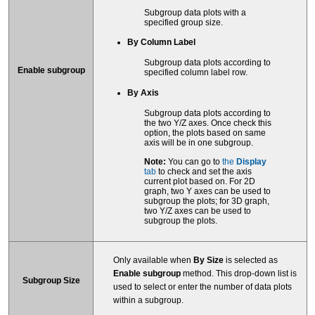
Subgroup data plots with a
specified group size.
By Column Label
Subgroup data plots according to
Enable subgroup
specified column label row.
By Axis
Subgroup data plots according to
the two Y/Z axes. Once check this
option, the plots based on same
axis will be in one subgroup.
Note:
You can go to
the
Display
tab
to check and set the axis
current plot based on. For 2D
graph, two Y axes can be used to
subgroup the plots; for 3D graph,
two Y/Z axes can be used to
subgroup the plots.
Only available when
By Size
is selected as
Enable subgroup
method. This drop-down list is
Subgroup Size
used to select or enter the number of data plots
within a subgroup.