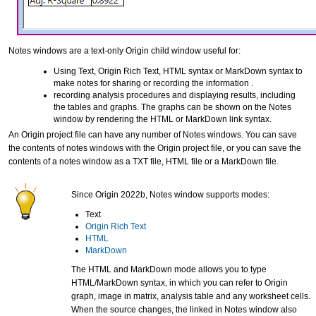
Notes windows are a text-only Origin child window useful for:
Using Text, Origin Rich Text, HTML syntax or MarkDown syntax to
make notes for sharing or recording the information .
recording analysis procedures and displaying results, including
the tables and graphs. The graphs can be shown on the Notes
window by rendering the HTML or MarkDown link syntax.
An Origin project file can have any number of Notes windows. You can save
the contents of notes windows with the Origin project file, or you can save the
contents of a notes window as a TXT file, HTML file or a MarkDown file.
Since Origin 2022b, Notes window supports modes:
Text
Origin Rich Text
HTML
MarkDown
The HTML and MarkDown mode allows you to type
HTML/MarkDown syntax, in which you can refer to Origin
graph, image in matrix, analysis table and any worksheet cells.
When the source changes, the linked in Notes window also