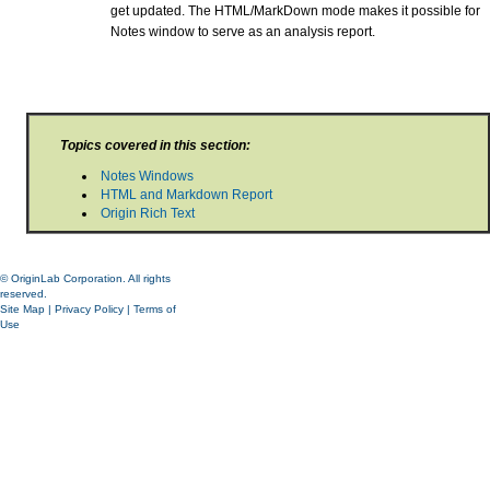
get updated. The HTML/MarkDown mode makes it possible for
Notes window to serve as an analysis report.
Topics covered in this section:
Notes Windows
HTML and Markdown Report
Origin Rich Text
© OriginLab Corporation. All rights
reserved.
Site Map
|
Privacy Policy
|
Terms of
Use