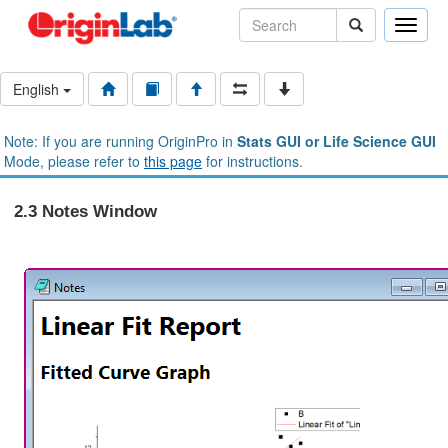
Toggle
naviga
English
Note: If you are running OriginPro in
Stats GUI or Life Science GUI
Mode, please refer to
this page
for instructions.
2.3 Notes Window