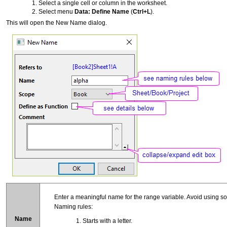
Select a single cell or column in the worksheet.
Select menu
Data: Define Name
(
Ctrl+L
).
This will open the New Name dialog.
Enter a meaningful name for the range variable. Avoid using so
Naming rules:
Name
Starts with a letter.