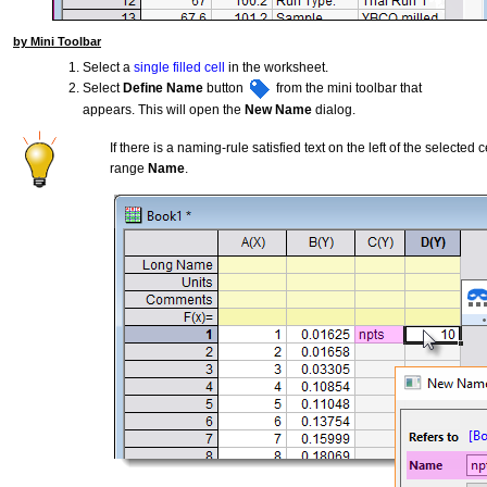
by Mini Toolbar
Select a
single filled cell
in the worksheet.
Select
Define Name
button
from the mini toolbar that
appears. This will open the
New Name
dialog.
If there is a naming-rule satisfied text on the left of the selected c
range
Name
.