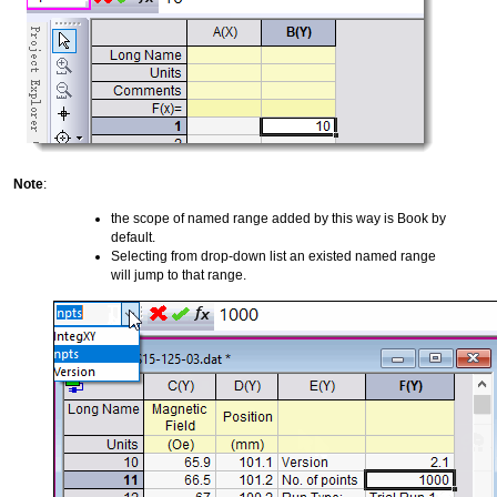
Note
:
the scope of named range added by this way is Book by
default.
Selecting from drop-down list an existed named range
will jump to that range.