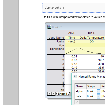
alpha
(
beta
)
;
to fill it with interpolated/extrapolated Y values f