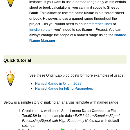
instance, if you want to use a named range only within certain
sheet or book calculations, you can limit scope to
Sheet
or
Book
. This allows to use the same
Name
in a different sheet
or book. However, to use a named range throughout the
project -- as you would need to do for
reference lines
or
function plots
-- you'll need to set
Scope
=
Project
. You can
always change the scope of a named range using the
Named
Range Manager
.
Quick tutorial
See these OriginLab blog posts for more examples of usage:
Named Range in Origin 2022
Named Range for Fitting Parameters
Below is a simple story of making an analysis template with named range.
Create a new workbook. Select menu
Data: Connect to File:
Text/CSV
to import sample data
<EXE folder>\Samples\Signal
Processing\Signal with High Frequency Noise.dat
with default
settings.