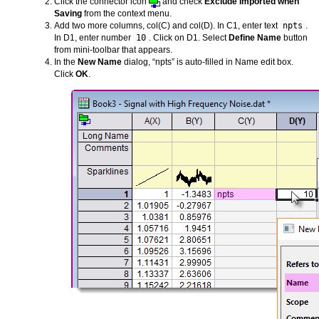
Click the connector icon
and check
Exclude Imported when
Saving
from the context menu.
Add two more columns, col(C) and col(D). In C1, enter text
npts
.
In D1, enter number
10
. Click on D1. Select
Define Name
button
from mini-toolbar that appears.
In the
New Name
dialog, “npts” is auto-filled in Name edit box.
Click
OK
.