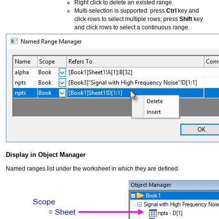
Right click to delete an existed range.
Multi-selection is supported: press
Ctrl
key and
click rows to select multiple rows; press
Shift
key
and click rows to select a continuous range.
Display in Object Manager
Named ranges list under the worksheet in which they are defined.