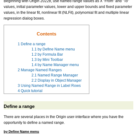
Beginning with Origin 2022b, use named range values as X "From" and "To"
values, initial parameter values, lower and upper bounds and fixed parameter
values, in the linear fit, nonlinear fit (NLFit), polynomial fit and multiple linear
regression dialog boxes.
Contents
1
Define a range
1.1
by Define Name menu
1.2
by Formula Bar
1.3
by Mini Toolbar
1.4
by Name Manager menu
2
Manage Named Ranges
2.1
Named Range Manager
2.2
Display in Object Manager
3
Using Named Range in Label Rows
4
Quick tutorial
Define a range
There are several places in the Origin user-interface where you have the
opportunity to define a named range.
by Define Name menu