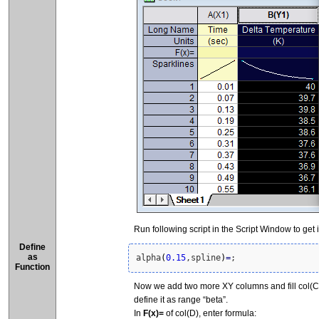
Run following script in the Script Window to get 
Define
as
alpha
(
0.15
,spline
)
=
;
Function
Now we add two more XY columns and fill col(C) 
define it as range “beta”.
In
F(x)=
of col(D), enter formula: