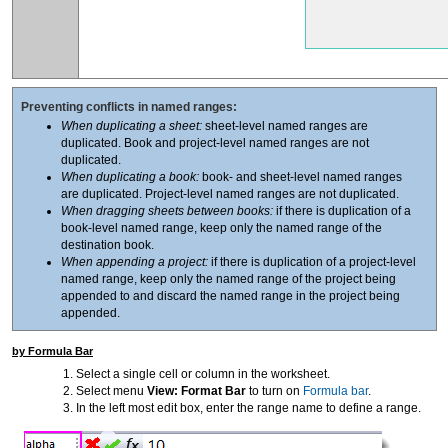
Preventing conflicts in named ranges:
When duplicating a sheet:
sheet-level named ranges are
duplicated. Book and project-level named ranges are not
duplicated.
When duplicating a book:
book- and sheet-level named ranges
are duplicated. Project-level named ranges are not duplicated.
When dragging sheets between books:
if there is duplication of a
book-level named range, keep only the named range of the
destination book.
When appending a project:
if there is duplication of a project-level
named range, keep only the named range of the project being
appended to and discard the named range in the project being
appended.
by Formula Bar
Select a single cell or column in the worksheet.
Select menu
View: Format Bar
to turn on
Formula bar
.
In the left most edit box, enter the range name to define a range.