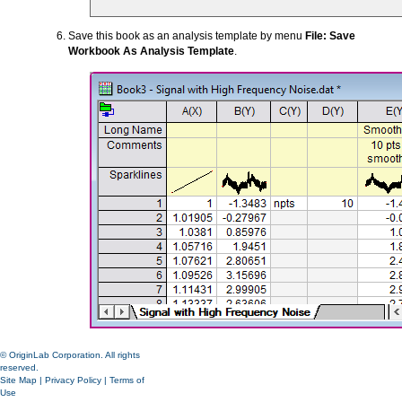
Save this book as an analysis template by menu
File: Save
Workbook As Analysis Template
.
© OriginLab Corporation. All rights
reserved.
Site Map
|
Privacy Policy
|
Terms of
Use