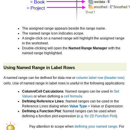
The assigned range appears beside the range name.
The named range icon indicates scope.
A single-click on a named range will highlight the assigned range
in the worksheet.
Double-clicking will open the
Named Range Manager
with the
named range highlighted.
Using Named Range in Label Rows
A named range can be defined for data row or
column label row (header row)
cells. Use of named range in label rows is useful in the following applications:
Column/Cell Calculations
: Named ranges can be used in
Set
Values
or when defining a
cell formula
.
Defining Reference Lines
: Named ranges can be used in the
Reference Lines dialog when
Value Type
=
Value
or
Expression
.
Defining a Function Plot
: Named ranges can be used when
defining a function plot expression (
e.g. for 2D Function Plot
).
Pay attention to scope when
defining your named range
. For