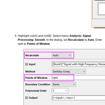
Highlight col(A) and col(B). Select menu
Analysis: Signal
Processing: Smooth
. In the dialog, set
Recalculate
to
Auto
. Enter
npts to
Points of Window
.