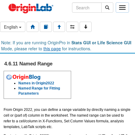
Toggle
naviga
English
Note: If you are running OriginPro in
Stats GUI or Life Science GUI
Mode, please refer to
this page
for instructions.
4.6.11 Named Range
Names in Origin2022
Named Range for Fitting
Parameters
From Origin 2022, you can define a range variable by directly naming a single
cell or (part of) column in the worksheet. The named range can be used to
refer to a cell/column in X-Functions, Set Column Values formula, analysis
templates, LabTalk scripts etc.