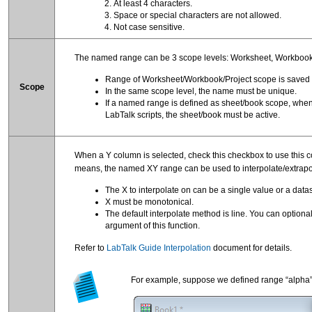
At least 4 characters.
Space or special characters are not allowed.
Not case sensitive.
The named range can be 3 scope levels: Worksheet, Workbook,
Range of Worksheet/Workbook/Project scope is saved w
Scope
In the same scope level, the name must be unique.
If a named range is defined as sheet/book scope, when 
LabTalk scripts, the sheet/book must be active.
When a Y column is selected, check this checkbox to use this 
means, the named XY range can be used to interpolate/extrapol
The X to interpolate on can be a single value or a datas
X must be monotonical.
The default interpolate method is line. You can optiona
argument of this function.
Refer to
LabTalk Guide Interpolation
document for details.
For example, suppose we defined range “alpha” 