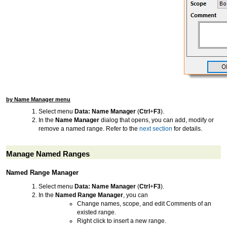
by Name Manager menu
Select menu
Data: Name Manager
(
Ctrl
+
F3
).
In the
Name Manager
dialog that opens, you can add, modify or
remove a named range. Refer to the
next section
for details.
Manage Named Ranges
Named Range Manager
Select menu
Data: Name Manager
(
Ctrl
+
F3
).
In the
Named Range Manager
, you can
Change names, scope, and edit Comments of an
existed range.
Right click to insert a new range.