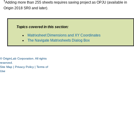
†
Adding more than 255 sheets requires saving project as OPJU (available in
Origin 2018 SR0 and later).
Topics covered in this section:
Matrixsheet Dimensions and XY Coordinates
The Navigate Matrixsheets Dialog Box
© OriginLab Corporation. All rights
reserved.
Site Map
|
Privacy Policy
|
Terms of
Use