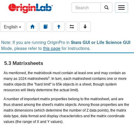
Toggle
naviga
English
Note: If you are running OriginPro in
Stats GUI or Life Science GUI
Mode, please refer to
this page
for instructions.
5.3 Matrixsheets
As mentioned, the matrixbook must contain at least one and may contain as
†
many as 1024 matrixsheets
. In turn, each matrixsheet contains one or more
matrix objects (the "hard limit" is 65k objects in a sheet, though system
resources will likely determine the actual limit).
A number of important matrix properties belong to the matrixsheet, and are
thus shared among the sheet's matrix objects. Among those properties are the
matrix dimensions (which determine the number of Z data points), the matrix
data type, data format and display characteristics and the matrix coordinate
values (the range of X and Y values).