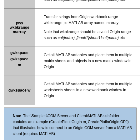
Transfer strings from Origin workbook range
wkbkrange, to MATLAB array named marray.
pws
wkbkrange
marray
Note that wkbkrange should be a valid Origin range
such as
col(index)
,
[book1]sheet1!col(name)
etc.
gwkspace
Get all MATLAB variables and place them in multiple
gwkspace
matrix sheets and objects in a new matrix window in
m
Origin
Get all MATLAB variables and place them in multiple
worksheets sheets in a new workbook window in
gwkspace w
Origin
Note
: The \Samples\COM Server and Client\MATLAB subfolder
contains an example (CreatePlotInOrigin.m, CreatePlotInOrigin.OPJ)
that illustrates how to connect to an Origin COM server from a MATLAB
client (requires MATLAB).