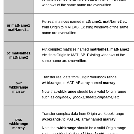
windows of the same name are overwritten.
Put real matrices named
matName1
,
matName2
etc.
pr matName1
from Origin to MATLAB. Existing windows of the same
matName2...
name are overwritten.
Put complex matrices named
matName1
,
matName2
pc matName1
etc. from Origin to MATLAB. Existing windows of the
matName2
same name are overwritten.
Transfer real data from Origin workbook range
wkbkrange
, to MATLAB array named
marray
.
pwr
wkbkrange
marray
Note that
wkbkrange
should be a valid Origin range
such as
col(index),
[book1]sheet1!col(name)
etc.
Transfer complex data from Origin workbook range
wkbkrange
, to MATLAB array named
marray
.
pwc
wkbkrange
marray
Note that
wkbkrange
should be a valid Origin range
such as
col(index),
[book1]sheet1!col(name)
etc.