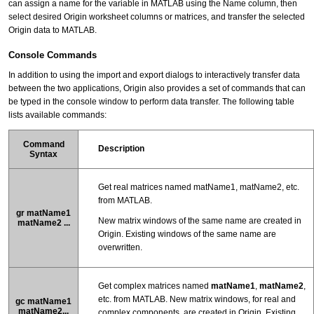
can assign a name for the variable in MATLAB using the Name column, then
select desired Origin worksheet columns or matrices, and transfer the selected
Origin data to MATLAB.
Console Commands
In addition to using the import and export dialogs to interactively transfer data
between the two applications, Origin also provides a set of commands that can
be typed in the console window to perform data transfer. The following table
lists available commands:
Command
Description
Syntax
Get real matrices named matName1, matName2, etc.
from MATLAB.
gr matName1
New matrix windows of the same name are created in
matName2 ...
Origin. Existing windows of the same name are
overwritten.
Get complex matrices named
matName1
,
matName2
,
etc. from MATLAB. New matrix windows, for real and
gc matName1
matName2...
complex components, are created in Origin. Existing