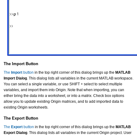
The Import Button
The
Import
button
in the top right corner of this dialog brings up the
MATLAB
Import Dialog
. This dialog lists all variables in the current MATLAB workspace.
You can select a single variable, or use SHIFT + select to select multiple
variables, and import them into Origin. Note that when importing, you can
either bring the data into a worksheet, or into a matrix. Check box options
allow you to update existing Origin matrices, and to add imported data to
existing Origin worksheets.
The Export Button
The
Export
button
in the top right corner of this dialog brings up the
MATLAB
Export Dialog
. This dialog lists all variables in the current Origin project. User