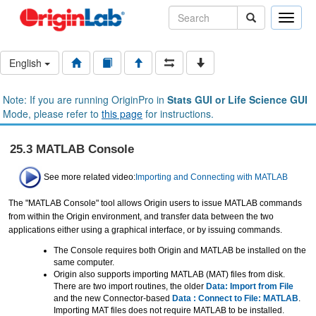
Toggle
naviga
English
Note: If you are running OriginPro in
Stats GUI or Life Science GUI
Mode, please refer to
this page
for instructions.
25.3 MATLAB Console
See more related video:
Importing and Connecting with MATLAB
The "MATLAB Console" tool allows Origin users to issue MATLAB commands
from within the Origin environment, and transfer data between the two
applications either using a graphical interface, or by issuing commands.
The Console requires both Origin and MATLAB be installed on the
same computer.
Origin also supports importing MATLAB (MAT) files from disk.
There are two import routines, the older
Data: Import from File
and the new Connector-based
Data : Connect to File: MATLAB
.
Importing MAT files does not require MATLAB to be installed.