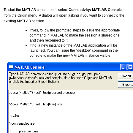
To start the MATLAB console tool, select
Connectivity: MATLAB Console
from the Origin menu. A dialog will open asking if you want to connect to the
existing MATLAB session.
If yes, follow the prompted steps to issue the appropriate
command in MATLAB to make the session a shared one
and then reconnect to it.
If no, a new instance of the MATLAB application will be
launched. You can issue the "desktop" command in the
console to make the new MATLAB instance visible.