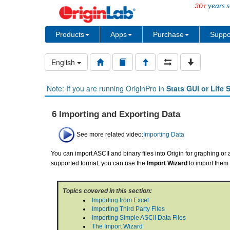
30+
years s
Products
Apps
Purchase
Suppo
English
Note: If you are running OriginPro in
Stats GUI or Life 
6 Importing and Exporting Data
See more related video:
Importing Data
You can import ASCII and binary files into Origin for graphing or a
supported format, you can use the
Import Wizard
to import them 
Topics covered in this section:
Importing from Excel
Importing Third Party Files
Importing Simple ASCII Data Files
The Import Wizard