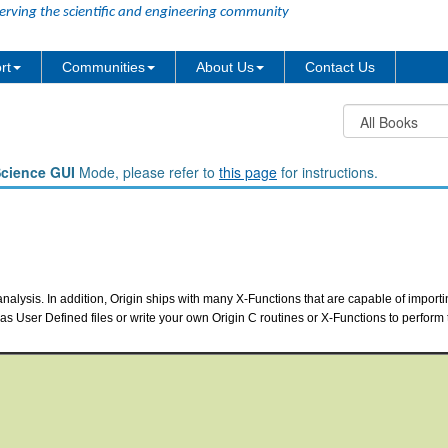
erving the scientific and engineering community
rt
Communities
About Us
Contact Us
Science GUI
Mode, please refer to
this page
for instructions.
nalysis. In addition, Origin ships with many X-Functions that are capable of importing 
as User Defined files or write your own Origin C routines or X-Functions to perform 