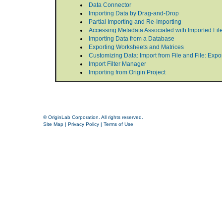
Data Connector
Importing Data by Drag-and-Drop
Partial Importing and Re-Importing
Accessing Metadata Associated with Imported Fil
Importing Data from a Database
Exporting Worksheets and Matrices
Customizing Data: Import from File and File: Exp
Import Filter Manager
Importing from Origin Project
© OriginLab Corporation. All rights reserved.
Site Map
|
Privacy Policy
|
Terms of Use