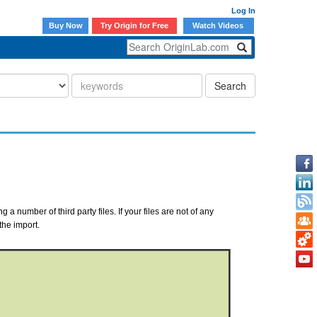
Log In
Buy Now
Try Origin for Free
Watch Videos
Search
a number of third party files. If your files are not of any
the import.