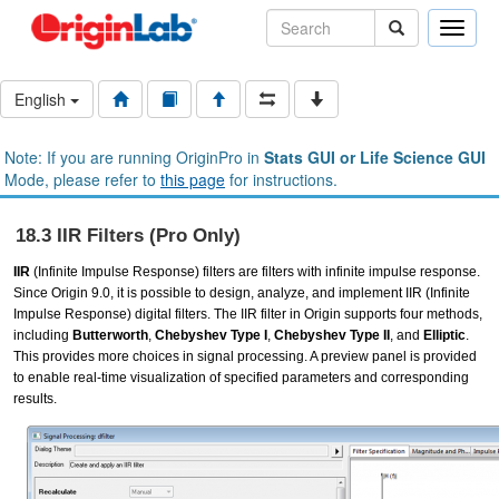
Toggle
naviga
English
Note: If you are running OriginPro in
Stats GUI or Life Science GUI
Mode, please refer to
this page
for instructions.
18.3 IIR Filters (Pro Only)
IIR
(Infinite Impulse Response) filters are filters with infinite impulse response.
Since Origin 9.0, it is possible to design, analyze, and implement IIR (Infinite
Impulse Response) digital filters. The IIR filter in Origin supports four methods,
including
Butterworth
,
Chebyshev Type I
,
Chebyshev Type II
, and
Elliptic
.
This provides more choices in signal processing. A preview panel is provided
to enable real-time visualization of specified parameters and corresponding
results.