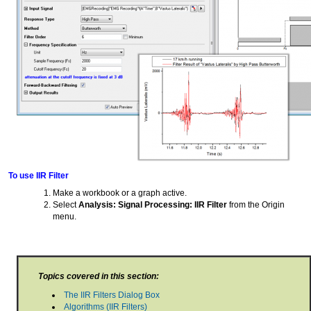
To use IIR Filter
Make a workbook or a graph active.
Select
Analysis: Signal Processing: IIR Filter
from the Origin
menu.
Topics covered in this section:
The IIR Filters Dialog Box
Algorithms (IIR Filters)