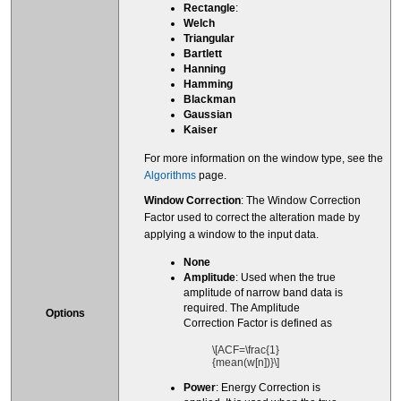
Rectangle
:
Welch
Triangular
Bartlett
Hanning
Hamming
Blackman
Gaussian
Kaiser
For more information on the window type, see the
Algorithms
page.
Window Correction
: The Window Correction
Factor used to correct the alteration made by
applying a window to the input data.
None
Amplitude
: Used when the true
amplitude of narrow band data is
required. The Amplitude
Options
Correction Factor is defined as
\[ACF=\frac{1}
{mean(w[n])}\]
Power
: Energy Correction is