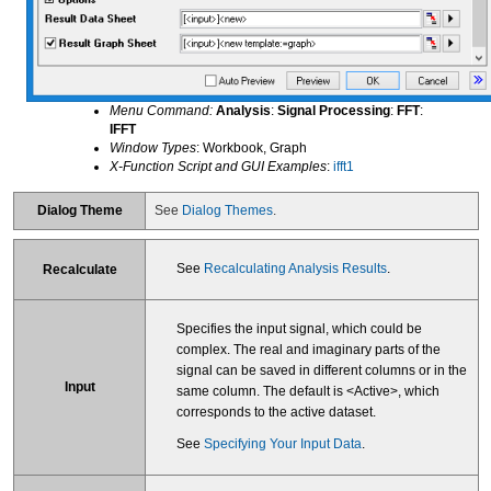
Menu Command:
Analysis
:
Signal Processing
:
FFT
:
IFFT
Window Types
: Workbook, Graph
X-Function Script and GUI Examples
:
ifft1
Dialog Theme
See
Dialog Themes
.
See
Recalculating Analysis Results
.
Recalculate
Specifies the input signal, which could be
complex. The real and imaginary parts of the
signal can be saved in different columns or in the
Input
same column. The default is <Active>, which
corresponds to the active dataset.
See
Specifying Your Input Data
.