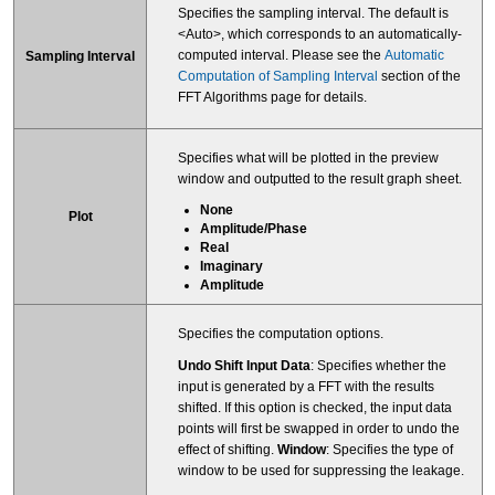
Specifies the sampling interval. The default is
<Auto>, which corresponds to an automatically-
computed interval. Please see the
Automatic
Sampling Interval
Computation of Sampling Interval
section of the
FFT Algorithms page for details.
Specifies what will be plotted in the preview
window and outputted to the result graph sheet.
None
Plot
Amplitude/Phase
Real
Imaginary
Amplitude
Specifies the computation options.
Undo Shift Input Data
: Specifies whether the
input is generated by a FFT with the results
shifted. If this option is checked, the input data
points will first be swapped in order to undo the
effect of shifting.
Window
: Specifies the type of
window to be used for suppressing the leakage.