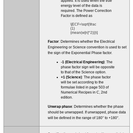
applied. It is used when the true
energy level of the data is
required. The Power Correction
Factor is defined as
\[ECF=\sqrt{\frac
{1}
{mean(w[n]^2)}}\]
Factor
: Determines whether the Electrical
Engineering or Science convention is used to set
the sign of the Exponential Phase factor.
-1 (Electrical Engineering)
: The
phase factor sign will be opposite
to that of the Science option.
+1 (Science)
: The phase factor
will be set according to the
formulae listed in page 503 of
Numerical Recipes in C, 2nd
edition.
Unwrap phase
: Determines whether the phase
should be unwrapped. If unwrapped, phase data
will be defined in the range of 180° to +180°.