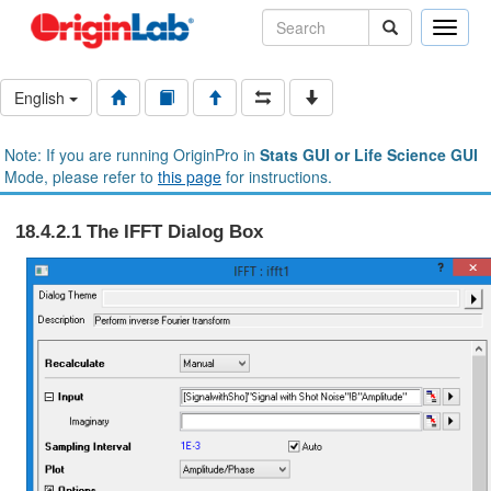
Toggle
naviga
English
Note: If you are running OriginPro in
Stats GUI or Life Science GUI
Mode, please refer to
this page
for instructions.
18.4.2.1 The IFFT Dialog Box