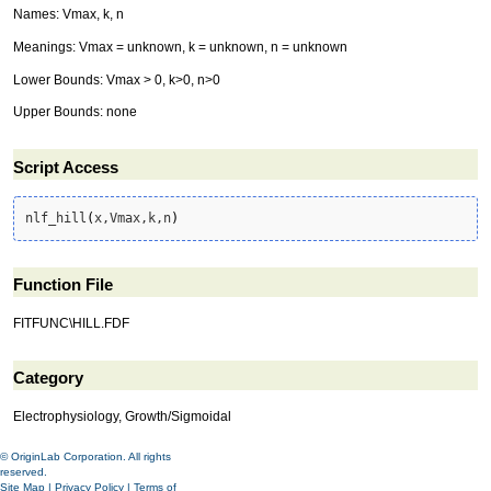
Names: Vmax, k, n
Meanings: Vmax = unknown, k = unknown, n = unknown
Lower Bounds: Vmax > 0, k>0, n>0
Upper Bounds: none
Script Access
nlf_hill
(
x,Vmax,k,n
)
Function File
FITFUNC\HILL.FDF
Category
Electrophysiology, Growth/Sigmoidal
© OriginLab Corporation. All rights
reserved.
Site Map
|
Privacy Policy
|
Terms of