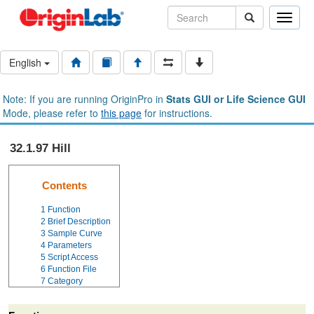
Toggle
naviga
English
Note: If you are running OriginPro in
Stats GUI or Life Science GUI
Mode, please refer to
this page
for instructions.
32.1.97 Hill
Contents
1
Function
2
Brief Description
3
Sample Curve
4
Parameters
5
Script Access
6
Function File
7
Category