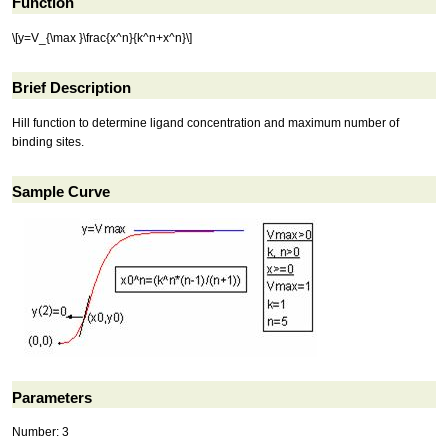
Function
\[y=V_{\max }\frac{x^n}{k^n+x^n}\]
Brief Description
Hill function to determine ligand concentration and maximum number of
binding sites.
Sample Curve
Parameters
Number: 3