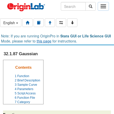
Toggle
naviga
English
Note: If you are running OriginPro in
Stats GUI or Life Science GUI
Mode, please refer to
this page
for instructions.
32.1.87 Gaussian
Contents
1
Function
2
Brief Description
3
Sample Curve
4
Parameters
5
Script Access
6
Function File
7
Category