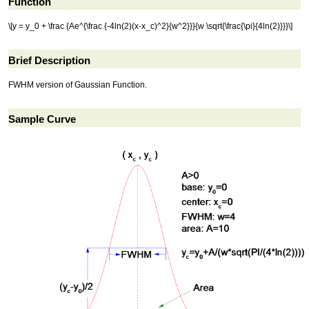
Function
\[y = y_0 + \frac {Ae^{\frac {-4ln(2)(x-x_c)^2}{w^2}}}{w \sqrt{\frac{\pi}{4ln(2)}}}\]
Brief Description
FWHM version of Gaussian Function.
Sample Curve