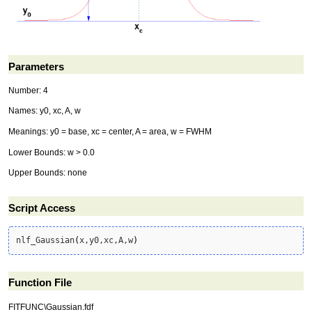
Parameters
Number: 4
Names: y0, xc, A, w
Meanings: y0 = base, xc = center, A = area, w = FWHM
Lower Bounds: w > 0.0
Upper Bounds: none
Script Access
nlf_Gaussian
(
x,y0,xc,A,w
)
Function File
FITFUNC\Gaussian.fdf