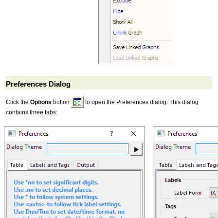
Preferences Dialog
Click the
Options
button
to open the Preferences dialog. This dialog
contains three tabs: