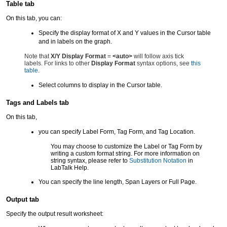
Table tab
On this tab, you can:
Specify the display format of X and Y values in the Cursor table
and in labels on the graph.
Note that
X/Y Display Format
=
<auto>
will follow axis tick
labels. For links to other
Display Format
syntax options, see
this
table
.
Select columns to display in the Cursor table.
Tags and Labels tab
On this tab,
you can specify Label Form, Tag Form, and Tag Location.
You may choose to customize the Label or Tag Form by
writing a custom format string. For more information on
string syntax, please refer to
Substitution Notation
in
LabTalk Help.
You can specify the line length, Span Layers or Full Page.
Output tab
Specify the output result worksheet: