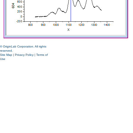
© OriginLab Corporation. All rights
reserved.
Site Map
|
Privacy Policy
|
Terms of
Use