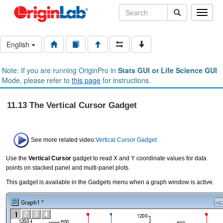
Toggle
naviga
English
Note: If you are running OriginPro in
Stats GUI or Life Science GUI
Mode, please refer to
this page
for instructions.
11.13 The Vertical Cursor Gadget
See more related video:
Vertical Cursor Gadget
Use the
Vertical Cursor
gadget to read X and Y coordinate values for data
points on stacked panel and multi-panel plots.
This gadget is available in the Gadgets menu when a graph window is active.