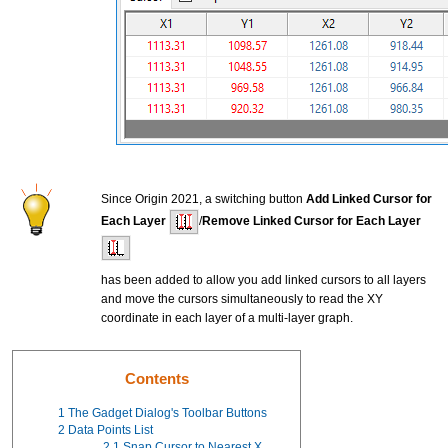
Since Origin 2021, a switching button
Add Linked Cursor for
Each Layer
/
Remove Linked Cursor for Each Layer
has been added to allow you add linked cursors to all layers
and move the cursors simultaneously to read the XY
coordinate in each layer of a multi-layer graph.
Contents
1
The Gadget Dialog's Toolbar Buttons
2
Data Points List
2.1
Snap Cursor to Nearest X