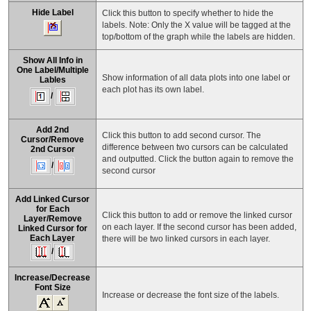
Hide Label
Click this button to specify whether to hide the
labels. Note: Only the X value will be tagged at the
top/bottom of the graph while the labels are hidden.
Show All Info in
One Label
/
Multiple
Show information of all data plots into one label or
Lables
each plot has its own label.
/
Add 2nd
Click this button to add second cursor. The
Cursor/Remove
difference between two cursors can be calculated
2nd Cursor
and outputted. Click the button again to remove the
/
second cursor
Add Linked Cursor
for Each
Click this button to add or remove the linked cursor
Layer
/
Remove
on each layer. If the second cursor has been added,
Linked Cursor for
Each Layer
there will be two linked cursors in each layer.
/
Increase/Decrease
Font Size
Increase or decrease the font size of the labels.