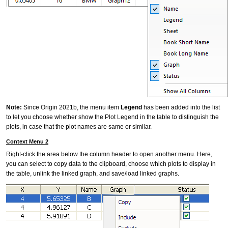
Note:
Since Origin 2021b, the menu item
Legend
has been added into the list
to let you choose whether show the Plot Legend in the table to distinguish the
plots, in case that the plot names are same or similar.
Context Menu 2
Right-click the area below the column header to open another menu. Here,
you can select to copy data to the clipboard, choose which plots to display in
the table, unlink the linked graph, and save/load linked graphs.