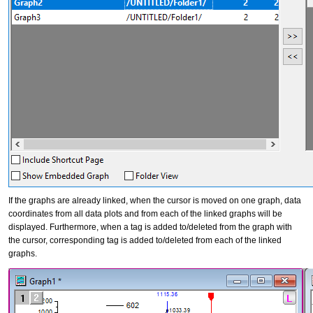
If the graphs are already linked, when the cursor is moved on one graph, data
coordinates from all data plots and from each of the linked graphs will be
displayed. Furthermore, when a tag is added to/deleted from the graph with
the cursor, corresponding tag is added to/deleted from each of the linked
graphs.