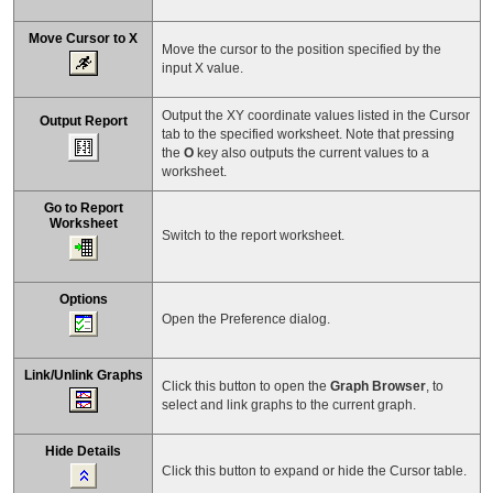
Move Cursor to X
Move the cursor to the position specified by the
input X value.
Output the XY coordinate values listed in the Cursor
Output Report
tab to the specified worksheet. Note that pressing
the
O
key also outputs the current values to a
worksheet.
Go to Report
Worksheet
Switch to the report worksheet.
Options
Open the Preference dialog.
Link/Unlink Graphs
Click this button to open the
Graph Browser
, to
select and link graphs to the current graph.
Hide Details
Click this button to expand or hide the Cursor table.