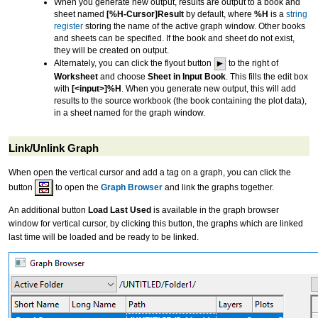
When you generate new output, results are output to a book and
sheet named
[%H-Cursor]Result
by default, where
%H
is a
string
register
storing the name of the active graph window. Other books
and sheets can be specified. If the book and sheet do not exist,
they will be created on output.
Alternately, you can click the flyout button
to the right of
Worksheet
and choose
Sheet in Input Book
. This fills the edit box
with
[<input>]%H
. When you generate new output, this will add
results to the source workbook (the book containing the plot data),
in a sheet named for the graph window.
Link/Unlink Graph
When open the vertical cursor and add a tag on a graph, you can click the
button
to open the
Graph Browser
and link the graphs together.
An additional button
Load Last Used
is available in the graph browser
window for vertical cursor, by clicking this button, the graphs which are linked
last time will be loaded and be ready to be linked.