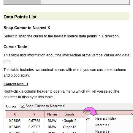
Data Points List
Snap Cursor to Nearest X
Select to snap the cursor to the nearest source data points in X direction.
Cursor Table
This table lists information about the intersection of the vertical cursor and data
plots.
This table includes two context menus with which you can customize column
and plot display.
Context Menu 1
Right-click a column header to open a menu which will let you select the
columns to display in this table.