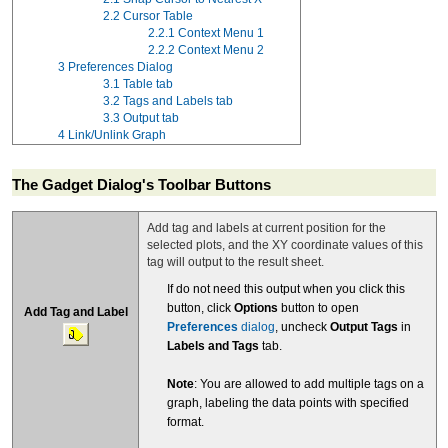
2.2
Cursor Table
2.2.1
Context Menu 1
2.2.2
Context Menu 2
3
Preferences Dialog
3.1
Table tab
3.2
Tags and Labels tab
3.3
Output tab
4
Link/Unlink Graph
The Gadget Dialog's Toolbar Buttons
Add tag and labels at current position for the
selected plots, and the XY coordinate values of this
tag will output to the result sheet.
If do not need this output when you click this
button, click
Options
button to open
Add Tag and Label
Preferences
dialog
, uncheck
Output Tags
in
Labels and Tags
tab.
Note
: You are allowed to add multiple tags on a
graph, labeling the data points with specified
format.