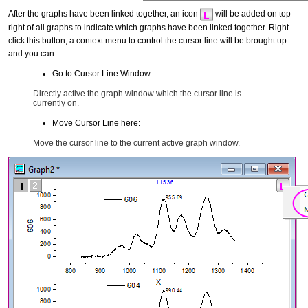
After the graphs have been linked together, an icon
will be added on top-
right of all graphs to indicate which graphs have been linked together. Right-
click this button, a context menu to control the cursor line will be brought up
and you can:
Go to Cursor Line Window:
Directly active the graph window which the cursor line is
currently on.
Move Cursor Line here:
Move the cursor line to the current active graph window.