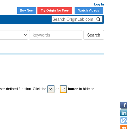
Log In
Buy Now
Try Origin for Free
Watch Videos
Search
ser-defined function. Click the
or
button
to hide or