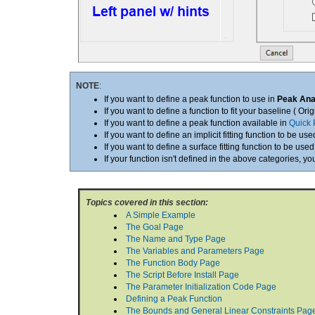
NOTE
:
If you want to define a peak function to use in
Peak Ana
If you want to define a function to fit your baseline ( Ori
If you want to define a peak function available in
Quick 
If you want to define an implicit fitting function to be use
If you want to define a surface fitting function to be used
If your function isn't defined in the above categories, y
Topics covered in this section:
A Simple Example
The Goal Page
The Name and Type Page
The Variables and Parameters Page
The Function Body Page
The Script Before Install Page
The Parameter Initialization Code Page
Defining a Peak Function
The Bounds and General Linear Constraints Pag