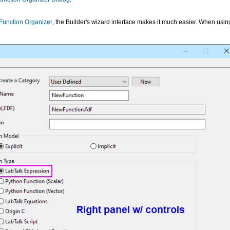
 Function Organizer
, the Builder's wizard interface makes it much easier. When using 