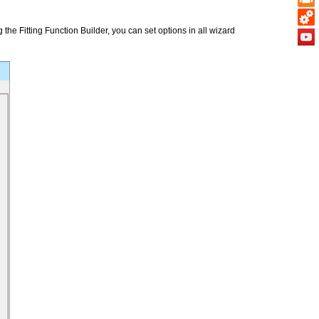
the Fitting Function Builder, you can set options in all wizard