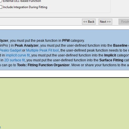
lyzer
, you must put the peak function in
PFW
category.
ginPro ) in
Peak Analyzer
, you must put the user-defined function into the
Baseline
Peaks Gadget
or
Multiple Peak Fit tool
, the user-defined peak function needs to be
d in
implicit curve fit
, you must put the user-defined function into the
Implicit
categor
 in
2D surface fit
, you must put the user-defined function into the
Surface Fitting
cat
ou can go to
Tools: Fitting Function Organizer
. Move or share your functions to the 
e