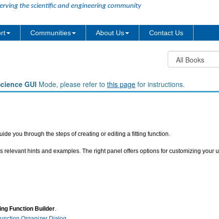
erving the scientific and engineering community
rt
Communities
About Us
Contact Us
Science GUI
Mode, please refer to
this page
for instructions.
ide you through the steps of creating or editing a fitting function.
s relevant hints and examples. The right panel offers options for customizing your u
ting Function Builder
.
 Function Organizer Dialog
.