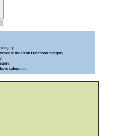
category.
 moved to the
Peak Functions
category.
y.
egory.
above categories.