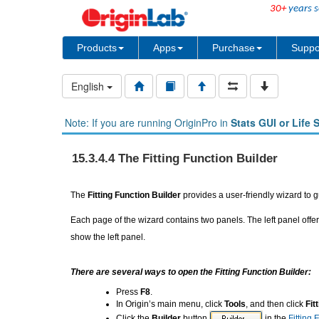
30+
years s
Products
Apps
Purchase
Suppo
English
Note: If you are running OriginPro in
Stats GUI or Life 
15.3.4.4 The Fitting Function Builder
The
Fitting Function Builder
provides a user-friendly wizard to gu
Each page of the wizard contains two panels. The left panel offer
show the left panel.
There are several ways to open the Fitting Function Builder:
Press
F8
.
In Origin’s main menu, click
Tools
, and then click
Fit
Click the
Builder
button
in the
Fitting