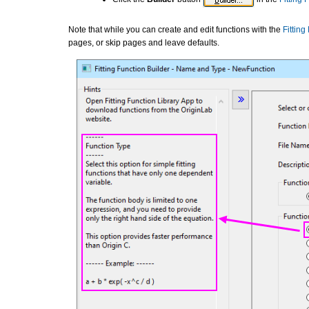
Note that while you can create and edit functions with the
Fitting
pages, or skip pages and leave defaults.