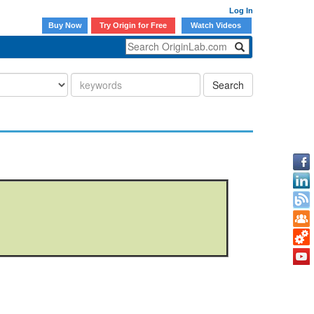
Log In
Buy Now
Try Origin for Free
Watch Videos
Search