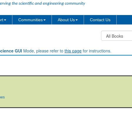
erving the scientific and engineering community
rt
Communities
About Us
Contact Us
Science GUI
Mode, please refer to
this page
for instructions.
pes