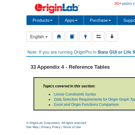
30+
years s
Products
Apps
Purchase
Suppo
English
Note: If you are running OriginPro in
Stats GUI or Life 
33 Appendix 4 - Reference Tables
Topics covered in this section:
Linear Constraints Syntax
Data Selection Requirements for Origin Graph Ty
Excel and Origin Functions Comparison
© OriginLab Corporation. All rights reserved.
Site Map
|
Privacy Policy
|
Terms of Use