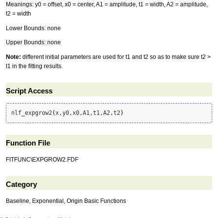
Meanings: y0 = offset, x0 = center, A1 = amplitude, t1 = width, A2 = amplitude,
t2 = width
Lower Bounds: none
Upper Bounds: none
Note:
different initial parameters are used for t1 and t2 so as to make sure t2 >
t1 in the fitting results.
Script Access
nlf_expgrow2
(
x,y0,x0,A1,t1,A2,t2
)
Function File
FITFUNC\EXPGROW2.FDF
Category
Baseline, Exponential, Origin Basic Functions