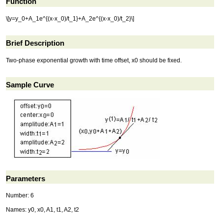
Function
\[y=y_0+A_1e^{(x-x_0)/t_1}+A_2e^{(x-x_0)/t_2}\]
Brief Description
Two-phase exponential growth with time offset, x0 should be fixed.
Sample Curve
Parameters
Number: 6
Names: y0, x0, A1, t1, A2, t2