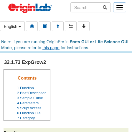
Toggle
naviga
English
Note: If you are running OriginPro in
Stats GUI or Life Science GUI
Mode, please refer to
this page
for instructions.
32.1.73 ExpGrow2
Contents
1
Function
2
Brief Description
3
Sample Curve
4
Parameters
5
Script Access
6
Function File
7
Category