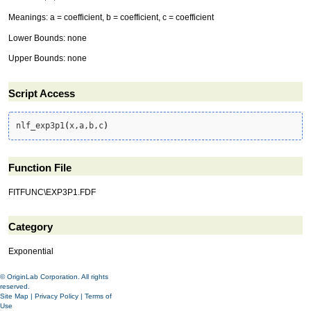
Meanings: a = coefficient, b = coefficient, c = coefficient
Lower Bounds: none
Upper Bounds: none
Script Access
nlf_exp3p1
(
x,a,b,c
)
Function File
FITFUNC\EXP3P1.FDF
Category
Exponential
© OriginLab Corporation. All rights
reserved.
Site Map
|
Privacy Policy
|
Terms of
Use