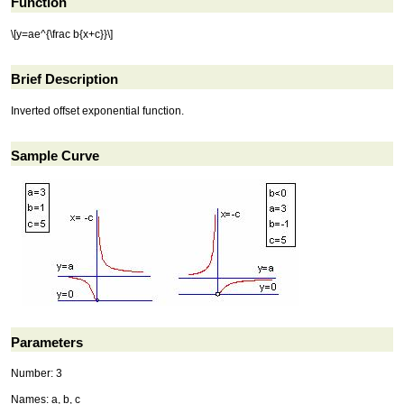
Function
\[y=ae^{\frac b{x+c}}\]
Brief Description
Inverted offset exponential function.
Sample Curve
Parameters
Number: 3
Names: a, b, c