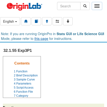
Toggle
naviga
English
Note: If you are running OriginPro in
Stats GUI or Life Science GUI
Mode, please refer to
this page
for instructions.
32.1.55 Exp3P1
Contents
1
Function
2
Brief Description
3
Sample Curve
4
Parameters
5
Script Access
6
Function File
7
Category