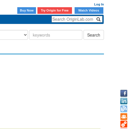
Log In
Buy Now
Try Origin for Free
Watch Videos
Search