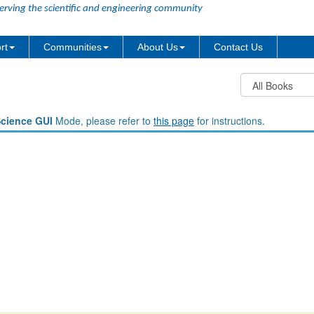
erving the scientific and engineering community
rt
Communities
About Us
Contact Us
Science GUI
Mode, please refer to
this page
for instructions.