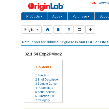
30+
years s
Products
Apps
Purchase
Suppo
English
Note: If you are running OriginPro in
Stats GUI or Life 
32.1.54 Exp2PMod2
Contents
1
Function
2
Brief Description
3
Sample Curve
4
Parameters
5
Script Access
6
Function File
7
Category