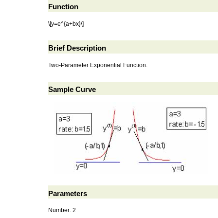
Function
\[y=e^{a+bx}\]
Brief Description
Two-Parameter Exponential Function.
Sample Curve
Parameters
Number: 2