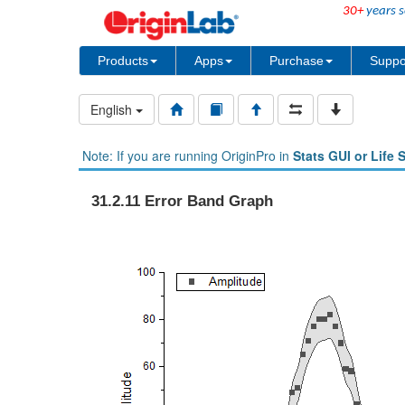
30+
years s
Products
Apps
Purchase
Suppo
English
Note: If you are running OriginPro in
Stats GUI or Life 
31.2.11 Error Band Graph