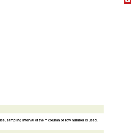
se, sampling interval of the Y column or row number is used.