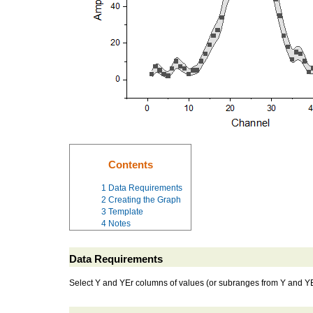
Contents
1
Data Requirements
2
Creating the Graph
3
Template
4
Notes
Data Requirements
Select Y and YEr columns of values (or subranges from Y and YEr