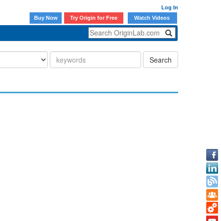
Log In
Buy Now
Try Origin for Free
Watch Videos
Search