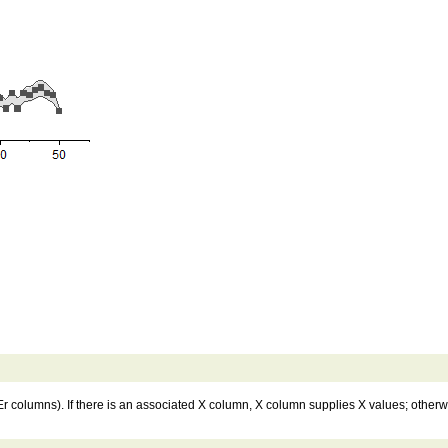
 columns). If there is an associated X column, X column supplies X values; otherwi