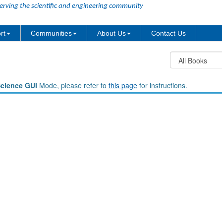
erving the scientific and engineering community
rt
Communities
About Us
Contact Us
Science GUI
Mode, please refer to
this page
for instructions.