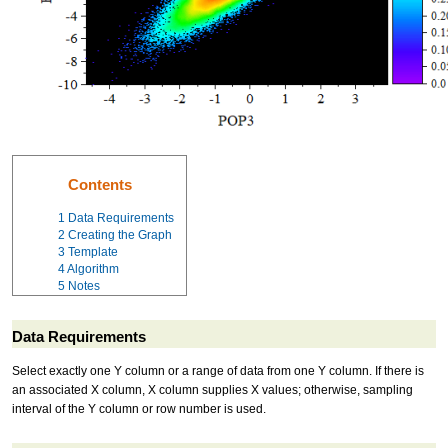
Contents
1
Data Requirements
2
Creating the Graph
3
Template
4
Algorithm
5
Notes
Data Requirements
Select exactly one Y column or a range of data from one Y column. If there is
an associated X column, X column supplies X values; otherwise, sampling
interval of the Y column or row number is used.