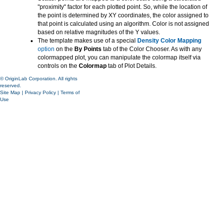
"proximity" factor for each plotted point. So, while the location of
the point is determined by XY coordinates, the color assigned to
that point is calculated using an algorithm. Color is not assigned
based on relative magnitudes of the Y values.
The template makes use of a special
Density Color Mapping
option
on the
By Points
tab of the Color Chooser. As with any
colormapped plot, you can manipulate the colormap itself via
controls on the
Colormap
tab of Plot Details.
© OriginLab Corporation. All rights
reserved.
Site Map
|
Privacy Policy
|
Terms of
Use