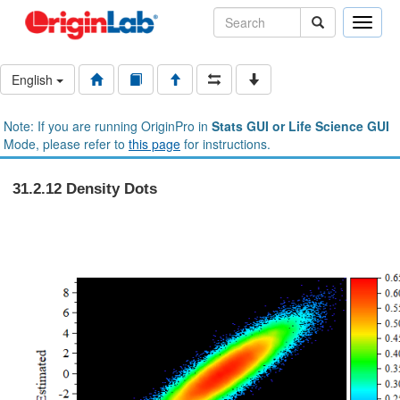
Toggle
naviga
English
Note: If you are running OriginPro in
Stats GUI or Life Science GUI
Mode, please refer to
this page
for instructions.
31.2.12 Density Dots