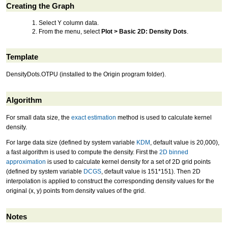
Creating the Graph
Select Y column data.
From the menu, select
Plot > Basic 2D: Density Dots
.
Template
DensityDots.OTPU (installed to the Origin program folder).
Algorithm
For small data size, the
exact estimation
method is used to calculate kernel
density.
For large data size (defined by system variable
KDM
, default value is 20,000),
a fast algorithm is used to compute the density. First the
2D binned
approximation
is used to calculate kernel density for a set of 2D grid points
(defined by system variable
DCGS
, default value is 151*151). Then 2D
interpolation is applied to construct the corresponding density values for the
original (x, y) points from density values of the grid.
Notes