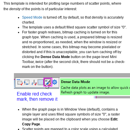
This template is intended for plotting large numbers of scatter points, where
the
density
of the points is of particular interest:
Speed Mode
is turned off, by default, so that density is accurately
charted.
The template uses a default filled square scatter symbol of size "0".
For faster graph redraws, bitmap caching is turned on for this
graph type. When caching is used, a prepared bitmap is resized
and re-proportioned, as needed, when the window is resized or
stretched. In some cases, this bitmap may become pixelated or
distorted and if this is unacceptable, you can turn caching off by
clicking the
Dense Data Mode
button on the page-level Mini
Toolbar,
twice
(after the second click, there should not be a check-
mark on the button).
When the graph page is in Window View (default), contains a
single layer and uses filled square symbols of size "0", a raster
image will be placed on the clipboard when you choose
Edit:
Copy Page
.
Scatter points are mapped to a color scale using a calculated