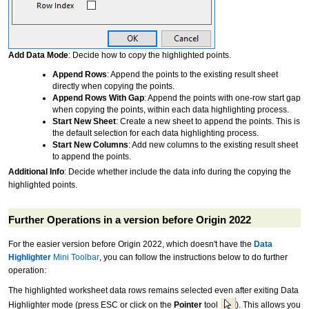
Add Data Mode
: Decide how to copy the highlighted points.
Append Rows
: Append the points to the existing result sheet
directly when copying the points.
Append Rows With Gap
: Append the points with one-row start gap
when copying the points, within each data highlighting process.
Start New Sheet
: Create a new sheet to append the points. This is
the default selection for each data highlighting process.
Start New Columns
: Add new columns to the existing result sheet
to append the points.
Additional Info
: Decide whether include the data info during the copying the
highlighted points.
Further Operations in a version before Origin 2022
For the easier version before Origin 2022, which doesn't have the
Data
Highlighter
Mini Toolbar
, you can follow the instructions below to do further
operation:
The highlighted worksheet data rows remains selected even after exiting Data
Highlighter mode (press ESC or click on the
Pointer
tool
). This allows you