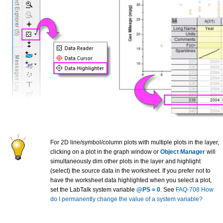
For 2D line/symbol/column plots with multiple plots in the layer,
clicking on a plot in the graph window or
Object Manager
will
simultaneously dim other plots in the layer and highlight
(select) the source data in the worksheet. If you prefer not to
have the worksheet data highlighted when you select a plot,
set the LabTalk system variable
@PS = 0
. See
FAQ-708 How
do I permanently change the value of a system variable?