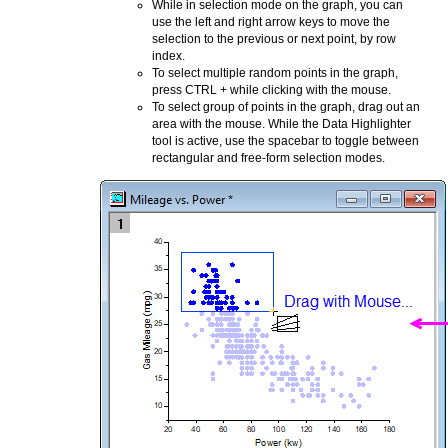
While in selection mode on the graph, you can
use the left and right arrow keys to move the
selection to the previous or next point, by row
index.
To select multiple random points in the graph,
press CTRL + while clicking with the mouse.
To select group of points in the graph, drag out an
area with the mouse. While the Data Highlighter
tool is active, use the spacebar to toggle between
rectangular and free-form selection modes.