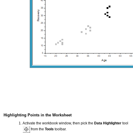
Highlighting Points in the Worksheet
Activate the workbook window, then pick the
Data Highlighter
tool
from the
Tools
toolbar.