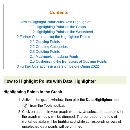
Contents
1
How to Highlight Points with Data Highlighter
1.1
Highlighting Points in the Graph
1.2
Highlighting Points in the Worksheet
2
Further Operations for the Highlighted Points
2.1
Copying Points
2.2
Creating Categories
2.3
Deleting Points
2.4
Masking/Unmasking Points
2.5
Customizing the Behaviors of Copying Points
3
Further Operations in a version before Origin 2022
How to Highlight Points with Data Highlighter
Highlighting Points in the Graph
Activate the graph window, then pick the
Data Highlighter
tool
from the
Tools
toolbar.
Click on a point in your graph window. Unselected data points in
the graph window will be dimmed. The corresponding row of
worksheet data will be highlighted while corresponding rows of
unselected data points will be dimmed.