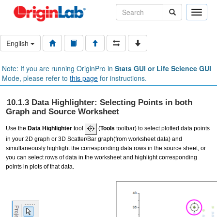
Toggle
naviga
English
Note: If you are running OriginPro in
Stats GUI or Life Science GUI
Mode, please refer to
this page
for instructions.
10.1.3 Data Highlighter: Selecting Points in both
Graph and Source Worksheet
Use the
Data Highlighter
tool
(
Tools
toolbar) to select plotted data points
in your 2D graph or 3D Scatter/Bar graph(from worksheet data) and
simultaneously highlight the corresponding data rows in the source sheet; or
you can select rows of data in the worksheet and highlight corresponding
points in plots of that data.