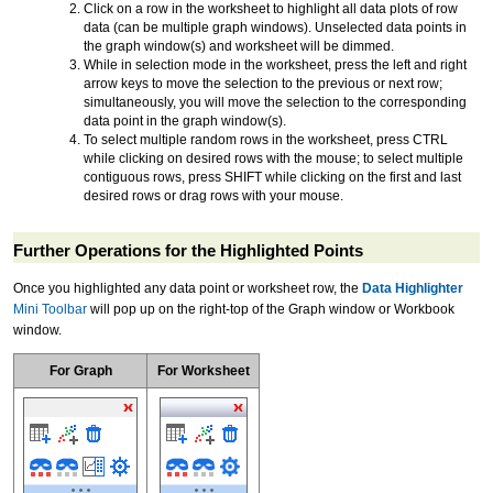
Click on a row in the worksheet to highlight all data plots of row
data (can be multiple graph windows). Unselected data points in
the graph window(s) and worksheet will be dimmed.
While in selection mode in the worksheet, press the left and right
arrow keys to move the selection to the previous or next row;
simultaneously, you will move the selection to the corresponding
data point in the graph window(s).
To select multiple random rows in the worksheet, press CTRL
while clicking on desired rows with the mouse; to select multiple
contiguous rows, press SHIFT while clicking on the first and last
desired rows or drag rows with your mouse.
Further Operations for the Highlighted Points
Once you highlighted any data point or worksheet row, the
Data Highlighter
Mini Toolbar
will pop up on the right-top of the Graph window or Workbook
window.
For Graph
For Worksheet