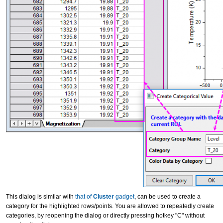
This dialog is similar with
that of
Cluster
gadget
, can be used to create a
category for the highlighted rows/points. You are allowed to repeatedly create
categories, by reopening the dialog or directly pressing hotkey "C" without