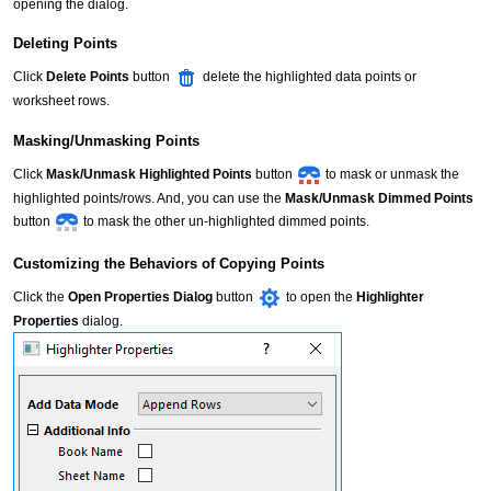
opening the dialog.
Deleting Points
Click
Delete Points
button
delete the highlighted data points or
worksheet rows.
Masking/Unmasking Points
Click
Mask/Unmask Highlighted Points
button
to mask or unmask the
highlighted points/rows. And, you can use the
Mask/Unmask Dimmed Points
button
to mask the other un-highlighted dimmed points.
Customizing the Behaviors of Copying Points
Click the
Open Properties Dialog
button
to open the
Highlighter
Properties
dialog.