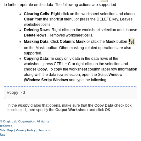
to further operate on the data. The following actions are supported:
Clearing Cells
: Right-click on the worksheet selection and choose
Clear
from the shortcut menu; or press the DELETE key. Leaves
worksheet cells.
Deleting Rows
: Right-click on the worksheet selection and choose
Delete Rows
. Removes worksheet cells.
Masking Data
: Click
Column: Mask
or click the
Mask
button
on the Mask toolbar. Other masking-related operations are also
supported.
Copying Data
: To copy only data in the data rows of the
worksheet, press CTRL + C or right-click on the selection and
choose
Copy
. To copy the worksheet column label row information
along with the data row selection, open the Script Window
(
Window: Script Window
) and type the following:
wcopy 
-
d
In the
wcopy
dialog that opens, make sure that the
Copy Data
check box
is selected, then specify the
Output Worksheet
and click
OK
.
© OriginLab Corporation. All rights
reserved.
Site Map
|
Privacy Policy
|
Terms of
Use