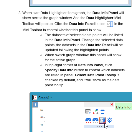
When start Data Highlighter from graph, the
Data Info Panel
will
show next to the graph window. And the
Data Highlighter
Mini
Toolbar will pop up. Click the
Data Info Panel
button
in the
Mini Toolbar to control whether this panel to show.
The datasets of selected data points will be listed
in the
Data Info Panel
. Change the selected data
points, the datasets in the
Data Info Panel
will be
updated following the highlighted points.
When switch graph window, this panel will show
for the active graph.
In top-right corner of
Data Info Panel
, click
Specify Data Info
button to control which datasets
are listed in panel.
Follow Data Point Tooltip
is
checked by default, and it will show as the data
point tooltip.