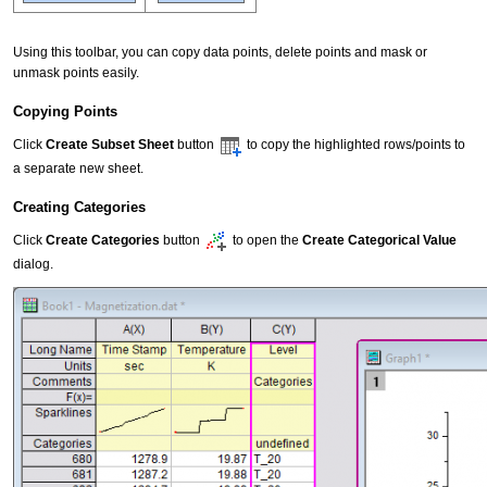
Using this toolbar, you can copy data points, delete points and mask or
unmask points easily.
Copying Points
Click
Create Subset Sheet
button
to copy the highlighted rows/points to
a separate new sheet.
Creating Categories
Click
Create Categories
button
to open the
Create Categorical Value
dialog.