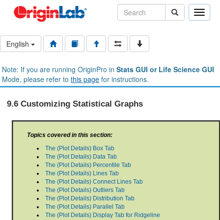
Toggle
naviga
English
Note: If you are running OriginPro in
Stats GUI or Life Science GUI
Mode, please refer to
this page
for instructions.
9.6 Customizing Statistical Graphs
Topics covered in this section:
The (Plot Details) Box Tab
The (Plot Details) Data Tab
The (Plot Details) Percentile Tab
The (Plot Details) Lines Tab
The (Plot Details) Connect Lines Tab
The (Plot Details) Outliers Tab
The (Plot Details) Distribution Tab
The (Plot Details) Parallel Tab
The (Plot Details) Display Tab for Ridgeline