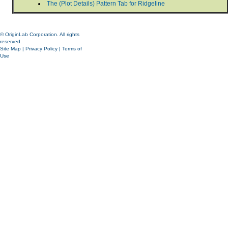
The (Plot Details) Pattern Tab for Ridgeline
© OriginLab Corporation. All rights
reserved.
Site Map
|
Privacy Policy
|
Terms of
Use