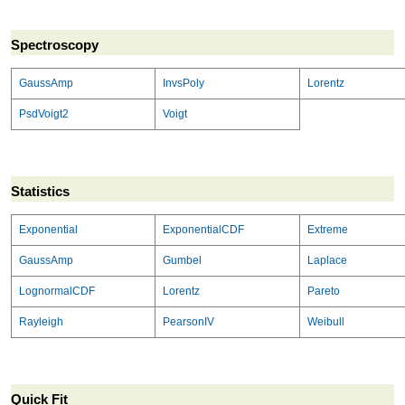
Spectroscopy
GaussAmp
InvsPoly
Lorentz
PsdVoigt2
Voigt
Statistics
Exponential
ExponentialCDF
Extreme
GaussAmp
Gumbel
Laplace
LognormalCDF
Lorentz
Pareto
Rayleigh
PearsonIV
Weibull
Quick Fit