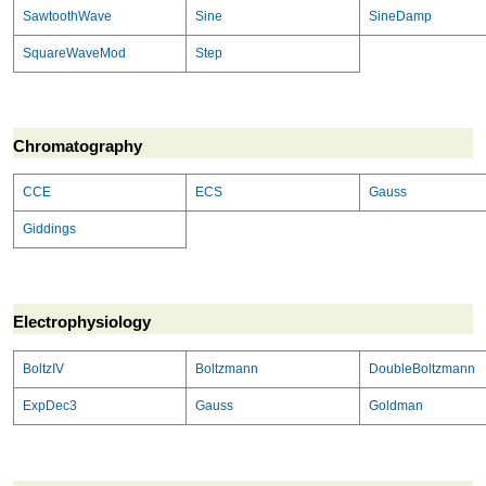
SawtoothWave
Sine
SineDamp
SquareWaveMod
Step
Chromatography
CCE
ECS
Gauss
Giddings
Electrophysiology
BoltzIV
Boltzmann
DoubleBoltzmann
ExpDec3
Gauss
Goldman