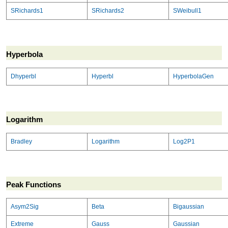
SRichards1
SRichards2
SWeibull1
Hyperbola
Dhyperbl
Hyperbl
HyperbolaGen
Logarithm
Bradley
Logarithm
Log2P1
Peak Functions
Asym2Sig
Beta
Bigaussian
Extreme
Gauss
Gaussian