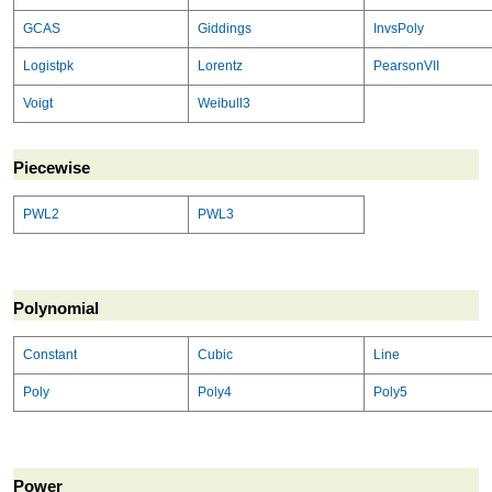
GCAS
Giddings
InvsPoly
Logistpk
Lorentz
PearsonVII
Voigt
Weibull3
Piecewise
PWL2
PWL3
Polynomial
Constant
Cubic
Line
Poly
Poly4
Poly5
Power