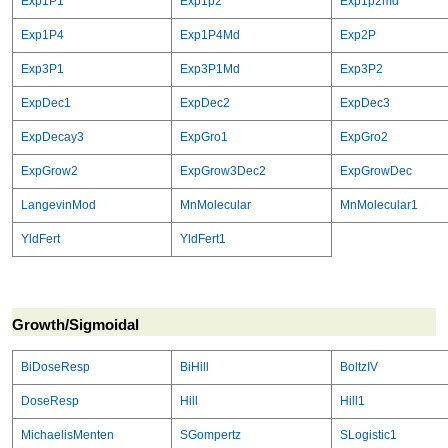
Exp1P1
Exp1p2
Exp1p2md
Exp1P4
Exp1P4Md
Exp2P
Exp3P1
Exp3P1Md
Exp3P2
ExpDec1
ExpDec2
ExpDec3
ExpDecay3
ExpGro1
ExpGro2
ExpGrow2
ExpGrow3Dec2
ExpGrowDec
LangevinMod
MnMolecular
MnMolecular1
YldFert
YldFert1
Growth/Sigmoidal
BiDoseResp
BiHill
BoltzIV
DoseResp
Hill
Hill1
MichaelisMenten
SGompertz
SLogistic1