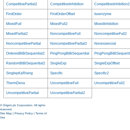
CompetitivePartial2
CompetitiveInhibition
CompetitiveInhibition2
FirstOrder
FirstOrderOffset
Isoenzyme
MixedFull
MixedFull2
MixedInhibition
MixedPartial2
NoncompetitiveFull
NoncompetitiveFull2
NoncompetitivePartial
NoncompetitivePartial2
Nonessencial
OrderedBiBiSequential2
PingPongBiBiSequential
PingPongBiBiSequent
RandomBiBiSequential2
SingleExp
SingleExpOffset
SinglepKaRising
Specific
Specific2
ThermDena
UncompetitiveFull
UncompetitiveFull2
UncompetitivePartial
UncompetitivePartial2
© OriginLab Corporation. All rights
reserved.
Site Map
|
Privacy Policy
|
Terms of
Use