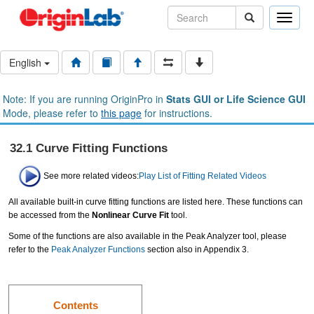
Toggle
naviga
English
Note: If you are running OriginPro in
Stats GUI or Life Science GUI
Mode, please refer to
this page
for instructions.
32.1 Curve Fitting Functions
See more related videos:
Play List of Fitting Related Videos
All available built-in curve fitting functions are listed here. These functions can
be accessed from the
Nonlinear Curve Fit
tool.
Some of the functions are also available in the Peak Analyzer tool, please
refer to the
Peak Analyzer Functions
section also in Appendix 3.
Contents