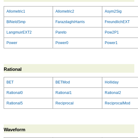
Allometric1
Allometric2
Asym2Sig
BlNeldSmp
FarazdaghiHarris
FreundlichEXT
LangmuirEXT2
Pareto
Pow2P1
Power
Power0
Power1
Rational
BET
BETMod
Holliday
Rational0
Rational1
Rational2
Rational5
Reciprocal
ReciprocalMod
Waveform