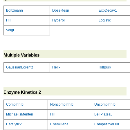
Boltzmann
DoseResp
ExpDecay1
Hill
Hyperbl
Logistic
Voigt
Multiple Variables
GaussianLorentz
Helix
HillBurk
Enzyme Kinetics 2
CompInhib
NoncompInhib
UncompInhib
MichaelisMenten
Hill
BellPlateau
Catalytic2
ChemDena
CompetitiveFull