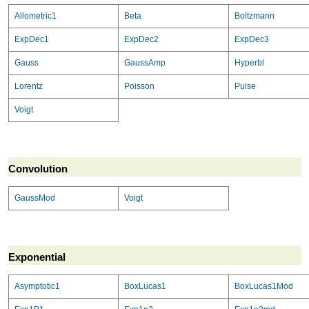
Allometric1
Beta
Boltzmann
ExpDec1
ExpDec2
ExpDec3
Gauss
GaussAmp
Hyperbl
Lorentz
Poisson
Pulse
Voigt
Convolution
GaussMod
Voigt
Exponential
Asymptotic1
BoxLucas1
BoxLucas1Mod