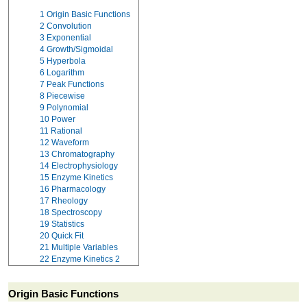
1
Origin Basic Functions
2
Convolution
3
Exponential
4
Growth/Sigmoidal
5
Hyperbola
6
Logarithm
7
Peak Functions
8
Piecewise
9
Polynomial
10
Power
11
Rational
12
Waveform
13
Chromatography
14
Electrophysiology
15
Enzyme Kinetics
16
Pharmacology
17
Rheology
18
Spectroscopy
19
Statistics
20
Quick Fit
21
Multiple Variables
22
Enzyme Kinetics 2
Origin Basic Functions