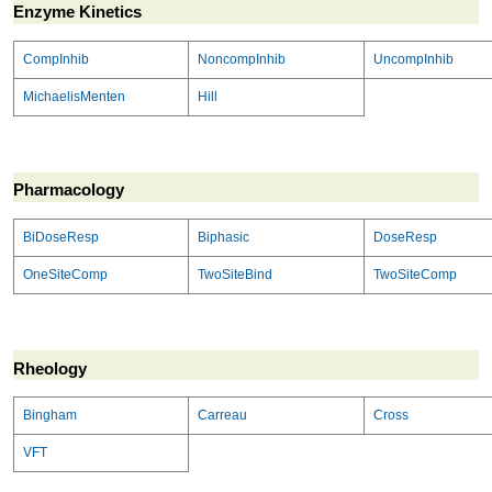
Enzyme Kinetics
CompInhib
NoncompInhib
UncompInhib
MichaelisMenten
Hill
Pharmacology
BiDoseResp
Biphasic
DoseResp
OneSiteComp
TwoSiteBind
TwoSiteComp
Rheology
Bingham
Carreau
Cross
VFT