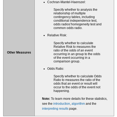
Cochran-Mantel-Haenszel:
Specify whether to analysis the
relationship of multiple
contingency tables, including
conditional independence test,
odds radios’homogeneity test and
common odds radio.
Relative Risk:
Specify whether to calculate
Relative Risk to measures the
ratio of the odds of an event
Other Measures
occurring in an group to the odds
of the event occurring in a
comparison group.
Odds Ratio:
Specify whether to calculate Odds
Ratio to measures the ratio of the
odds that an event or result will
occur to the odds of the event not
happening.
Note:
To learn more details for these statistics,
see the
introduction
,
algorithm
and the
interpreting results
page.