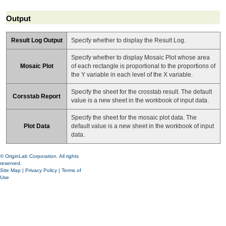
Output
Result Log Output
Specify whether to display the Result Log.
Specify whether to display Mosaic Plot whose area
Mosaic Plot
of each rectangle is proportional to the proportions of
the Y variable in each level of the X variable.
Specify the sheet for the crosstab result. The default
Corsstab Report
value is a new sheet in the workbook of input data.
Specify the sheet for the mosaic plot data. The
Plot Data
default value is a new sheet in the workbook of input
data.
© OriginLab Corporation. All rights
reserved.
Site Map
|
Privacy Policy
|
Terms of
Use