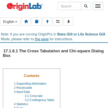
Toggle
naviga
English
Note: If you are running OriginPro in
Stats GUI or Life Science GUI
Mode, please refer to
this page
for instructions.
17.1.6.1 The Cross Tabulation and Chi-square Dialog
Box
Contents
1
Supporting Information
2
Recalculate
3
Input Data
3.1
Cross-tab
3.2
Contingency Table
4
Statistics