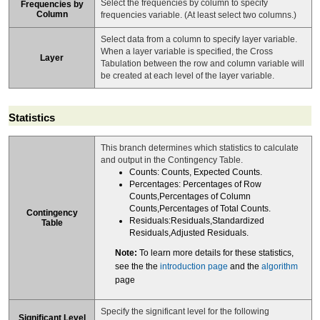
Select the frequencies by column to specify
Frequencies by
Column
frequencies variable. (At least select two columns.)
Select data from a column to specify layer variable.
When a layer variable is specified, the Cross
Layer
Tabulation between the row and column variable will
be created at each level of the layer variable.
Statistics
This branch determines which statistics to calculate
and output in the Contingency Table.
Counts: Counts, Expected Counts.
Percentages: Percentages of Row
Counts,Percentages of Column
Counts,Percentages of Total Counts.
Contingency
Residuals:Residuals,Standardized
Table
Residuals,Adjusted Residuals.
Note:
To learn more details for these statistics,
see the the
introduction page
and the
algorithm
page
Specify the significant level for the following
Significant Level