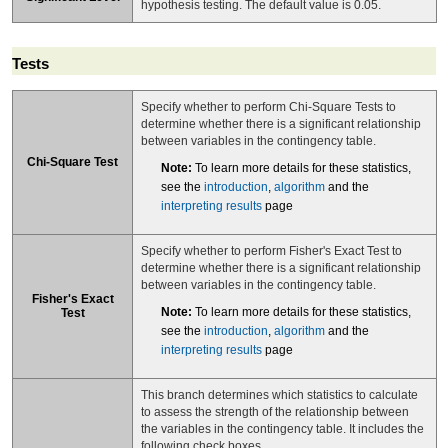
hypothesis testing. The default value is 0.05.
Tests
Specify whether to perform Chi-Square Tests to
determine whether there is a significant relationship
between variables in the contingency table.
Chi-Square Test
Note:
To learn more details for these statistics,
see the
introduction
,
algorithm
and the
interpreting results
page
Specify whether to perform Fisher's Exact Test to
determine whether there is a significant relationship
between variables in the contingency table.
Fisher's Exact
Note:
To learn more details for these statistics,
Test
see the
introduction
,
algorithm
and the
interpreting results
page
This branch determines which statistics to calculate
to assess the strength of the relationship between
the variables in the contingency table. It includes the
following check boxes.