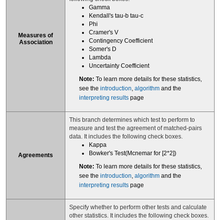
Gamma
Kendall's tau-b tau-c
Phi
Cramer's V
Measures of
Contingency Coefficient
Association
Somer's D
Lambda
Uncertainty Coefficient
Note:
To learn more details for these statistics,
see the
introduction
,
algorithm
and the
interpreting results
page
This branch determines which test to perform to
measure and test the agreement of matched-pairs
data. It includes the following check boxes.
Kappa
Bowker's Test(Mcnemar for [2*2])
Agreements
Note:
To learn more details for these statistics,
see the
introduction
,
algorithm
and the
interpreting results
page
Specify whether to perform other tests and calculate
other statistics. It includes the following check boxes.