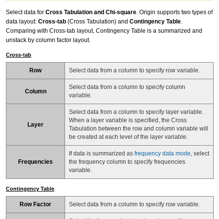
Select data for
Cross Tabulation and Chi-square
. Origin supports two types of
data layout:
Cross-tab
(Cross Tabulation) and
Contingency Table
.
Comparing with Cross-tab layout, Contingency Table is a summarized and
unstack by column factor layout.
Cross-tab
Row
Select data from a column to specify row variable.
Select data from a column to specify column
Column
variable.
Select data from a column to specify layer variable.
When a layer variable is specified, the Cross
Layer
Tabulation between the row and column variable will
be created at each level of the layer variable.
If data is summarized as
frequency data mode
, select
Frequencies
the frequency column to specify frequencies
variable.
Contingency Table
Row Factor
Select data from a column to specify row variable.