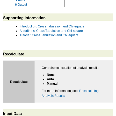
5
Tests
6
Output
Supporting Information
Introduction: Cross Tabulation and Chi-square
Algorithms: Cross Tabulation and Chi-square
Tutorial: Cross Tabulation and Chi-square
Recalculate
Controls recalculation of analysis results
None
Auto
Recalculate
Manual
For more information, see:
Recalculating
Analysis Results
Input Data