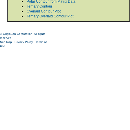
Polar Contour from Matrix Data
Ternary Contour
Overlaid Contour Plot
Ternary Overlaid Contour Plot
© OriginLab Corporation. All rights
reserved.
Site Map
|
Privacy Policy
|
Terms of
Use