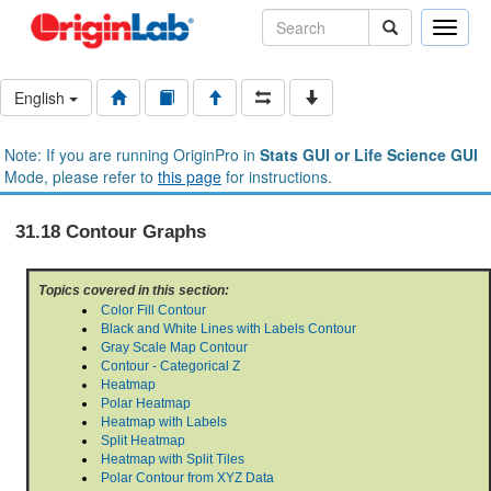
Toggle
naviga
English
Note: If you are running OriginPro in
Stats GUI or Life Science GUI
Mode, please refer to
this page
for instructions.
31.18 Contour Graphs
Topics covered in this section:
Color Fill Contour
Black and White Lines with Labels Contour
Gray Scale Map Contour
Contour - Categorical Z
Heatmap
Polar Heatmap
Heatmap with Labels
Split Heatmap
Heatmap with Split Tiles
Polar Contour from XYZ Data