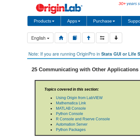
30+
years s
Products
Apps
Purchase
Suppo
English
Note: If you are running OriginPro in
Stats GUI or Life 
25 Communicating with Other Applications
Topics covered in this section:
Using Origin from LabVIEW
Mathematica Link
MATLAB Console
Python Console
R Console and Rserve Console
Automation Server
Python Packages