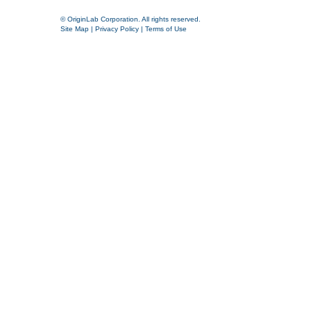
© OriginLab Corporation. All rights reserved.
Site Map
|
Privacy Policy
|
Terms of Use