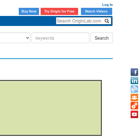
Log In
Buy Now
Try Origin for Free
Watch Videos
Search