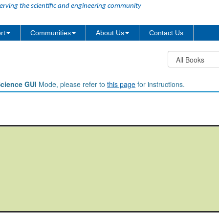
erving the scientific and engineering community
rt
Communities
About Us
Contact Us
Science GUI
Mode, please refer to
this page
for instructions.