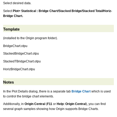
Select desired data.
Select
Plot> Statistical : Bridge Chart/Stacked Bridge/Stacked Total/Horiz-
Bridge Chart.
Template
(installed to the Origin program folder).
BridgeChart.otpu
StackedBridgeChart.otpu
StackedTBridgeChart.otpu
HorizBridgeChart.otpu
Notes
In the Plot Details dialog, there is a separate tab
Bridge Chart
which is used
to control the bridge chart elements.
Additionally, in
Origin Central
(
F11
or
Help: Origin Central
), you can find
several graph samples showing how Origin supports Bridge Charts.