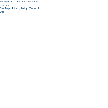
© OriginLab Corporation. All rights
reserved.
Site Map
|
Privacy Policy
|
Terms of
Use