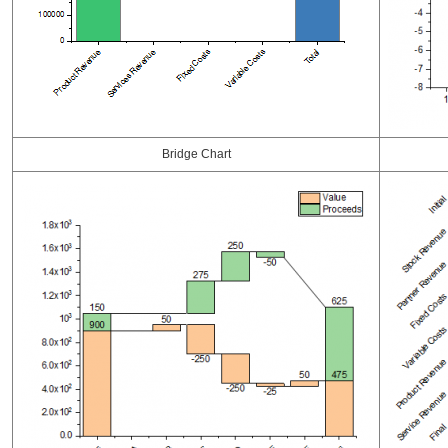
Bridge Chart