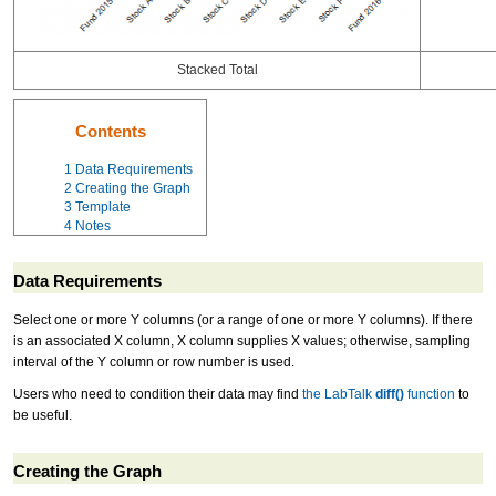
Stacked Total
Contents
1
Data Requirements
2
Creating the Graph
3
Template
4
Notes
Data Requirements
Select one or more Y columns (or a range of one or more Y columns). If there
is an associated X column, X column supplies X values; otherwise, sampling
interval of the Y column or row number is used.
Users who need to condition their data may find
the LabTalk
diff()
function
to
be useful.
Creating the Graph