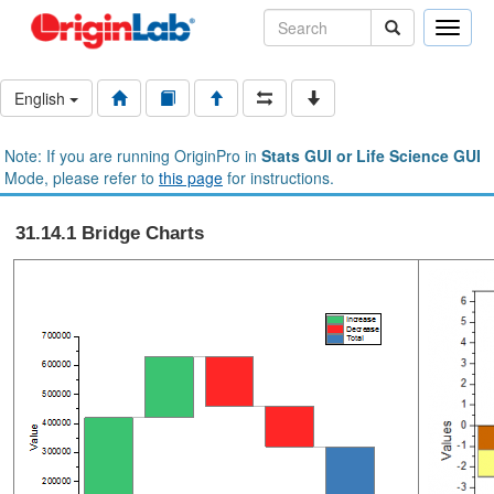
Toggle
naviga
English
Note: If you are running OriginPro in
Stats GUI or Life Science GUI
Mode, please refer to
this page
for instructions.
31.14.1 Bridge Charts