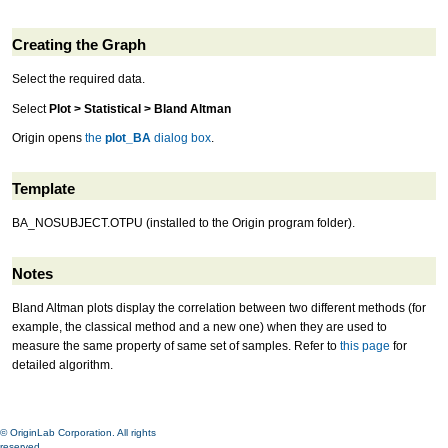
Creating the Graph
Select the required data.
Select
Plot > Statistical > Bland Altman
Origin opens
the
plot_BA
dialog box
.
Template
BA_NOSUBJECT.OTPU (installed to the Origin program folder).
Notes
Bland Altman plots display the correlation between two different methods (for
example, the classical method and a new one) when they are used to
measure the same property of same set of samples. Refer to
this page
for
detailed algorithm.
© OriginLab Corporation. All rights
reserved.