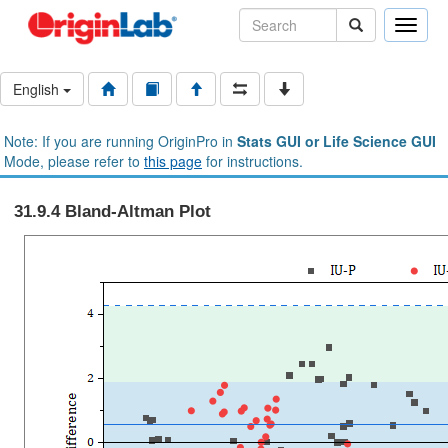
Toggle
naviga
English
Note: If you are running OriginPro in
Stats GUI or Life Science GUI
Mode, please refer to
this page
for instructions.
31.9.4 Bland-Altman Plot