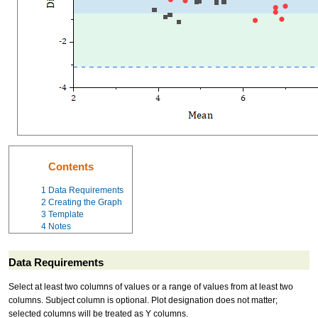
Contents
1
Data Requirements
2
Creating the Graph
3
Template
4
Notes
Data Requirements
Select at least two columns of values or a range of values from at least two
columns. Subject column is optional. Plot designation does not matter;
selected columns will be treated as Y columns.