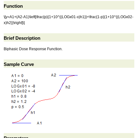
Function
\[y=A1+(A2-A1)\left[\frac{p}{1+10^{(LOGx01-x)h1}}+\frac{1-p}{1+10^{(LOGx02-
x)h2}}\right]\]
Brief Description
Biphasic Dose Response Function.
Sample Curve