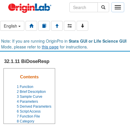
Toggle
naviga
English
Note: If you are running OriginPro in
Stats GUI or Life Science GUI
Mode, please refer to
this page
for instructions.
32.1.11 BiDoseResp
Contents
1
Function
2
Brief Description
3
Sample Curve
4
Parameters
5
Derived Parameters
6
Script Access
7
Function File
8
Category