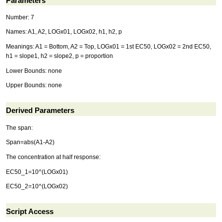
Parameters
Number: 7
Names: A1, A2, LOGx01, LOGx02, h1, h2, p
Meanings: A1 = Bottom, A2 = Top, LOGx01 = 1st EC50, LOGx02 = 2nd EC50,
h1 = slope1, h2 = slope2, p = proportion
Lower Bounds: none
Upper Bounds: none
Derived Parameters
The span:
Span=abs(A1-A2)
The concentration at half response:
EC50_1=10^(LOGx01)
EC50_2=10^(LOGx02)
Script Access