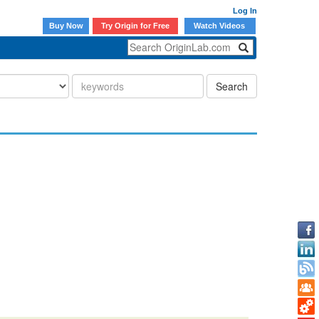
Log In
Buy Now
Try Origin for Free
Watch Videos
Search