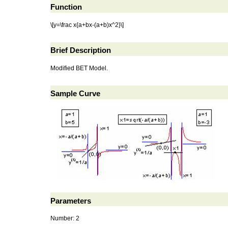
Function
\[y=\frac x{a+bx-(a+b)x^2}\]
Brief Description
Modified BET Model.
Sample Curve
Parameters
Number: 2