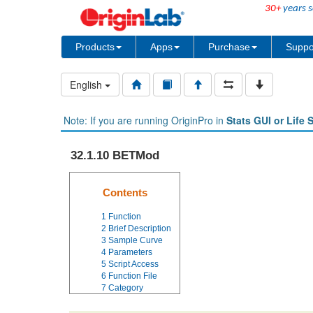
30+
years s
Products
Apps
Purchase
Suppo
English
Note: If you are running OriginPro in
Stats GUI or Life 
32.1.10 BETMod
Contents
1
Function
2
Brief Description
3
Sample Curve
4
Parameters
5
Script Access
6
Function File
7
Category