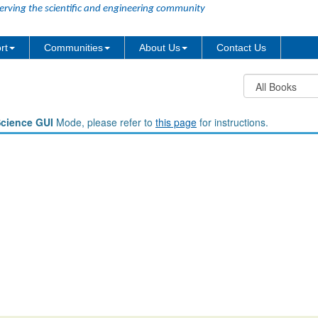
erving the scientific and engineering community
rt
Communities
About Us
Contact Us
Science GUI
Mode, please refer to
this page
for instructions.