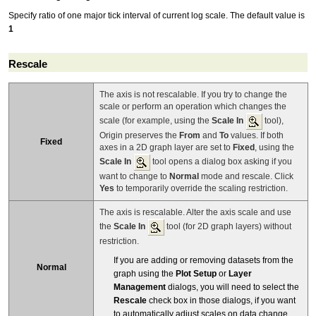
Specify ratio of one major tick interval of current log scale. The default value is
1
Rescale
The axis is not rescalable. If you try to change the
scale or perform an operation which changes the
scale (for example, using the
Scale In
tool),
Origin preserves the
From
and
To
values. If both
Fixed
axes in a 2D graph layer are set to
Fixed
, using the
Scale In
tool opens a dialog box asking if you
want to change to
Normal
mode and rescale. Click
Yes
to temporarily override the scaling restriction.
The axis is rescalable. Alter the axis scale and use
the
Scale In
tool (for 2D graph layers) without
restriction.
If you are adding or removing datasets from the
Normal
graph using the
Plot Setup
or
Layer
Management
dialogs, you will need to select the
Rescale
check box in those dialogs, if you want
to automatically adjust scales on data change.