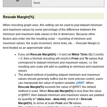
To
fixed.
Rescale Margin(%)
When rescaling graph axes, this setting can be used to pad dataset minimum
and maximum values by some percentage of the difference between the
minimum and maximum data values in the
N
dimension. Because other
factors also enter into the resulting scale -- rounding of minimum and
maximum values, the scale increment, minor ticks, etc. -- Rescale Margin is
best treated as an approximate value.
If you set
Rescale Margin(%)
=
0
and set
Minor Ticks
(By Counts)
=
0
, then a Normal rescaling will result in
From
and
To
values that
correspond to dataset minimum and maximum values, i.e. the
resulting axis scale will add no padding to minimum and maximum
values.
The default method of padding dataset minimum and maximum
values should generally suffice but for more precise control, users
can manipulate the value of system variable
@RRT
. When
Rescale Margin(%)
exceeds the value of @RRT, the default
method is used. When
Rescale Margin(%)
is less than the value
of @RRT, then dataset minimum and maximum values are padded
by quantity
n * (data.max - data.min)
, where
n
=
Rescale
Margin(%)
, to arrive at scale
From
and
To
values.