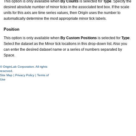
This option is only available when
By Counts
is selected for
Type
. Specify the
desired absolute number of minor ticks in the associated text box. If the scale
units for this axis are time series values, then Origin uses the number to
automatically determine the most appropriate minor tick labels.
Position
This option is only available when
By Custom Positions
is selected for
Type
.
Select the dataset as the Minor tick locations in this drop-down list. Also you
can enter the desired dataset name or a series of numbers separated by
Space.
© OriginLab Corporation. All rights
reserved.
Site Map
|
Privacy Policy
|
Terms of
Use