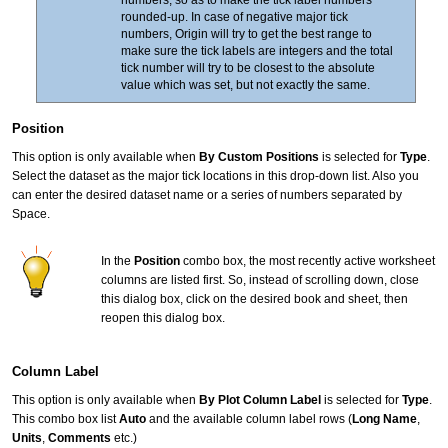
rounded-up. In case of negative major tick
numbers, Origin will try to get the best range to
make sure the tick labels are integers and the total
tick number will try to be closest to the absolute
value which was set, but not exactly the same.
Position
This option is only available when
By Custom Positions
is selected for
Type
.
Select the dataset as the major tick locations in this drop-down list. Also you
can enter the desired dataset name or a series of numbers separated by
Space.
In the
Position
combo box, the most recently active worksheet
columns are listed first. So, instead of scrolling down, close
this dialog box, click on the desired book and sheet, then
reopen this dialog box.
Column Label
This option is only available when
By Plot Column Label
is selected for
Type
.
This combo box list
Auto
and the available column label rows (
Long Name
,
Units
,
Comments
etc.)