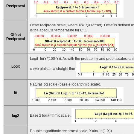
Reciprocal
Offset reciprocal scale, where X'=1/(X+offset). Offset is defined
is the absolute temperature for 0° C.
Offset
Reciprocal
Logit=ln(Y/(100-Y)). As with the probability and probit scales, a
Logit
curve plots as a straight line.
Natural log scale (base e logarithmic scale).
ln
Base 2 logarithmic scale.
log2
Double logarithmic reciprocal scale: X'=ln(-ln(1-X)).