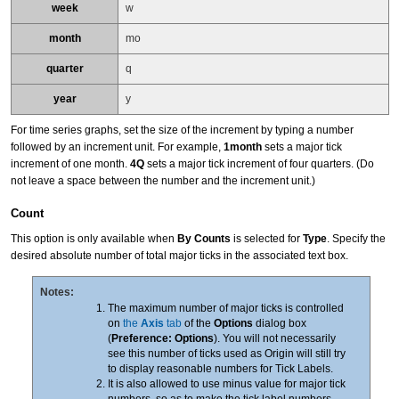
week
w
month
mo
quarter
q
year
y
For time series graphs, set the size of the increment by typing a number
followed by an increment unit. For example,
1month
sets a major tick
increment of one month.
4Q
sets a major tick increment of four quarters. (Do
not leave a space between the number and the increment unit.)
Count
This option is only available when
By Counts
is selected for
Type
. Specify the
desired absolute number of total major ticks in the associated text box.
Notes:
The maximum number of major ticks is controlled
on
the
Axis
tab
of the
Options
dialog box
(
Preference: Options
). You will not necessarily
see this number of ticks used as Origin will still try
to display reasonable numbers for Tick Labels.
It is also allowed to use minus value for major tick
numbers, so as to make the tick label numbers