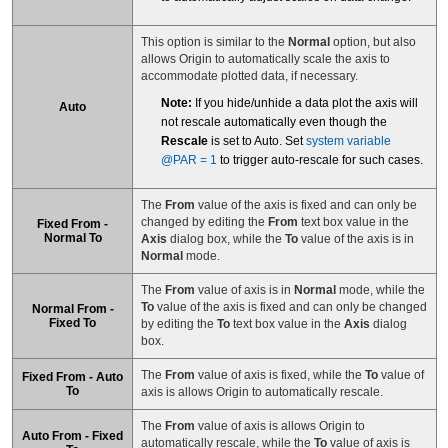
This option is similar to the
Normal
option, but also
allows Origin to automatically scale the axis to
accommodate plotted data, if necessary.
Note:
If you hide/unhide a data plot the axis will
Auto
not rescale automatically even though the
Rescale
is set to Auto. Set
system variable
@PAR = 1
to trigger auto-rescale for such cases.
The
From
value of the axis is fixed and can only be
changed by editing the
From
text box value in the
Fixed From -
Normal To
Axis
dialog box, while the
To
value of the axis is in
Normal
mode.
The
From
value of axis is in
Normal
mode, while the
To
value of the axis is fixed and can only be changed
Normal From -
Fixed To
by editing the
To
text box value in the
Axis
dialog
box.
The
From
value of axis is fixed, while the
To
value of
Fixed From - Auto
To
axis is allows Origin to automatically rescale.
The
From
value of axis is allows Origin to
Auto From - Fixed
automatically rescale, while the
To
value of axis is