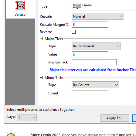
Since Origin 2023, once you have shown both right Y and left Y 