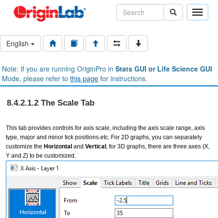
Toggle
naviga
English
Note: If you are running OriginPro in
Stats GUI or Life Science GUI
Mode, please refer to
this page
for instructions.
8.4.2.1.2 The Scale Tab
This tab provides controls for axis scale, including the axis scale range, axis
type, major and minor tick positions.etc. For 2D graphs, you can separately
customize the
Horizontal
and
Vertical
; for 3D graphs, there are three axes (X,
Y and Z) to be customized.