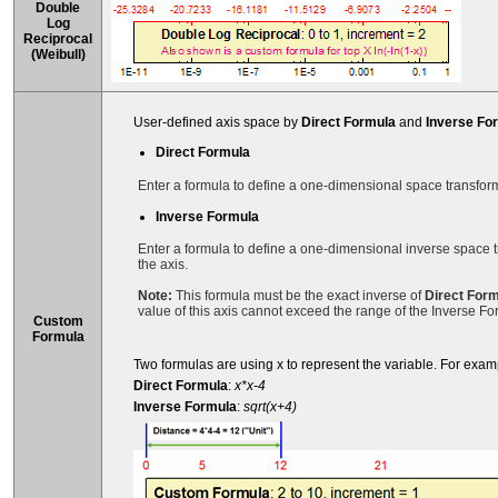
Double
Log
Reciprocal
(Weibull)
User-defined axis space by
Direct Formula
and
Inverse Fo
Direct Formula
Enter a formula to define a one-dimensional space transforma
Inverse Formula
Enter a formula to define a one-dimensional inverse space t
the axis.
Note:
This formula must be the exact inverse of
Direct For
value of this axis cannot exceed the range of the Inverse Fo
Custom
Formula
Two formulas are using x to represent the variable. For exam
Direct Formula
:
x*x-4
Inverse Formula
:
sqrt(x+4)