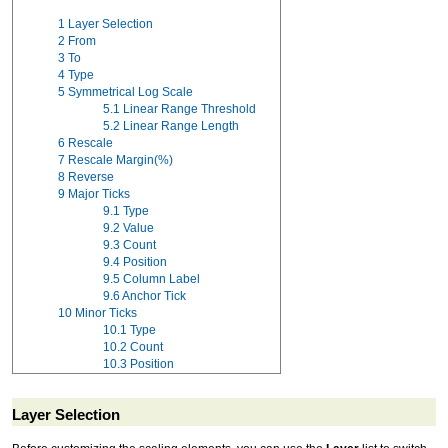
1
Layer Selection
2
From
3
To
4
Type
5
Symmetrical Log Scale
5.1
Linear Range Threshold
5.2
Linear Range Length
6
Rescale
7
Rescale Margin(%)
8
Reverse
9
Major Ticks
9.1
Type
9.2
Value
9.3
Count
9.4
Position
9.5
Column Label
9.6
Anchor Tick
10
Minor Ticks
10.1
Type
10.2
Count
10.3
Position
Layer Selection