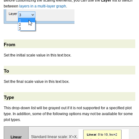
Before customizing the scaling elements, you can use the
Layer
list to switch
between
layers in a multi-layer graph
.
From
Set the initial scale value in this text box.
To
Set the final scale value in this text box.
Type
This drop-down list will be grayed out if it is not supported for a specified plot
type. In addition, some of the following options may not be available for some
plot types.
Standard linear scale: X'=X.
Linear