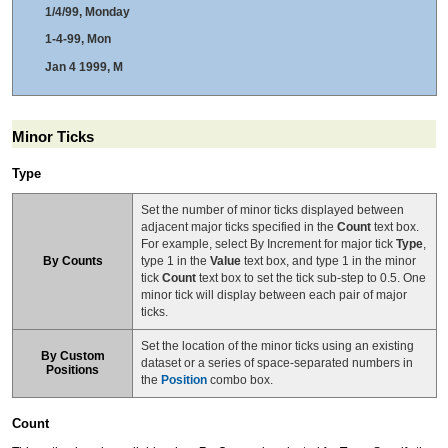
1/4/99, Monday
1-4-99, Mon
Jan 4 1999, M
Minor Ticks
Type
Set the number of minor ticks displayed between
adjacent major ticks specified in the
Count
text box.
For example, select By Increment for major tick
Type
,
By Counts
type 1 in the
Value
text box, and type 1 in the minor
tick
Count
text box to set the tick sub-step to 0.5. One
minor tick will display between each pair of major
ticks.
Set the location of the minor ticks using an existing
By Custom
dataset or a series of space-separated numbers in
Positions
the
Position
combo box.
Count