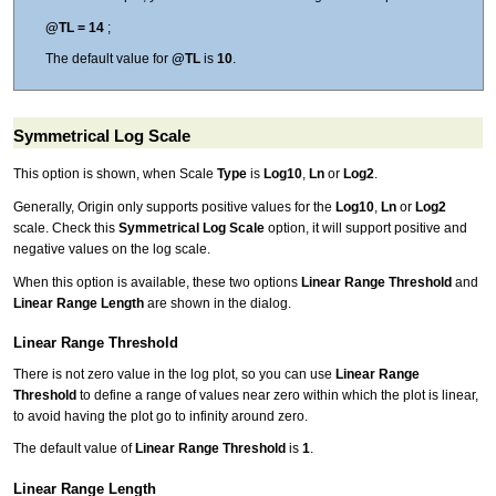
@TL = 14
;
The default value for
@TL
is
10
.
Symmetrical Log Scale
This option is shown, when Scale
Type
is
Log10
,
Ln
or
Log2
.
Generally, Origin only supports positive values for the
Log10
,
Ln
or
Log2
scale. Check this
Symmetrical Log Scale
option, it will support positive and
negative values on the log scale.
When this option is available, these two options
Linear Range Threshold
and
Linear Range Length
are shown in the dialog.
Linear Range Threshold
There is not zero value in the log plot, so you can use
Linear Range
Threshold
to define a range of values near zero within which the plot is linear,
to avoid having the plot go to infinity around zero.
The default value of
Linear Range Threshold
is
1
.
Linear Range Length