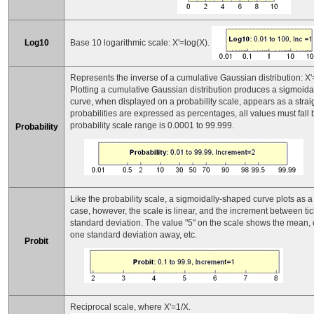
Base 10 logarithmic scale: X'=log(X).
Log10
Represents the inverse of a cumulative Gaussian distribution: X'
Plotting a cumulative Gaussian distribution produces a sigmoida
curve, when displayed on a probability scale, appears as a straig
probabilities are expressed as percentages, all values must fal
probability scale range is 0.0001 to 99.999.
Probability
Like the probability scale, a sigmoidally-shaped curve plots as a st
case, however, the scale is linear, and the increment between ti
standard deviation. The value "5" on the scale shows the mean, o
one standard deviation away, etc.
Probit
Reciprocal scale, where X'=1/X.