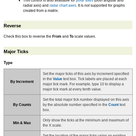
This control is also available for
polar axes
(both angular and
radial axis) and
radar chart axes
. It is
not
supported for graphs
created from a matrix.
Reverse
Check this box to reverse the
From
and
To
scale values.
Major Ticks
Type
Set the major ticks of this axis by increment specified
in the
Value
text box. Tick labels are placed at each
By Increment
major tick mark. For example, type 10 to display a
major tick mark at every tenth value.
Set the total major tick number displayed on this axis
By Counts
by the absolute number specified in the
Count
text
box.
Only show the ticks at the minimum and maximum of
Min & Max
the X scale.
Set the location of the major ticks using an existing