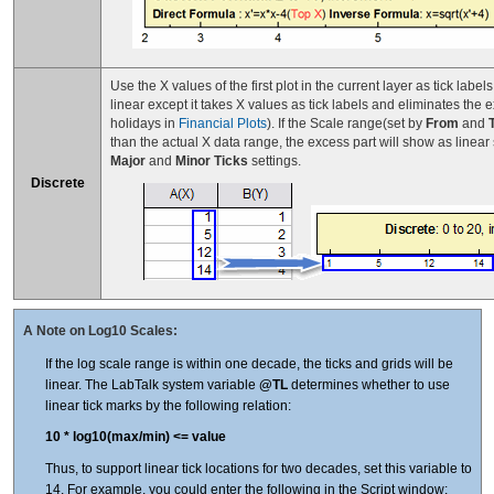
Use the X values of the first plot in the current layer as tick labels
linear except it takes X values as tick labels and eliminates the
holidays in
Financial Plots
). If the Scale range(set by
From
and
than the actual X data range, the excess part will show as linear
Major
and
Minor Ticks
settings.
Discrete
A Note on Log10 Scales:
If the log scale range is within one decade, the ticks and grids will be
linear. The LabTalk system variable
@TL
determines whether to use
linear tick marks by the following relation:
10 * log10(max/min) <= value
Thus, to support linear tick locations for two decades, set this variable to
14. For example, you could enter the following in the Script window: