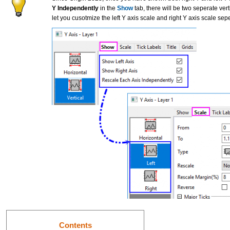
Y Independently
in the
Show
tab, there will be two seperate ver
let you cusotmize the left Y axis scale and right Y axis scale sepe
Contents