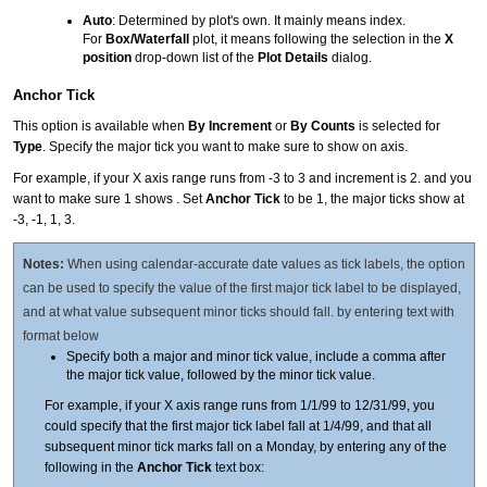
Auto
: Determined by plot's own. It mainly means index.
For
Box/Waterfall
plot, it means following the selection in the
X
position
drop-down list of the
Plot Details
dialog.
Anchor Tick
This option is available when
By Increment
or
By Counts
is selected for
Type
. Specify the major tick you want to make sure to show on axis.
For example, if your X axis range runs from -3 to 3 and increment is 2. and you
want to make sure 1 shows . Set
Anchor Tick
to be 1, the major ticks show at
-3, -1, 1, 3.
Notes:
When using calendar-accurate date values as tick labels, the option
can be used to specify the value of the first major tick label to be displayed,
and at what value subsequent minor ticks should fall. by entering text with
format below
Specify both a major and minor tick value, include a comma after
the major tick value, followed by the minor tick value.
For example, if your X axis range runs from 1/1/99 to 12/31/99, you
could specify that the first major tick label fall at 1/4/99, and that all
subsequent minor tick marks fall on a Monday, by entering any of the
following in the
Anchor Tick
text box: