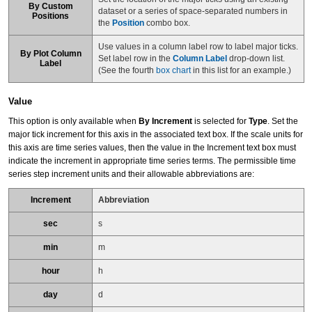
By Custom
dataset or a series of space-separated numbers in
Positions
the
Position
combo box.
Use values in a column label row to label major ticks.
By Plot Column
Set label row in the
Column Label
drop-down list.
Label
(See the fourth
box chart
in this list for an example.)
Value
This option is only available when
By Increment
is selected for
Type
. Set the
major tick increment for this axis in the associated text box. If the scale units for
this axis are time series values, then the value in the Increment text box must
indicate the increment in appropriate time series terms. The permissible time
series step increment units and their allowable abbreviations are:
Increment
Abbreviation
sec
s
min
m
hour
h
day
d