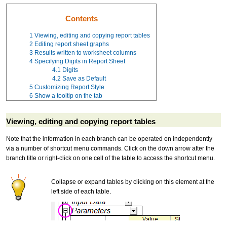
Contents
1
Viewing, editing and copying report tables
2
Editing report sheet graphs
3
Results written to worksheet columns
4
Specifying Digits in Report Sheet
4.1
Digits
4.2
Save as Default
5
Customizing Report Style
6
Show a tooltip on the tab
Viewing, editing and copying report tables
Note that the information in each branch can be operated on independently
via a number of shortcut menu commands. Click on the down arrow after the
branch title or right-click on one cell of the table to access the shortcut menu.
Collapse or expand tables by clicking on this element at the
left side of each table.