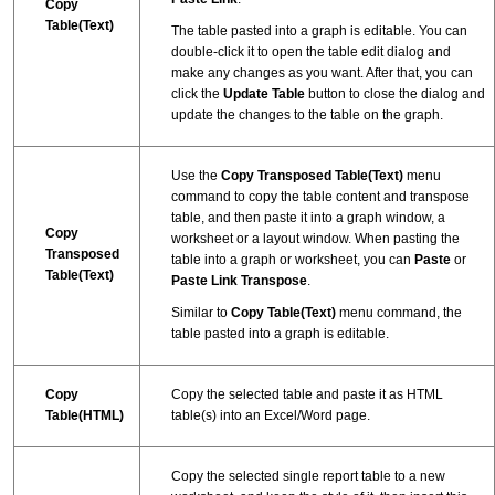
Copy
Table(Text)
The table pasted into a graph is editable. You can
double-click it to open the table edit dialog and
make any changes as you want. After that, you can
click the
Update Table
button to close the dialog and
update the changes to the table on the graph.
Use the
Copy Transposed Table(Text)
menu
command to copy the table content and transpose
table, and then paste it into a graph window, a
Copy
worksheet or a layout window. When pasting the
Transposed
table into a graph or worksheet, you can
Paste
or
Table(Text)
Paste Link Transpose
.
Similar to
Copy Table(Text)
menu command, the
table pasted into a graph is editable.
Copy
Copy the selected table and paste it as HTML
Table(HTML)
table(s) into an Excel/Word page.
Copy the selected single report table to a new