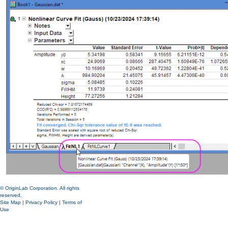
© OriginLab Corporation. All rights
reserved.
Site Map
|
Privacy Policy
|
Terms of
Use