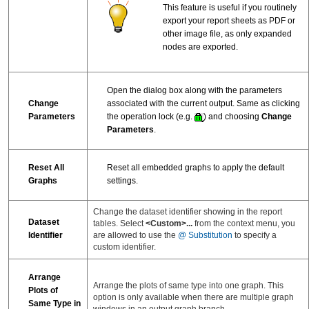
This feature is useful if you routinely
export your report sheets as PDF or
other image file, as only expanded
nodes are exported.
Open the dialog box along with the parameters
Change
associated with the current output. Same as clicking
Parameters
the operation lock (e.g.
) and choosing
Change
Parameters
.
Reset All
Reset all embedded graphs to apply the default
Graphs
settings.
Change the dataset identifier showing in the report
Dataset
tables. Select
<Custom>...
from the context menu, you
are allowed to use the
@ Substitution
to specify a
Identifier
custom identifier.
Arrange
Arrange the plots of same type into one graph. This
Plots of
option is only available when there are multiple graph
Same Type in
windows in an output graph branch.