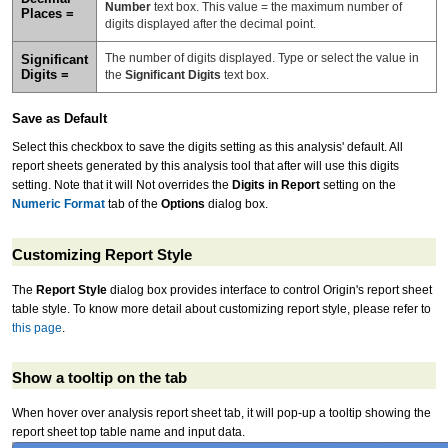
Number
text box. This value = the maximum number of
Places =
digits displayed after the decimal point.
The number of digits displayed. Type or select the value in
Significant
Digits =
the
Significant Digits
text box.
Save as Default
Select this checkbox to save the digits setting as this analysis' default. All
report sheets generated by this analysis tool that after will use this digits
setting. Note that it will Not overrides the
Digits in Report
setting on the
Numeric Format
tab of the
Options
dialog box.
Customizing Report Style
The
Report Style
dialog box provides interface to control Origin's report sheet
table style. To know more detail about customizing report style, please refer to
this page
.
Show a tooltip on the tab
When hover over analysis report sheet tab, it will pop-up a tooltip showing the
report sheet top table name and input data.