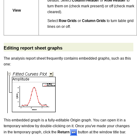
default. Select
Column Header
or
Row Header
to
turn them on (check mark present) or off (check mark
View
cleared).
Select
Row Grids
or
Column Grids
to turn table grid
lines on or off.
Editing report sheet graphs
The analysis report sheet frequently contains embedded graphs, such as this
one:
This embedded graph is a fully-editable Origin graph. You can open it in a
temporary window by double-clicking on it. Once you've made your changes
in the temporary graph, click the
Return
button at the window title bar.