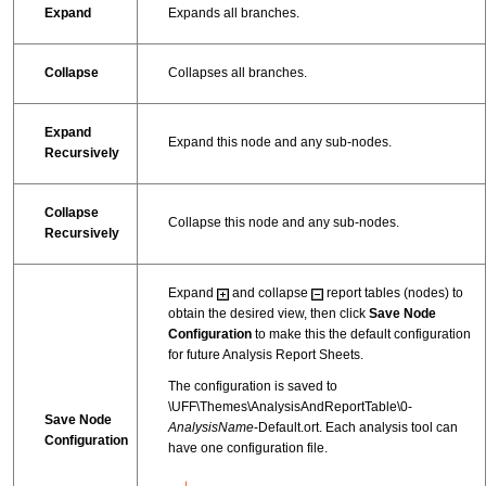
Expand
Expands all branches.
Collapse
Collapses all branches.
Expand
Expand this node and any sub-nodes.
Recursively
Collapse
Collapse this node and any sub-nodes.
Recursively
Expand
and collapse
report tables (nodes) to
obtain the desired view, then click
Save Node
Configuration
to make this the default configuration
for future Analysis Report Sheets.
The configuration is saved to
\UFF\Themes\AnalysisAndReportTable\0-
Save Node
AnalysisName
-Default.ort. Each analysis tool can
Configuration
have one configuration file.