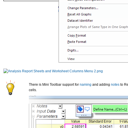
There is Mini Toolbar support for
naming
and adding
notes
to Re
cells.