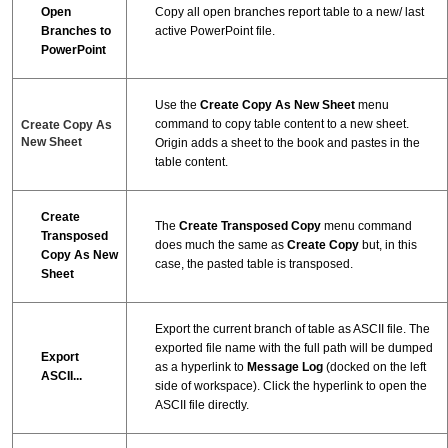
Open
Copy all open branches report table to a new/ last
Branches to
active PowerPoint file.
PowerPoint
Use the
Create Copy As New Sheet
menu
command to copy table content to a new sheet.
Create Copy As
New Sheet
Origin adds a sheet to the book and pastes in the
table content.
Create
The
Create Transposed Copy
menu command
Transposed
does much the same as
Create Copy
but, in this
Copy As New
case, the pasted table is transposed.
Sheet
Export the current branch of table as ASCII file. The
exported file name with the full path will be dumped
Export
as a hyperlink to
Message Log
(docked on the left
ASCII...
side of workspace). Click the hyperlink to open the
ASCII file directly.