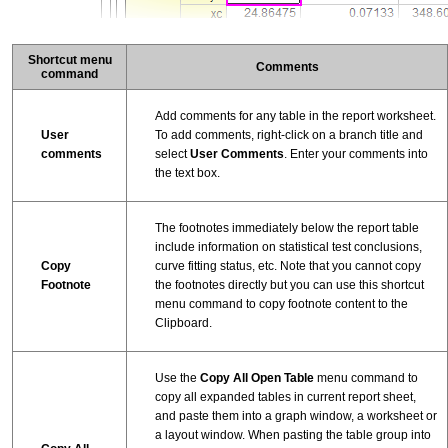
Shortcut menu
Comments
command
Add comments for any table in the report worksheet.
User
To add comments, right-click on a branch title and
comments
select
User Comments
. Enter your comments into
the text box.
The footnotes immediately below the report table
include information on statistical test conclusions,
Copy
curve fitting status, etc. Note that you cannot copy
Footnote
the footnotes directly but you can use this shortcut
menu command to copy footnote content to the
Clipboard.
Use the
Copy All Open Table
menu command to
copy all expanded tables in current report sheet,
and paste them into a graph window, a worksheet or
a layout window. When pasting the table group into