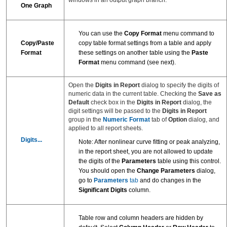
One Graph
You can use the
Copy Format
menu command to
Copy/Paste
copy table format settings from a table and apply
Format
these settings on another table using the
Paste
Format
menu command (see next).
Open the
Digits in Report
dialog to specify the digits of
numeric data in the current table. Checking the
Save as
Default
check box in the
Digits in Report
dialog, the
digit settings will be passed to the
Digits in Report
group in the
Numeric Format
tab of
Option
dialog, and
applied to all report sheets.
Digits...
Note: After nonlinear curve fitting or peak analyzing,
in the report sheet, you are not allowed to update
the digits of the
Parameters
table using this control.
You should open the
Change Parameters
dialog,
go to
Parameters
tab
and do changes in the
Significant Digits
column.
Table row and column headers are hidden by