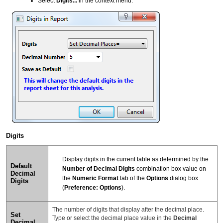
Select
Digits...
in the context menu.
Digits
Display digits in the current table as determined by the
Default
Number of Decimal Digits
combination box value on
Decimal
the
Numeric Format
tab of the
Options
dialog box
Digits
(
Preference: Options
).
The number of digits that display after the decimal place.
Set
Type or select the decimal place value in the
Decimal
Decimal