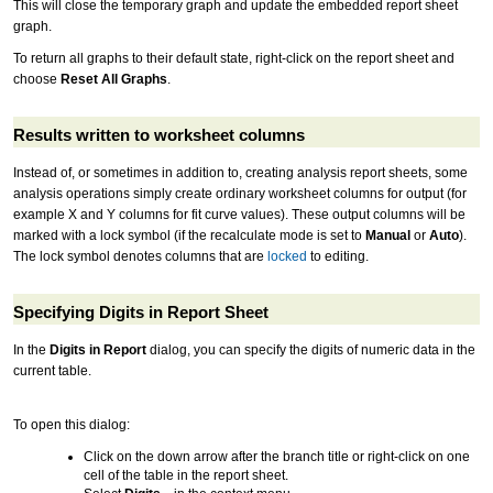
This will close the temporary graph and update the embedded report sheet
graph.
To return all graphs to their default state, right-click on the report sheet and
choose
Reset All Graphs
.
Results written to worksheet columns
Instead of, or sometimes in addition to, creating analysis report sheets, some
analysis operations simply create ordinary worksheet columns for output (for
example X and Y columns for fit curve values). These output columns will be
marked with a lock symbol (if the recalculate mode is set to
Manual
or
Auto
).
The lock symbol denotes columns that are
locked
to editing.
Specifying Digits in Report Sheet
In the
Digits in Report
dialog, you can specify the digits of numeric data in the
current table.
To open this dialog:
Click on the down arrow after the branch title or right-click on one
cell of the table in the report sheet.