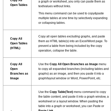
Copy All
a graph or worksheet, you only can paste them as
Open Tables
text/values without links.
This menu command can be used to copy&paste
multiple tables at one time by selectively expanding
or collapsing tables.
Copy all open tables
excluding
graphs, and paste
Copy All
them as HTML table(s) into an Excel/Word page. To
Open Tables
prevent a table from being included by the copy
(HTML)
operation, collapse the table.
Copy All
Use the
Copy All Open Branches as Image
menu
Open
to copy all expanded branches (including tables and
Branches as
graphs) as an image, and then you paste it into a
Image
graph/layout window or Word, PowerPoint, etc.
Use the
Copy Table(Text)
menu command to copy
the table content, and paste it into a graph window, a
worksheet or a layout window. When pasting the
table into a graph or worksheet, you can Paste or
Paste Link
.