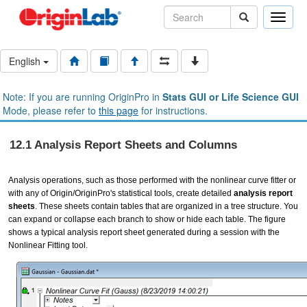
Toggle
naviga
English
Note: If you are running OriginPro in
Stats GUI or Life Science GUI
Mode, please refer to
this page
for instructions.
12.1 Analysis Report Sheets and Columns
Analysis operations, such as those performed with the nonlinear curve fitter or
with any of Origin/OriginPro's statistical tools, create detailed
analysis report
sheets
. These sheets contain tables that are organized in a tree structure. You
can expand or collapse each branch to show or hide each table. The figure
shows a typical analysis report sheet generated during a session with the
Nonlinear Fitting tool.