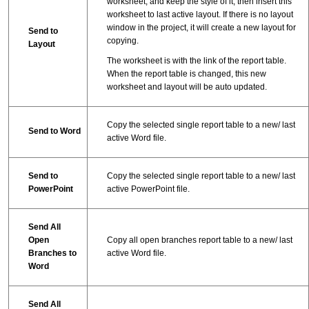
worksheet, and keep the style of it, then insert this
worksheet to last active layout. If there is no layout
window in the project, it will create a new layout for
Send to
copying.
Layout
The worksheet is with the link of the report table.
When the report table is changed, this new
worksheet and layout will be auto updated.
Copy the selected single report table to a new/ last
Send to Word
active Word file.
Send to
Copy the selected single report table to a new/ last
PowerPoint
active PowerPoint file.
Send All
Open
Copy all open branches report table to a new/ last
Branches to
active Word file.
Word
Send All