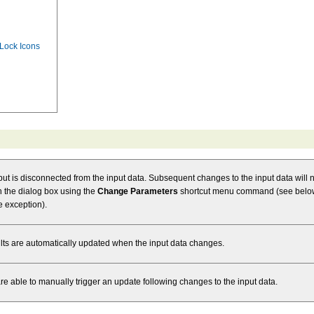
 Lock Icons
tput is disconnected from the input data. Subsequent changes to the input data will no
pen the dialog box using the
Change Parameters
shortcut menu command (see below)
e exception).
ults are automatically updated when the input data changes.
are able to manually trigger an update following changes to the input data.