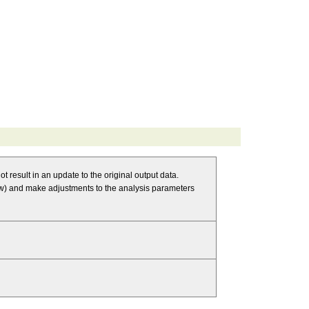
t result in an update to the original output data.
 and make adjustments to the analysis parameters