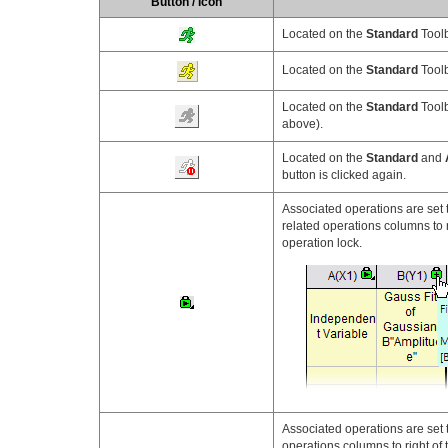
Button / Icon
Located on the
Standard
Toolb
Located on the
Standard
Toolb
Located on the
Standard
Toolb
above).
Located on the
Standard
and
button is clicked again.
Associated operations are set 
related operations columns to r
operation lock.
Associated operations are set 
operations columns to right of 