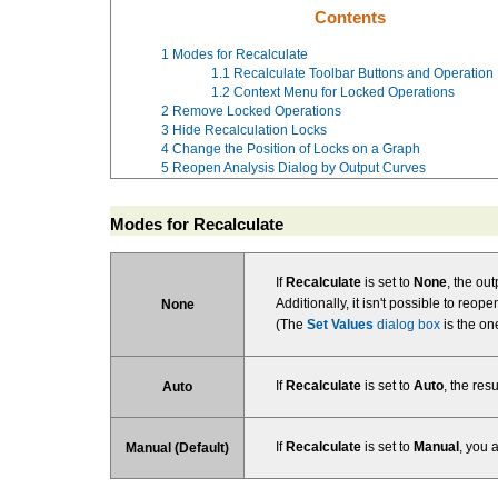
Contents
1
Modes for Recalculate
1.1
Recalculate Toolbar Buttons and Operation
1.2
Context Menu for Locked Operations
2
Remove Locked Operations
3
Hide Recalculation Locks
4
Change the Position of Locks on a Graph
5
Reopen Analysis Dialog by Output Curves
Modes for Recalculate
If
Recalculate
is set to
None
, the ou
Additionally, it isn't possible to reo
None
(The
Set Values
dialog box
is the on
If
Recalculate
is set to
Auto
, the res
Auto
If
Recalculate
is set to
Manual
, you 
Manual (Default)