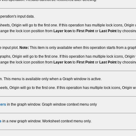
peration's input data.
eets, Origin will go to the first one. If this operation has multiple lock icons, Origin w
hange the lock icon position from
Layer Icon
to
First Point
or
Last Point
by choosi
 input plot.
Note:
This item is only available when this operation starts from a gra
raphs, Origin will go to the first one. If this operation has multiple lock icons, Origin 
hange the lock icon position from
Layer Icon
to
First Point
or
Last Point
by choosi
ion. This menu is available only when a Graph window is active.
eets, Origin will go to the first one. If this operation has multiple lock icons, Origin wil
kers
in the graph window. Graph window context menu only
s
in a new graph window. Worksheet context menu only.