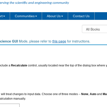
erving the scientific and engineering community
rt
Communities
About Us
Contact Us
Science GUI
Mode, please refer to
this page
for instructions.
include a
Recalculate
control, usually located near the top of the dialog box where y
e will treat changes to input data. Choose one of three modes --
None
,
Auto
and
Ma
calculation manually.