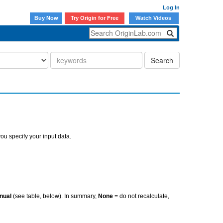
Log In
Buy Now
Try Origin for Free
Watch Videos
Search
ou specify your input data.
nual
(see table, below). In summary,
None
= do not recalculate,