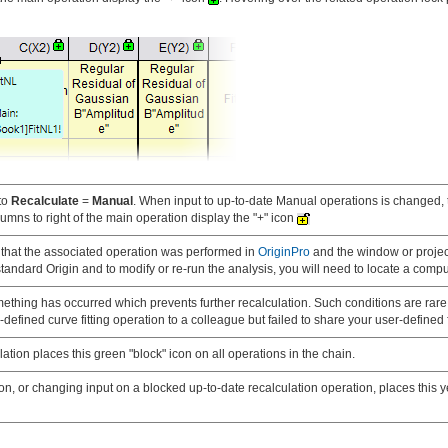
to
Recalculate
=
Manual
. When input to up-to-date Manual operations is changed, 
umns to right of the main operation display the "+" icon
s that the associated operation was performed in
OriginPro
and the window or projec
tandard Origin and to modify or re-run the analysis, you will need to locate a compu
mething has occurred which prevents further recalculation. Such conditions are rare 
r-defined curve fitting operation to a colleague but failed to share your user-defined f
ation places this green "block" icon on all operations in the chain.
n, or changing input on a blocked up-to-date recalculation operation, places this ye