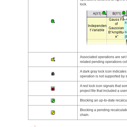
lock.
Associated operations are set 
related pending operations col
A dark gray lock icon indicate
operation is not supported by s
A red lock icon signals that so
project file that included a use
Blocking an up-to-date recalcul
Blocking a pending recalculatio
chain.