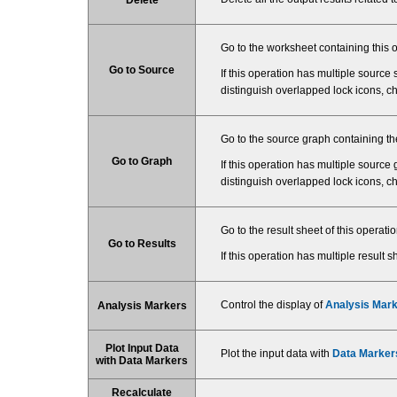
Go to the worksheet containing this o
Go to Source
If this operation has multiple source sh
distinguish overlapped lock icons, c
Go to the source graph containing the
Go to Graph
If this operation has multiple source g
distinguish overlapped lock icons, c
Go to the result sheet of this operat
Go to Results
If this operation has multiple result sh
Control the display of
Analysis Mar
Analysis Markers
Plot Input Data
Plot the input data with
Data Marker
with Data Markers
Recalculate