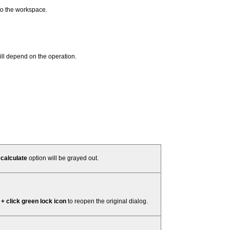
to the workspace.
ill depend on the operation.
calculate
option will be grayed out.
 + click green lock icon
to reopen the original dialog.