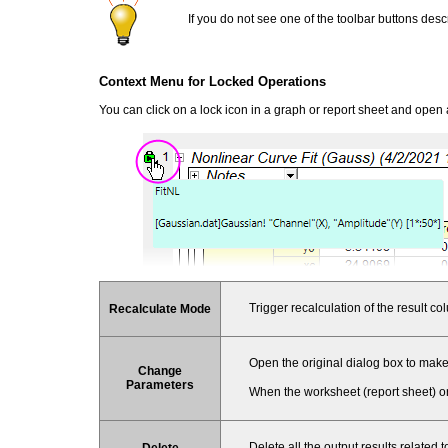
If you do not see one of the toolbar buttons de
Context Menu for Locked Operations
You can click on a lock icon in a graph or report sheet and open
Trigger recalculation of the result c
Recalculate Mode
Open the original dialog box to make
Change
Parameters
When the worksheet (report sheet) or
Delete all the output results related 
Delete