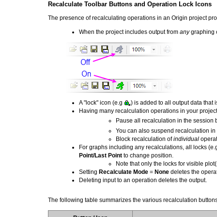
Recalculate Toolbar Buttons and Operation Lock Icons
The presence of recalculating operations in an Origin project pro
When the project includes output from
any
graphing o
A "lock" icon (e.g
) is added to all output data that
Having many recalculation operations in your project
Pause all recalculation in the session 
You can also suspend recalculation in
Block recalculation of
individual
operat
For graphs including any recalculations, all locks (e
Point/Last Point
to change position.
Note that only the locks for visible plot(
Setting
Recalculate Mode
=
None
deletes the operat
Deleting input to an operation deletes the output.
The following table summarizes the various recalculation buttons