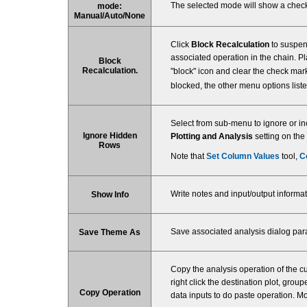
The selected mode will show a check
mode:
Manual/Auto/None
Click
Block Recalculation
to suspend
associated operation in the chain. P
Block
Recalculation.
"block" icon and clear the check mark
blocked, the other menu options listed
Select from sub-menu to ignore or in
Ignore Hidden
Plotting and Analysis
setting on the
Rows
Note that
Set Column Values
tool,
C
Write notes and input/output informat
Show Info
Save associated analysis dialog pa
Save Theme As
Copy the analysis operation of the c
right click the destination plot, grou
Copy Operation
data inputs to do paste operation. Mo