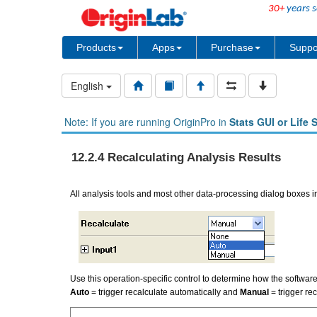
30+
years s
Products
Apps
Purchase
Suppo
English
Note: If you are running OriginPro in
Stats GUI or Life 
12.2.4 Recalculating Analysis Results
All analysis tools and most other data-processing dialog boxes 
Use this operation-specific control to determine how the softwar
Auto
= trigger recalculate automatically and
Manual
= trigger re