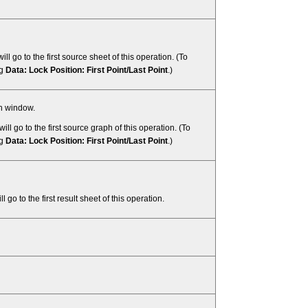
ill go to the first source sheet of this operation. (To
ng
Data: Lock Position: First Point/Last Point
.)
ph window.
will go to the first source graph of this operation. (To
ng
Data: Lock Position: First Point/Last Point
.)
l go to the first result sheet of this operation.