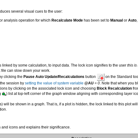
duces several visual cues to the user:
r analysis operation for which
Recalculate Mode
has been set to
Manual
or
Auto
 is linked by some calculation, to input data. The lock icon signifies to the user
this i
 file can slow down your work.
by clicking the
Pause Auto Update/Recalculations
button
on the Standard too
 the session by
setting the value of system variable
@AU
=
0
. Note that when you b
ions by clicking on the associated lock icon and choosing
Block Recalculation
fro
.g
) list at top-left corner of the graph window aligning with corresponding layer 
s) will be shown in a graph. That is, if a plot is hidden, the lock linked to this plot wi
ion.
 and icons and explains their significance.