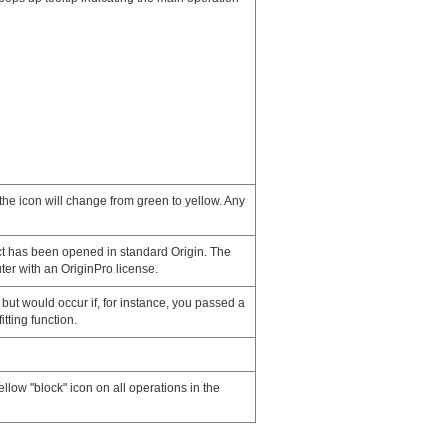
the icon will change from green to yellow. Any
t has been opened in standard Origin. The
ter with an OriginPro license.
but would occur if, for instance, you passed a
itting function.
llow "block" icon on all operations in the