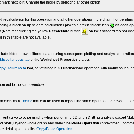
 mark next to it. Change the mode by selecting another option.
 recalculation for this operation and all other operations in the chain. For pending
lacing a block on up-to-date calculations places a green "block" icon
on each oper
 (Note that clicking the yellow
Recalculate
button
on the Standard toolbar doe
 in this table are not available.
clude hidden rows (filtered data) during subsequent plotting and analysis operatio
Miscellaneous tab
of the
Worksheet Properties
dialog.
opy Columns to
tool, set of nlbegin X-Functionsand operation with matrix as input 
ion out to the script window.
rameters as a
Theme
that can be used to repeat the same operation on new dataset
urrent curve to other graphs when performing 2D and 3D fitting analysis except Mult
ped plots, layer or whole graph and select the
Paste Operation
context menu command.
re details please click
Copy/Paste Operation