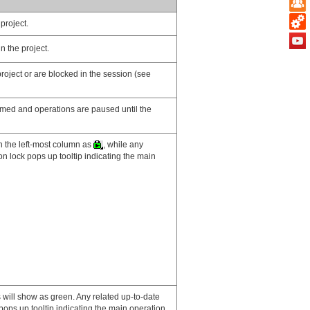
project.
n the project.
project or are blocked in the session (see
immed and operations are paused until the
n the left-most column as
, while any
on lock pops up tooltip indicating the main
ns will show as green. Any related up-to-date
pops up tooltip indicating the main operation