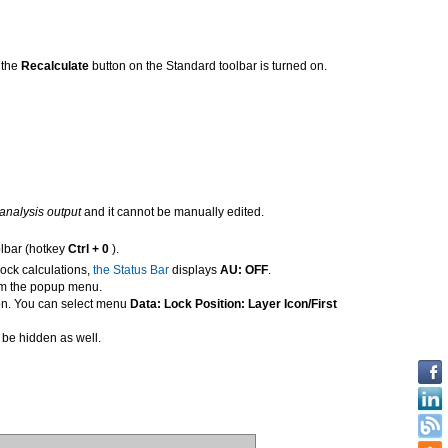
, the
Recalculate
button on the Standard toolbar is turned on.
s analysis output
and it cannot be manually edited.
lbar (hotkey
Ctrl + 0
).
lock calculations,
the Status Bar
displays
AU: OFF
.
m the popup menu.
icon. You can select menu
Data: Lock Position: Layer Icon/First
ll be hidden as well.