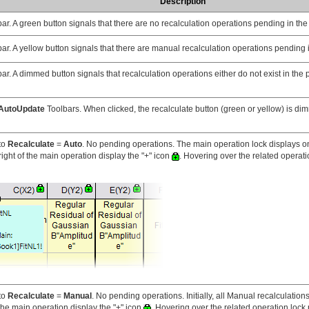
Description
ar. A green button signals that there are no recalculation operations pending in the 
ar. A yellow button signals that there are manual recalculation operations pending i
ar. A dimmed button signals that recalculation operations either do not exist in the 
AutoUpdate
Toolbars. When clicked, the recalculate button (green or yellow) is d
to
Recalculate
=
Auto
. No pending operations. The main operation lock displays o
ight of the main operation display the "+" icon
. Hovering over the related operati
to
Recalculate
=
Manual
. No pending operations. Initially, all Manual recalculatio
the main operation display the "+" icon
. Hovering over the related operation lock 