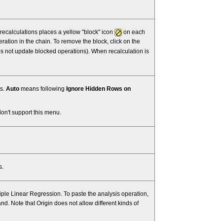
 recalculations places a yellow "block" icon
on each
ation in the chain. To remove the block, click on the
s not update blocked operations). When recalculation is
ns.
Auto
means following
Ignore Hidden Rows on
don't support this menu.
s.
iple Linear Regression. To paste the analysis operation,
 Note that Origin does not allow different kinds of