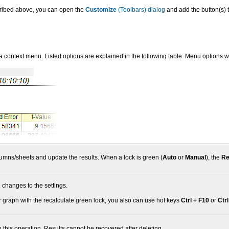
scribed above, you can open the
Customize
(Toolbars) dialog
and add the button(s) 
 a context menu. Listed options are explained in the following table. Menu options w
olumns/sheets and update the results. When a lock is green (
Auto
or
Manual
), the
Re
 changes to the settings.
 graph with the recalculate green lock, you also can use hot keys
Ctrl + F10
or
Ctrl
to this operation. Results cannot be recovered after deleting.