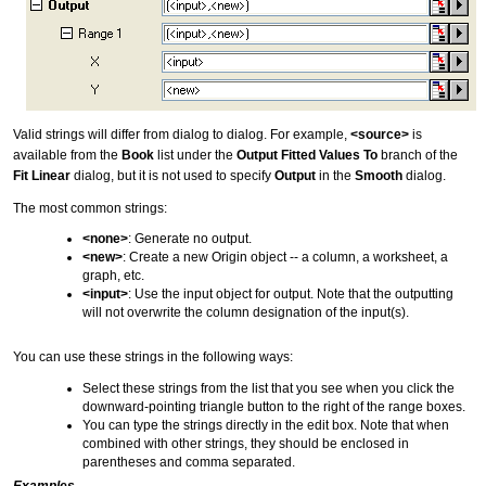
Valid strings will differ from dialog to dialog. For example,
<source>
is
available from the
Book
list under the
Output Fitted Values To
branch of the
Fit Linear
dialog, but it is not used to specify
Output
in the
Smooth
dialog.
The most common strings:
<none>
: Generate no output.
<new>
: Create a new Origin object -- a column, a worksheet, a
graph, etc.
<input>
: Use the input object for output. Note that the outputting
will not overwrite the column designation of the input(s).
You can use these strings in the following ways:
Select these strings from the list that you see when you click the
downward-pointing triangle button to the right of the range boxes.
You can type the strings directly in the edit box. Note that when
combined with other strings, they should be enclosed in
parentheses and comma separated.