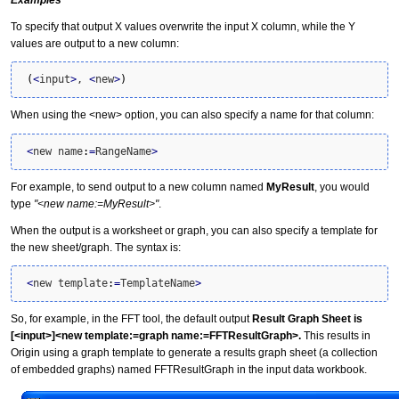
Examples
To specify that output X values overwrite the input X column, while the Y
values are output to a new column:
(
<
input
>
, 
<
new
>
)
When using the <new> option, you can also specify a name for that column:
<
new name
:
=
RangeName
>
For example, to send output to a new column named
MyResult
, you would
type
"<new name:=MyResult>"
.
When the output is a worksheet or graph, you can also specify a template for
the new sheet/graph. The syntax is:
<
new template
:
=
TemplateName
>
So, for example, in the FFT tool, the default output
Result Graph Sheet is
[<input>]<new template:=graph name:=FFTResultGraph>.
This results in
Origin using a graph template to generate a results graph sheet (a collection
of embedded graphs) named FFTResultGraph in the input data workbook.