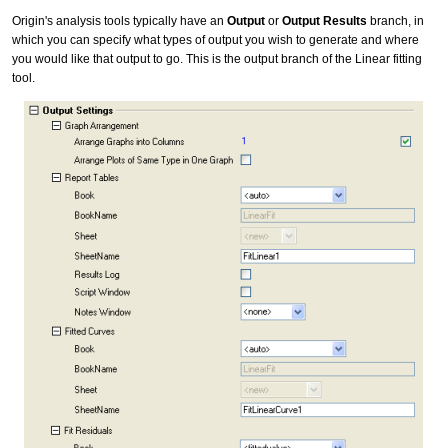
Origin's analysis tools typically have an
Output
or
Output Results
branch, in
which you can specify what types of output you wish to generate and where
you would like that output to go. This is the output branch of the Linear fitting
tool.