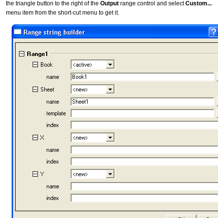
the triangle button to the right of the
Output
range control and select
Custom...
menu item from the short-cut menu to get it.