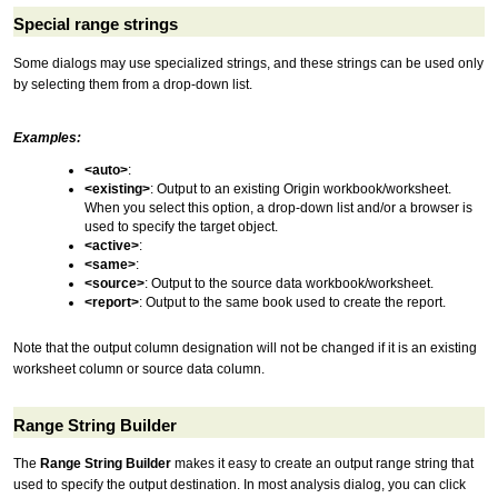
Special range strings
Some dialogs may use specialized strings, and these strings can be used only
by selecting them from a drop-down list.
Examples:
<auto>
:
<existing>
: Output to an existing Origin workbook/worksheet.
When you select this option, a drop-down list and/or a browser is
used to specify the target object.
<active>
:
<same>
:
<source>
: Output to the source data workbook/worksheet.
<report>
: Output to the same book used to create the report.
Note that the output column designation will not be changed if it is an existing
worksheet column or source data column.
Range String Builder
The
Range String Builder
makes it easy to create an output range string that
used to specify the output destination. In most analysis dialog, you can click