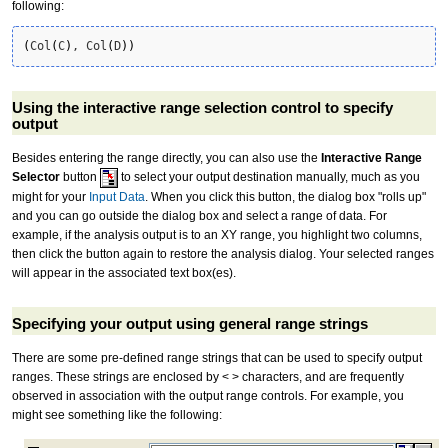
following:
(
Col
(
C
)
, Col
(
D
)
)
Using the interactive range selection control to specify
output
Besides entering the range directly, you can also use the
Interactive Range
Selector
button
to select your output destination manually, much as you
might for your
Input Data
. When you click this button, the dialog box "rolls up"
and you can go outside the dialog box and select a range of data. For
example, if the analysis output is to an XY range, you highlight two columns,
then click the button again to restore the analysis dialog. Your selected ranges
will appear in the associated text box(es).
Specifying your output using general range strings
There are some pre-defined range strings that can be used to specify output
ranges. These strings are enclosed by < > characters, and are frequently
observed in association with the output range controls. For example, you
might see something like the following: