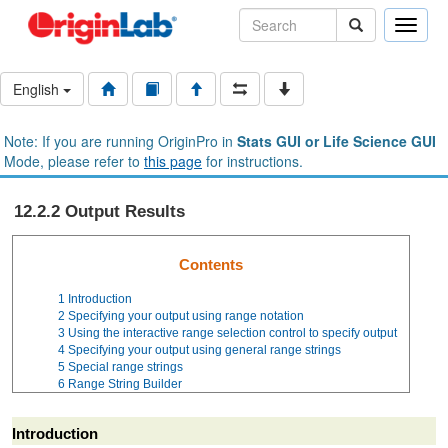
Toggle
naviga
English
Note: If you are running OriginPro in
Stats GUI or Life Science GUI
Mode, please refer to
this page
for instructions.
12.2.2 Output Results
Contents
1
Introduction
2
Specifying your output using range notation
3
Using the interactive range selection control to specify output
4
Specifying your output using general range strings
5
Special range strings
6
Range String Builder
Introduction