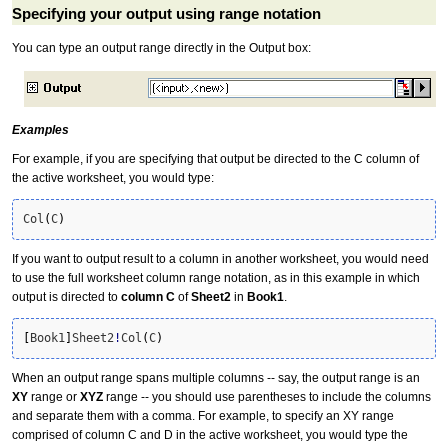
Specifying your output using range notation
You can type an output range directly in the Output box:
Examples
For example, if you are specifying that output be directed to the C column of
the active worksheet, you would type:
Col
(
C
)
If you want to output result to a column in another worksheet, you would need
to use the full worksheet column range notation, as in this example in which
output is directed to
column C
of
Sheet2
in
Book1
.
[
Book1
]
Sheet2
!
Col
(
C
)
When an output range spans multiple columns -- say, the output range is an
XY
range or
XYZ
range -- you should use parentheses to include the columns
and separate them with a comma. For example, to specify an XY range
comprised of column C and D in the active worksheet, you would type the