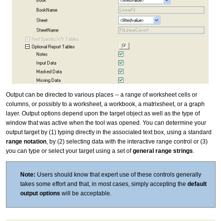
Output can be directed to various places -- a range of worksheet cells or
columns, or possibly to a worksheet, a workbook, a matrixsheet, or a graph
layer. Output options depend upon the target object as well as the type of
window that was active when the tool was opened. You can determine your
output target by (1) typing directly in the associated text box, using a standard
range notation
, by (2) selecting data with the interactive range control or (3)
you can type or select your target using a set of
general range strings
.
Note:
Users should know that expert use of these controls generally
takes some effort and that, in most cases, simply accepting the
default
output options
will be acceptable.