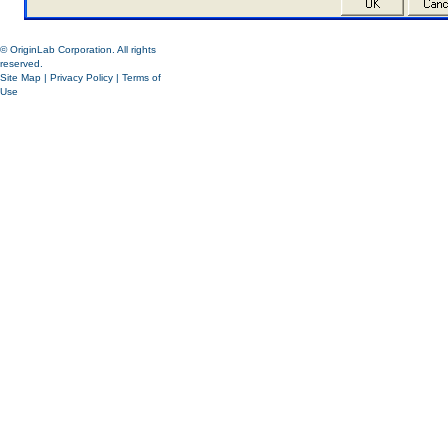
© OriginLab Corporation. All rights
reserved.
Site Map
|
Privacy Policy
|
Terms of
Use