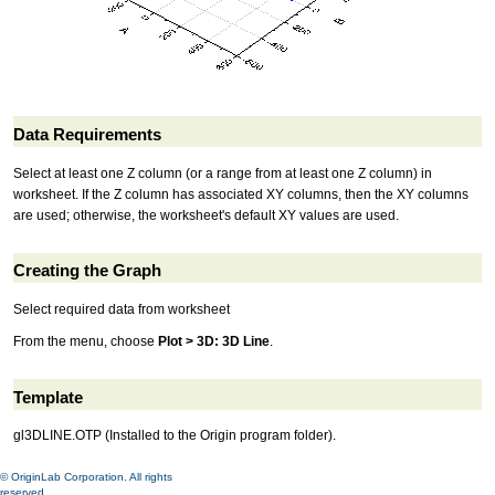
Data Requirements
Select at least one Z column (or a range from at least one Z column) in
worksheet. If the Z column has associated XY columns, then the XY columns
are used; otherwise, the worksheet's default XY values are used.
Creating the Graph
Select required data from worksheet
From the menu, choose
Plot > 3D: 3D Line
.
Template
gl3DLINE.OTP (Installed to the Origin program folder).
© OriginLab Corporation. All rights
reserved.