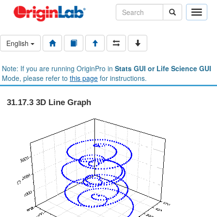
Toggle
naviga
English
Note: If you are running OriginPro in
Stats GUI or Life Science GUI
Mode, please refer to
this page
for instructions.
31.17.3 3D Line Graph