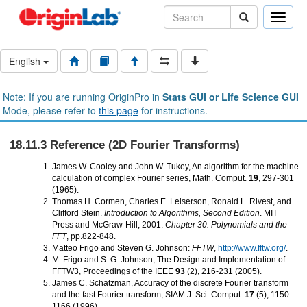
Toggle
naviga
English
Note: If you are running OriginPro in
Stats GUI or Life Science GUI
Mode, please refer to
this page
for instructions.
18.11.3 Reference (2D Fourier Transforms)
James W. Cooley and John W. Tukey, An algorithm for the machine
calculation of complex Fourier series, Math. Comput.
19
, 297-301
(1965).
Thomas H. Cormen, Charles E. Leiserson, Ronald L. Rivest, and
Clifford Stein.
Introduction to Algorithms, Second Edition
. MIT
Press and McGraw-Hill, 2001.
Chapter 30: Polynomials and the
FFT
, pp.822-848.
Matteo Frigo and Steven G. Johnson:
FFTW
,
http://www.fftw.org/
.
M. Frigo and S. G. Johnson, The Design and Implementation of
FFTW3, Proceedings of the IEEE
93
(2), 216-231 (2005).
James C. Schatzman, Accuracy of the discrete Fourier transform
and the fast Fourier transform, SIAM J. Sci. Comput.
17
(5), 1150-
1166 (1996).