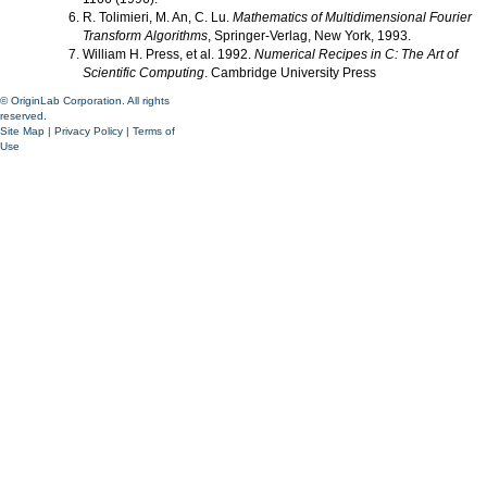
R. Tolimieri, M. An, C. Lu.
Mathematics of Multidimensional Fourier
Transform Algorithms
, Springer-Verlag, New York, 1993.
William H. Press, et al. 1992.
Numerical Recipes in C: The Art of
Scientific Computing
. Cambridge University Press
© OriginLab Corporation. All rights
reserved.
Site Map
|
Privacy Policy
|
Terms of
Use