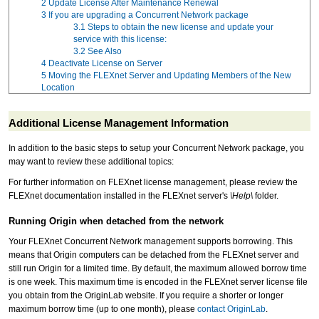
2
Update License After Maintenance Renewal
3
If you are upgrading a Concurrent Network package
3.1
Steps to obtain the new license and update your
service with this license:
3.2
See Also
4
Deactivate License on Server
5
Moving the FLEXnet Server and Updating Members of the New
Location
Additional License Management Information
In addition to the basic steps to setup your Concurrent Network package, you
may want to review these additional topics:
For further information on FLEXnet license management, please review the
FLEXnet documentation installed in the FLEXnet server's
\Help\
folder.
Running Origin when detached from the network
Your FLEXnet Concurrent Network management supports borrowing. This
means that Origin computers can be detached from the FLEXnet server and
still run Origin for a limited time. By default, the maximum allowed borrow time
is one week. This maximum time is encoded in the FLEXnet server license file
you obtain from the OriginLab website. If you require a shorter or longer
maximum borrow time (up to one month), please
contact OriginLab
.