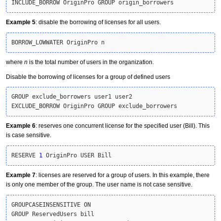
INCLUDE_BORROW OriginPro GROUP origin_borrowers
Example 5
: disable the borrowing of licenses for all users.
BORROW_LOWWATER OriginPro n
where
n
is the total number of users in the organization.
Disable the borrowing of licenses for a group of defined users
GROUP exclude_borrowers user1 user2

EXCLUDE_BORROW OriginPro GROUP exclude_borrowers
Example 6
: reserves one concurrent license for the specified user (Bill). This
is case sensitive.
RESERVE 
1
 OriginPro USER Bill
Example 7
: licenses are reserved for a group of users. In this example, there
is only one member of the group. The user name is not case sensitive.
GROUPCASEINSENSITIVE ON

GROUP ReservedUsers bill
