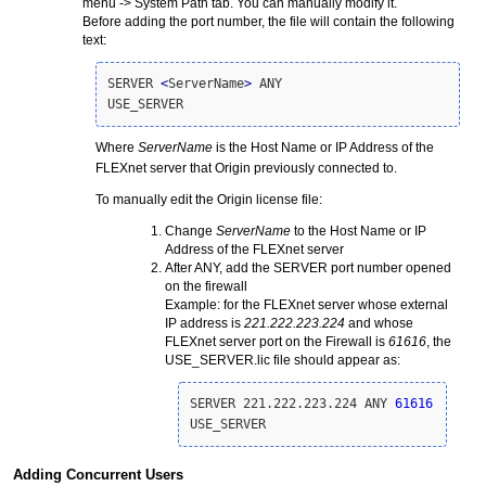
menu -> System Path tab. You can manually modify it.
Before adding the port number, the file will contain the following
text:
SERVER 
<
ServerName
>
 ANY 

USE_SERVER
Where
ServerName
is the Host Name or IP Address of the
FLEXnet server that Origin previously connected to.
To manually edit the Origin license file:
Change
ServerName
to the Host Name or IP
Address of the FLEXnet server
After ANY, add the SERVER port number opened
on the firewall
Example: for the FLEXnet server whose external
IP address is
221.222.223.224
and whose
FLEXnet server port on the Firewall is
61616
, the
USE_SERVER.lic file should appear as:
SERVER 221.222.223.224 ANY 
61616
USE_SERVER
Adding Concurrent Users