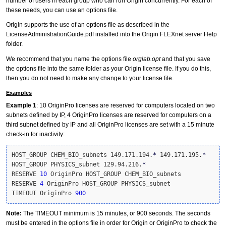
number of users in each group who can run Origin concurrently. For each of
these needs, you can use an options file.
Origin supports the use of an options file as described in the
LicenseAdministrationGuide.pdf installed into the Origin FLEXnet server Help
folder.
We recommend that you name the options file
orglab.opt
and that you save
the options file into the same folder as your Origin license file. If you do this,
then you do not need to make any change to your license file.
Examples
Example 1
: 10 OriginPro licenses are reserved for computers located on two
subnets defined by IP, 4 OriginPro licenses are reserved for computers on a
third subnet defined by IP and all OriginPro licenses are set with a 15 minute
check-in for inactivity:
HOST_GROUP CHEM_BIO_subnets 149.171.194.
*
 149.171.195.
*
HOST_GROUP PHYSICS_subnet 129.94.216.
*
RESERVE 
10
 OriginPro HOST_GROUP CHEM_BIO_subnets

RESERVE 
4
 OriginPro HOST_GROUP PHYSICS_subnet

TIMEOUT OriginPro 
900
Note:
The TIMEOUT minimum is 15 minutes, or 900 seconds. The seconds
must be entered in the options file in order for Origin or OriginPro to check the