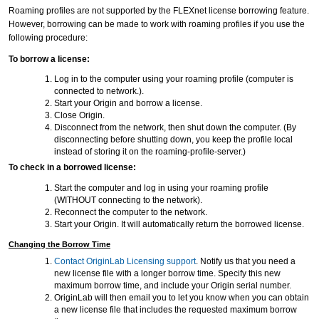
Roaming profiles are not supported by the FLEXnet license borrowing feature.
However, borrowing can be made to work with roaming profiles if you use the
following procedure:
To borrow a license:
Log in to the computer using your roaming profile (computer is
connected to network.).
Start your Origin and borrow a license.
Close Origin.
Disconnect from the network, then shut down the computer. (By
disconnecting before shutting down, you keep the profile local
instead of storing it on the roaming-profile-server.)
To check in a borrowed license:
Start the computer and log in using your roaming profile
(WITHOUT connecting to the network).
Reconnect the computer to the network.
Start your Origin. It will automatically return the borrowed license.
Changing the Borrow Time
Contact OriginLab Licensing support
. Notify us that you need a
new license file with a longer borrow time. Specify this new
maximum borrow time, and include your Origin serial number.
OriginLab will then email you to let you know when you can obtain
a new license file that includes the requested maximum borrow