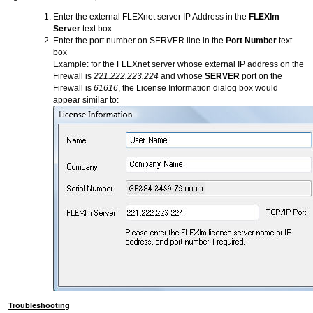
Enter the external FLEXnet server IP Address in the
FLEXlm
Server
text box
Enter the port number on SERVER line in the
Port Number
text
box
Example: for the FLEXnet server whose external IP address on the
Firewall is
221.222.223.224
and whose
SERVER
port on the
Firewall is
61616
, the License Information dialog box would
appear similar to:
Troubleshooting