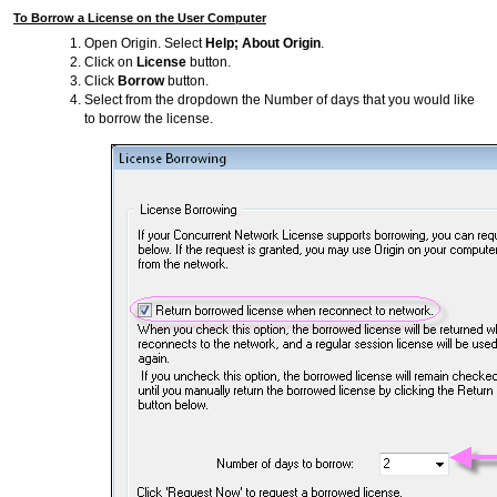
To Borrow a License on the User Computer
Open Origin. Select
Help; About Origin
.
Click on
License
button.
Click
Borrow
button.
Select from the dropdown the Number of days that you would like
to borrow the license.