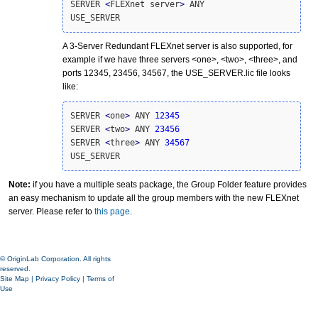
SERVER 
<
FLEXnet server
>
 ANY

USE_SERVER
A 3-Server Redundant FLEXnet server is also supported, for
example if we have three servers <one>, <two>, <three>, and
ports 12345, 23456, 34567, the USE_SERVER.lic file looks
like:
SERVER 
<
one
>
 ANY 
12345
SERVER 
<
two
>
 ANY 
23456
SERVER 
<
three
>
 ANY 
34567
USE_SERVER
Note:
if you have a multiple seats package, the Group Folder feature provides
an easy mechanism to update all the group members with the new FLEXnet
server. Please refer to
this page
.
© OriginLab Corporation. All rights
reserved.
Site Map
|
Privacy Policy
|
Terms of
Use