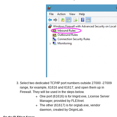
Select two dedicated TCP/IP port numbers outside 27000 -27009
range, for example, 61616 and 61617, and open them up in
Firewall. They will be used in the steps below.
One port (61616) is for lmgrd.exe, License Server
Manager, provided by FLEXnet.
The other (61617) is for orglab.exe, vendor
daemon, created by OriginLab.
On the FLEXnet Server