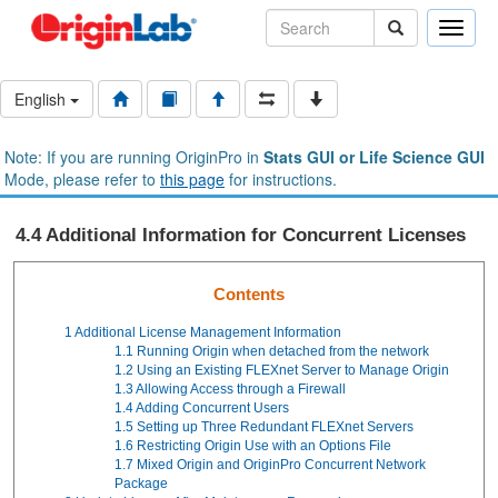
Toggle
naviga
English
Note: If you are running OriginPro in
Stats GUI or Life Science GUI
Mode, please refer to
this page
for instructions.
4.4 Additional Information for Concurrent Licenses
Contents
1
Additional License Management Information
1.1
Running Origin when detached from the network
1.2
Using an Existing FLEXnet Server to Manage Origin
1.3
Allowing Access through a Firewall
1.4
Adding Concurrent Users
1.5
Setting up Three Redundant FLEXnet Servers
1.6
Restricting Origin Use with an Options File
1.7
Mixed Origin and OriginPro Concurrent Network
Package