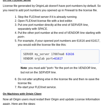
License file generated by OriginLab doesn't have port numbers by default. So
you need to add port numbers you opened up in Firewall to the license file.
Stop the FLEXnet server if it is already running.
Open FLEXnet license file with a text editor.
Put one port number directly at the end of SERVER line,
separately with SPACE.
Put the other port number at the end of VENDOR line starting with
port=
.
For example, if your opened port numbers are 61616 and 61617,
you would edit the license file like this:
SERVER my_server 17007ea8 
61616
VENDOR orglab port
=
61617
Note
: you must add "port= "for the port on the
VENDOR
line,
but not on the
SERVER
line.
Do not alter anything else in the license file and then re-save the
license file.
Re-start your FLEXnet service.
On Machines with Origin Client
Now all Origin users must restart their Origin and update License Information
again. Here are the steps: