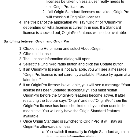
licenses be taken unless a user really needs to
use OriginPro features.
If all Origin Standard licenses are taken, OriginPro
will check out OriginPro licenses.
The title bar of the application will say “Origin” or “OriginPro”
depending on what license is currently in use. If a Standard
license is checked out, OriginPro features will not be available.
Switching between Origin and OriginPro
Click on the Help menu and select About Origin.
Click on License…
The License Information dialog will open.
Select the OriginPro radio button and click the Update button.
If an OriginPro license is not available, you will see a message
“OriginPro license is not currently available. Please try again at a
later time.”
If an OriginPro license is available, you will see a message “Your
license has been updated successfully”. You must restart
OriginPro before the OriginPro features become active. If after
restarting the title bar says “Origin” and not “OriginPro” then the
OriginPro license has been checked out by another user in the
mean time. You will only have the Origin Standard features
available.
Once Origin Standard is switched to OriginPro, it will stay as
OriginPro afterwards, unless:
You switch it manually to Origin Standard again in
the License Information dialog.