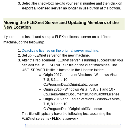
Select the check-box next to your serial number and then click on
Report a licensed server no longer in use
button at the bottom.
Moving the FLEXnet Server and Updating Members of the
New Location
If you need to install and set up a FLEXnet license server on a different
machine, do the following:
Deactivate license on the original server machine
.
Set up FLEXnet server on the new machine.
After the replacement FLEXnet server is running successfully, you
can edit the USE_SERVER.lic file on the client machines. The
USE_SERVER.lic file is located in the License folder:
Origin 2017 and Later Versions - Windows Vista,
7, 8, 8.1 and 10 -
C:\ProgramData\OriginLab\License
Origin 2016 - Windows Vista, 7, 8, 8.1 and 10 -
C:\Users\Public\Documents\OriginLab##\License
Origin 2015 and Earlier Versions - Windows Vista,
7, 8, 8.1 and 10 -
C:\ProgramData\OriginLab##\License
This file will typically have the following text, assuming the
FLEXnet server is <FLEXnet server>