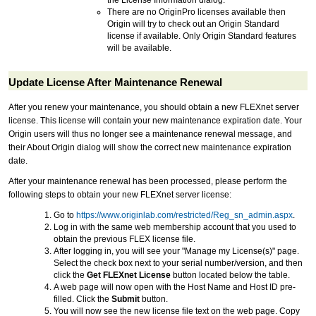
There are no OriginPro licenses available then
Origin will try to check out an Origin Standard
license if available. Only Origin Standard features
will be available.
Update License After Maintenance Renewal
After you renew your maintenance, you should obtain a new FLEXnet server
license. This license will contain your new maintenance expiration date. Your
Origin users will thus no longer see a maintenance renewal message, and
their About Origin dialog will show the correct new maintenance expiration
date.
After your maintenance renewal has been processed, please perform the
following steps to obtain your new FLEXnet server license:
Go to
https://www.originlab.com/restricted/Reg_sn_admin.aspx
.
Log in with the same web membership account that you used to
obtain the previous FLEX license file.
After logging in, you will see your "Manage my License(s)" page.
Select the check box next to your serial number/version, and then
click the
Get FLEXnet License
button located below the table.
A web page will now open with the Host Name and Host ID pre-
filled. Click the
Submit
button.
You will now see the new license file text on the web page. Copy