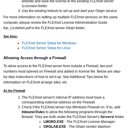
website and save the license to the existing FLEXnet server
\Licenses\
folder.
Use the existing lmtools to set up and start your Origin service.
For more information on setting up multiple FLEXnet services on the same
computer, please review the FLEXnet License Administration Guide
fnp_LicAdmin.pdf
in the FLEXnet server
\Help\
folder.
See Also:
FLEXnet Server Setup for Windows
FLEXnet Server Setup for Linux
Allowing Access through a Firewall
To allow access to the FLEXnet server from outside a Firewall, two port
numbers must opened on Firewall and added in license file. Below are step-
by-step instructions of how to set it up. See Additional Tips below for
information on FLEXnet at large sites, etc.
At the Firewall
The FLEXnet server's internal IP address must have a
corresponding external address on the Firewall.
Check if the FLEXnet server has Windows Firewall on. If so, add
Inbound Rules
to allow the following programs through the
firewall. They are both under the FLEXnet Server's
Servers\
folder.
LMGRD.EXE
- The FLEXnet License Manager.
ORGLAB.EXE
- The Origin vendor daemon.