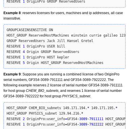
RESERVE 
1
 OriginPro GROUP ReservedUsers
Example 8
: reserves licenses for users, machines and ip addresses, all case
insensitive.
GROUPCASEINSENSITIVE ON

HOST_GROUP ReservedHostMachines einstein currie galileo 123.1
GROUP ReservedUsers Jack Jill Hansel Gretel

RESERVE 
1
 OriginPro USER bill

RESERVE 
4
 Origin GROUP ReservedUsers

RESERVE 
1
 OriginPro HOST kepler

RESERVE 
5
 Origin HOST_GROUP ReservedHostMachines
Example 9
: Suppose you are running a combined license of two OriginPro
serial numbers, GF3S4-3089-7911111 and GF3S4-3089-7922222. The
following example reserves 2 license of serial number GF3S4-3089-7911111
for host group
CHEM_BIO_subnets
, and reserves 1 license of serial number
GF3S4-3089-7922222 for host group
PHYSICS_subnet
.
HOST_GROUP CHEM_BIO_subnets 149.171.194.
*
 149.171.195.
*
HOST_GROUP PHYSICS_subnet 129.94.216.
*
RESERVE 
2
 OriginPro
:
user_info
=
GF3S4
-
3089
-
7911111
 HOST_GROUP C
RESERVE 
1
 OriginPro
:
user_info
=
GF3S4
-
3089
-
7922222
 HOST_GROUP 