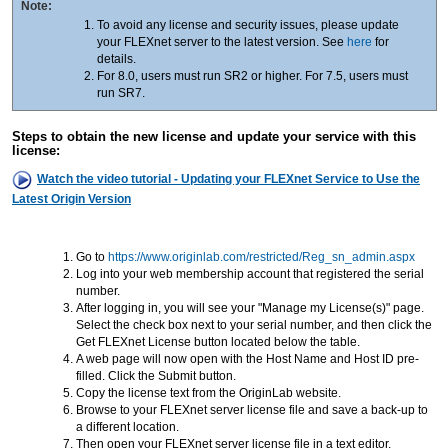
Note:
To avoid any license and security issues, please update
your FLEXnet server to the latest version. See
here
for
details.
For 8.0, users must run SR2 or higher. For 7.5, users must
run SR7.
Steps to obtain the new license and update your service with this
license:
Watch the video tutorial - Updating your FLEXnet Service to Use the
Latest Origin Version
Go to
https://www.originlab.com/restricted/Reg_sn_admin.aspx
Log into your web membership account that registered the serial
number.
After logging in, you will see your "Manage my License(s)" page.
Select the check box next to your serial number, and then click the
Get FLEXnet License button located below the table.
A web page will now open with the Host Name and Host ID pre-
filled. Click the Submit button.
Copy the license text from the OriginLab website.
Browse to your FLEXnet server license file and save a back-up to
a different location.
Then open your FLEXnet server license file in a text editor.