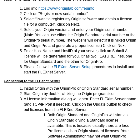
Log into
https://www.originlab.com/reginfo
.
Click on "Register new serial number".
Select “I want to register my Origin software and obtain a license
file for a computer", click on Next.
Select your Origin version and enter your Origin serial number.
(Note: You can use either the Origin Standard serial number or the
OriginPro serial number. The website will detect if it is Mixed Origin
and OriginPro and generate a proper license.) Click on Next.
Enter Host Name and HostID of your server, click on Submit.A
license will be generated for you. It has two FEATURE lines, one
for Origin Standard and the other for OriginPro.
Please follow the
FLEXnet Server Setup
procedures to install and
start the FLEXnet Server.
Connecting to the FLEXnet Server
Install Origin with the OriginPro or Origin Standard serial number.
Start Origin by double-clicking the Origin program icon.
A License Information dialog will open. Enter FLEXlm Server name
(and TCP/IP Port if needed). Click on the Update button to check
out licenses from the FLEXnet Server.
Both Origin Standard and OriginPro will start as
Origin Standard giving a Standard license
available. This is because usually there are less
Pro licenses than Origin standard licenses. Your
Software Administrator may not want OriginPro