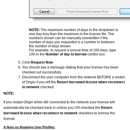
NOTE:
The maximum number of days in the dropdown is
one day less than the maximum in the license file. The
numbers shown can be manually overwritten if the
number of days you requested is a number in between
the number of days shown.
For example, to request a borrow time of 100 days, type
100
in the
Number of day to borrow
combo box.
Click
Request Now
.
You should see a message stating that your license has been
checked out successfully.
Disconnect the user computer from the network BEFORE a restart
of Origin if you left the
Return borrowed license when reconnect
to network
checked.
NOTE:
If you restart Origin while still connected to the network your license will
automatically be checked back in unless you UN-checked the
Return
borrowed license when reconnect to network
checkbox to borrow the
license.
A Note on Roaming User Profiles: