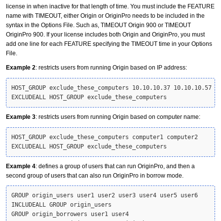
license in when inactive for that length of time. You must include the FEATURE
name with TIMEOUT, either Origin or OriginPro needs to be included in the
syntax in the Options File. Such as, TIMEOUT Origin 900 or TIMEOUT
OriginPro 900. If your license includes both Origin and OriginPro, you must
add one line for each FEATURE specifying the TIMEOUT time in your Options
File.
Example 2
: restricts users from running Origin based on IP address:
HOST_GROUP exclude_these_computers 10.10.10.37 10.10.10.57

EXCLUDEALL HOST_GROUP exclude_these_computers
Example 3
: restricts users from running Origin based on computer name:
HOST_GROUP exclude_these_computers computer1 computer2

EXCLUDEALL HOST_GROUP exclude_these_computers
Example 4
: defines a group of users that can run OriginPro, and then a
second group of users that can also run OriginPro in borrow mode.
GROUP origin_users user1 user2 user3 user4 user5 user6

INCLUDEALL GROUP origin_users

GROUP origin_borrowers user1 user4
