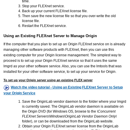
time.
Stop your FLEXnet service.
Back up your current FLEXnet license file.
Then save the new license file so that you over-write the old
license file.
Restart the FLEXnet service.
Using an Existing FLEXnet Server to Manage Origin
If the computer that you plan to set up an Origin FLEXnet service on is already
managing other software products with FLEXnet, then you can use this
existing computer for your Origin license management. The simplest way to
proceed is to set up your Origin FLEXnet service so that it uses the same
lmgrd as your other software service. Also, you can use the lmtools that was
installed for your other software service, to set up your service for Origin.
To set up your Origin server using an existing FLEX server
Watch the video tutorial - Using an Existing FLEXnet Server to Setup
your Origin Service
Save the OriginLab vendor daemon to the folder where your lmgrd
is currently saved. The OriginLab vendor daemon is available on
the Origin DVD (for Windows OS, browse to the
\Concurrent
FLEXnet Servers\Windows\OriginLab Vendor Daemon Only\
folder), or can be downloaded from the OriginLab website.
Obtain your Origin FLEXnet server license from the OriginLab