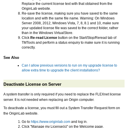
Replace the current license text with that obtained from the
OriginLab website.
Re-save the license, making sure you have saved to the same
location and with the same file name. Warning: On Windows
Server 2008, 2012, Windows Vista, 7, 8, 8.1 and 10, make sure
your updated license file was saved to the correct folder, rather
than in the Windows VirtualStore.
Click
Re-read License
button on the Start/Stop/Reread tab of
TMTools and perform a status enquiry to make sure it is running
correctly.
See Also
Can I allow previous versions to run on my upgrade license to
allow extra time to upgrade the client installations?
Deactivate License on Server
A system transfer is only required if you need to replace the FLEXnet license
server. It is not needed when replacing an Origin computer.
To deactivate a license, you must fill out a System Transfer Request form on
the OriginLab website.
Go to
https://www.originlab.com
and log in.
Click "Manage my License(s)" on the Welcome page.