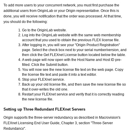
To add more users to your concurrent network, you must first purchase the
additional users from OriginLab or your Origin representative. Once this is
done, you will receive notification that the order was processed. At that time,
you should do the following:
Go to the OriginLab website.
Log into the OriginLab website with the same web membership
account that you used to obtain the previous FLEX license file.
After logging in, you will see your "Origin Product Registration"
page. Select the check box next to your serial number/version, and
then click the Get FLEXnet License button located below the table.
A web page will now open with the Host Name and Host ID pre-
filled. Click the Submit button.
You will now see the new license file text on the web page. Copy
the license file text and paste it into a text editor.
Stop your FLEXnet service.
Back up your old license file, and then save the new license file so
that it over-writes the old one.
Restart your FLEXnet service and verify that it is correctly reading
the new license file.
Setting up Three Redundant FLEXnet Servers
Origin supports the three-server redundancy as described in Macrovision's
FLEXnet Licensing End User Guide, Chapter 3, section "Three-Server
Redundancy".