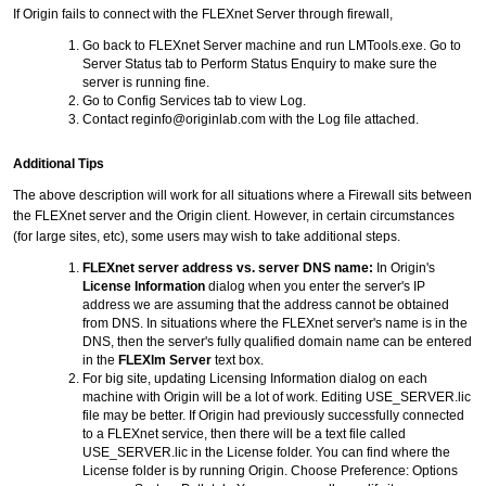
If Origin fails to connect with the FLEXnet Server through firewall,
Go back to FLEXnet Server machine and run LMTools.exe. Go to
Server Status tab to Perform Status Enquiry to make sure the
server is running fine.
Go to Config Services tab to view Log.
Contact reginfo@originlab.com with the Log file attached.
Additional Tips
The above description will work for all situations where a Firewall sits between
the FLEXnet server and the Origin client. However, in certain circumstances
(for large sites, etc), some users may wish to take additional steps.
FLEXnet server address vs. server DNS name:
In Origin's
License Information
dialog when you enter the server's IP
address we are assuming that the address cannot be obtained
from DNS. In situations where the FLEXnet server's name is in the
DNS, then the server's fully qualified domain name can be entered
in the
FLEXlm Server
text box.
For big site, updating Licensing Information dialog on each
machine with Origin will be a lot of work. Editing USE_SERVER.lic
file may be better. If Origin had previously successfully connected
to a FLEXnet service, then there will be a text file called
USE_SERVER.lic in the License folder. You can find where the
License folder is by running Origin. Choose Preference: Options