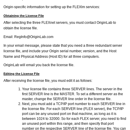
Origin-specific information for setting up the FLEXlm services:
Obtaining the License File
After selecting the three FLEXnet servers, you must contact OriginLab to
obtain the license file.
Email: RegInfo@OriginLab.com
In your email message, please state that you need a three redundant server
license file, and include your Origin serial number, version, and the Host
Name and Physical Address (Host ID) for all three computers.
OriginLab will email you back the license file.
Editing the License File
After receiving the license file, you must edit it as follows:
Your license file contains three SERVER lines. The server in the
first SERVER line is the MASTER. To set a different server as the
master, change the SERVER line order in the license file.
Next, you must add a TCP/IP port number to each SERVER line in
the license file. For each SERVER line (FLEX server), the TCP/IP
port can be any unused port on that machine, as long as it is
between 1024 to 32000. So for each FLEX server, you need to find
an unused port within this range, and then specify that port
number on the respective SERVER line of the license file. You can