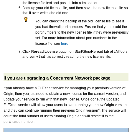
the license file text and paste it into a text editor.
Back up your old license file, and then save the new license file so
that it over-writes the old one.
You can check the backup of the old license file to see if
you had firewall port numbers. Ensure that you re-add the
port numbers to the new license file if they were previously
set. For more information about port numbers in the
license file, see
here
.
Click
Reread License
button on Start/Stop/Reread tab of LMTools
and verify that it is correctly reading the new license file.
If you are upgrading a Concurrent Network package
If you already have a FLEXnet service for managing your previous version of
Origin, then you just need to obtain a new license for the current version, and
update your service to run with that new license. Once done, the updated
FLEXnet service will allow your users to start running your new Origin version,
and they can continue running their previous Origin version*. The service will
count the total number of users running Origin and will restrict it to the
purchased number.