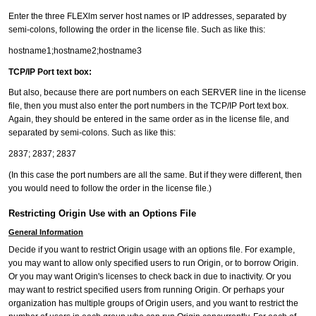
Enter the three FLEXlm server host names or IP addresses, separated by
semi-colons, following the order in the license file. Such as like this:
hostname1;hostname2;hostname3
TCP/IP Port text box:
But also, because there are port numbers on each SERVER line in the license
file, then you must also enter the port numbers in the TCP/IP Port text box.
Again, they should be entered in the same order as in the license file, and
separated by semi-colons. Such as like this:
2837; 2837; 2837
(In this case the port numbers are all the same. But if they were different, then
you would need to follow the order in the license file.)
Restricting Origin Use with an Options File
General Information
Decide if you want to restrict Origin usage with an options file. For example,
you may want to allow only specified users to run Origin, or to borrow Origin.
Or you may want Origin's licenses to check back in due to inactivity. Or you
may want to restrict specified users from running Origin. Or perhaps your
organization has multiple groups of Origin users, and you want to restrict the