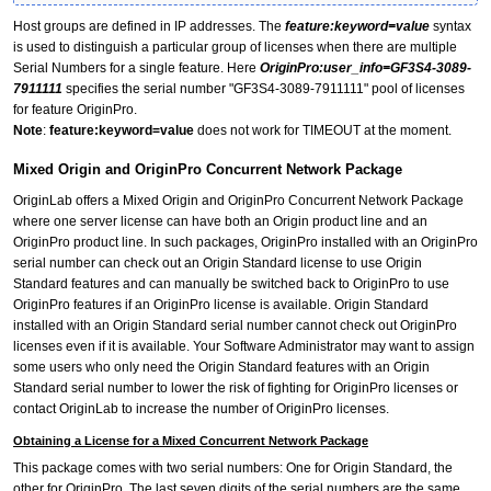
Host groups are defined in IP addresses. The
feature:keyword=value
syntax
is used to distinguish a particular group of licenses when there are multiple
Serial Numbers for a single feature. Here
OriginPro:user_info=GF3S4-3089-
7911111
specifies the serial number "GF3S4-3089-7911111" pool of licenses
for feature OriginPro.
Note
:
feature:keyword=value
does not work for TIMEOUT at the moment.
Mixed Origin and OriginPro Concurrent Network Package
OriginLab offers a Mixed Origin and OriginPro Concurrent Network Package
where one server license can have both an Origin product line and an
OriginPro product line. In such packages, OriginPro installed with an OriginPro
serial number can check out an Origin Standard license to use Origin
Standard features and can manually be switched back to OriginPro to use
OriginPro features if an OriginPro license is available. Origin Standard
installed with an Origin Standard serial number cannot check out OriginPro
licenses even if it is available. Your Software Administrator may want to assign
some users who only need the Origin Standard features with an Origin
Standard serial number to lower the risk of fighting for OriginPro licenses or
contact OriginLab to increase the number of OriginPro licenses.
Obtaining a License for a Mixed Concurrent Network Package
This package comes with two serial numbers: One for Origin Standard, the
other for OriginPro. The last seven digits of the serial numbers are the same.