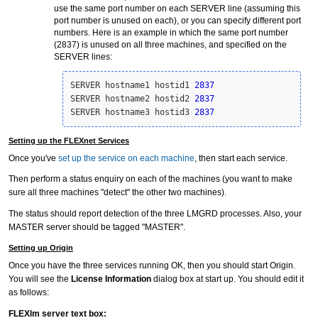
use the same port number on each SERVER line (assuming this
port number is unused on each), or you can specify different port
numbers. Here is an example in which the same port number
(2837) is unused on all three machines, and specified on the
SERVER lines:
SERVER hostname1 hostid1 
2837
SERVER hostname2 hostid2 
2837
SERVER hostname3 hostid3 
2837
Setting up the FLEXnet Services
Once you've
set up the service on each machine
, then start each service.
Then perform a status enquiry on each of the machines (you want to make
sure all three machines "detect" the other two machines).
The status should report detection of the three LMGRD processes. Also, your
MASTER server should be tagged "MASTER".
Setting up Origin
Once you have the three services running OK, then you should start Origin.
You will see the
License Information
dialog box at start up. You should edit it
as follows:
FLEXlm server text box: