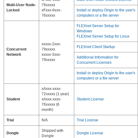
Multi-User Node-
76xxxxx
Locked
xFxxx-6xxx-
Install or deploy Origin to the user's
76xxxxx
computers or a file server
FLEXnet Server Setup for
Windows
FLEXnet Server Setup for Linux
xxxxx-2xxx-
FLEXnet Client Startup
Concurrent
79xxxxx
Network
xxxxx-3xxx-
Additional Information for
79xxxxx
Concurrent Licenses
Install or deploy Origin to the user's
computers or a file server
xAxxx-xxxx-
72xxxxx (1 year)
Student
xAxxx-xxxx-
Student License
76xxxxx (6
month)
Trial
N/A
Trial License
Shipped with
Dongle
Dongle License
Dongle