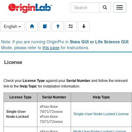
Toggle
naviga
English
Note: If you are running OriginPro in
Stats GUI or Life Science GUI
Mode, please refer to
this page
for instructions.
License
Check your
License Type
against your
Serial Number
and follow the relevant
link to the
Help Topic
for installation information.
License Type
Serial Number
Help Topic
xFxxx-9xxx-
Single-User
70/71/72xxxxx
Single-User Node-Locked License
Node-Locked
xFxxx-6xxx-
70/71/72xxxxx
xFxxx-9xxx-
Multi-User Node-Locked License