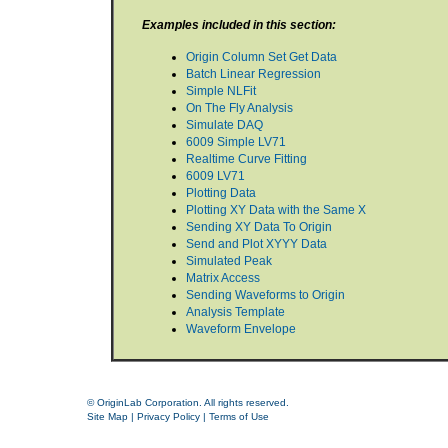
Examples included in this section:
Origin Column Set Get Data
Batch Linear Regression
Simple NLFit
On The Fly Analysis
Simulate DAQ
6009 Simple LV71
Realtime Curve Fitting
6009 LV71
Plotting Data
Plotting XY Data with the Same X
Sending XY Data To Origin
Send and Plot XYYY Data
Simulated Peak
Matrix Access
Sending Waveforms to Origin
Analysis Template
Waveform Envelope
© OriginLab Corporation. All rights reserved.
Site Map
|
Privacy Policy
|
Terms of Use