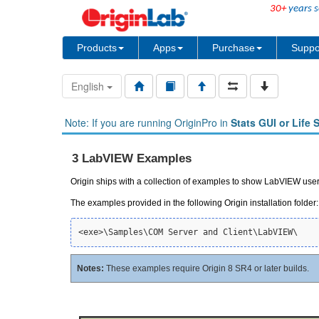
30+
years s
Products
Apps
Purchase
Suppo
English
Note: If you are running OriginPro in
Stats GUI or Life 
3 LabVIEW Examples
Origin ships with a collection of examples to show LabVIEW us
The examples provided in the following Origin installation folder:
Notes:
These examples require Origin 8 SR4 or later builds.