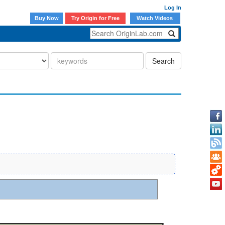
Log In
Buy Now
Try Origin for Free
Watch Videos
Search