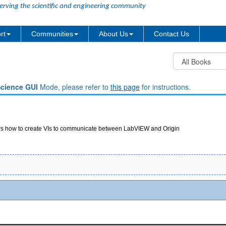
erving the scientific and engineering community
rt
Communities
About Us
Contact Us
Science GUI
Mode, please refer to
this page
for instructions.
ers how to create VIs to communicate between LabVIEW and Origin