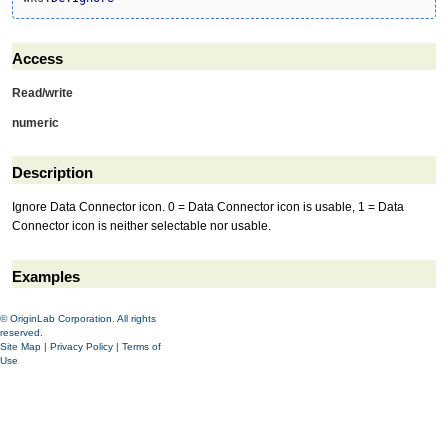
Access
Read/write
numeric
Description
Ignore Data Connector icon. 0 = Data Connector icon is usable, 1 = Data
Connector icon is neither selectable nor usable.
Examples
© OriginLab Corporation. All rights
reserved.
Site Map
|
Privacy Policy
|
Terms of
Use