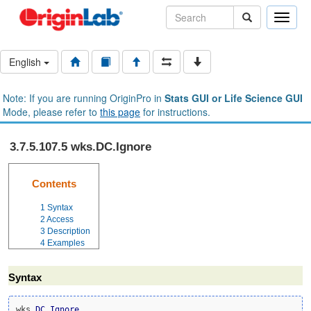
Toggle
naviga
English
Note: If you are running OriginPro in
Stats GUI or Life Science GUI
Mode, please refer to
this page
for instructions.
3.7.5.107.5 wks.DC.Ignore
Contents
1
Syntax
2
Access
3
Description
4
Examples
Syntax
wks.
DC
.
Ignore