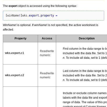
The
export
object is accessed using the following syntax:
[
winName
!
]
wks.
export
.
property
=
WinName
! is optional. If
winName
! is not specified, the active worksheet is
affected.
Property
Access
Description
First column in the data range to 
Read/write
wks.export.c1
included with the data file. Set to 1, 
numeric
n
. To include all data, set to 1 (defa
Last column in the data range to 
Read/write
wks.export.c2
included with the data file. Set to 2, 
numeric
n
. To include all data, set to 0 (defa
Include or exclude column names
labels with the data file and export
range of data. The value of this pr
controls export of Column Names, 