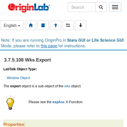
Toggle
naviga
English
Note: If you are running OriginPro in
Stats GUI or Life Science GUI
Mode, please refer to
this page
for instructions.
3.7.5.108 Wks.Export
LabTalk Object Type:
Window Object
The
export
object is a sub-object of the
wks
object.
Please see the
expAsc
X-Function.
Properties: