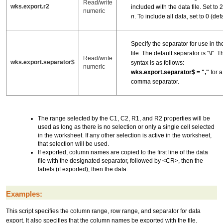
Read/write
wks.export.r2
included with the data file. Set to 2, 
numeric
n
. To include all data, set to 0 (defa
Specify the separator for use in th
file. The default separator is "\t". T
Read/write
wks.export.separator$
syntax is as follows:
numeric
wks.export.separator$ = ","
for a
comma separator.
The range selected by the C1, C2, R1, and R2 properties will be
used as long as there is no selection or only a single cell selected
in the worksheet. If any other selection is active in the worksheet,
that selection will be used.
If exported, column names are copied to the first line of the data
file with the designated separator, followed by <CR>, then the
labels (if exported), then the data.
Examples:
This script specifies the column range, row range, and separator for data
export. It also specifies that the column names be exported with the file.