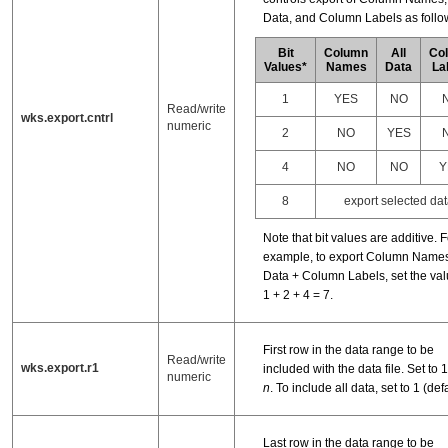
Data, and Column Labels as follo
Bit
Column
All
Co
Values*
Names
Data
La
1
YES
NO
Read/write
wks.export.cntrl
numeric
2
NO
YES
4
NO
NO
Y
8
export selected dat
Note that bit values are additive. F
example, to export Column Names
Data + Column Labels, set the val
1 + 2 + 4 = 7.
First row in the data range to be
Read/write
wks.export.r1
included with the data file. Set to 1, 
numeric
n
. To include all data, set to 1 (defa
Last row in the data range to be