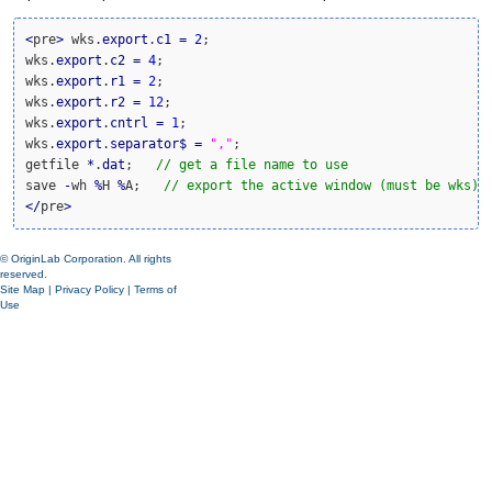
<
pre
>
 wks.
export
.
c1
=
2
;

wks.
export
.
c2
=
4
;

wks.
export
.
r1
=
2
;

wks.
export
.
r2
=
12
;

wks.
export
.
cntrl
=
1
;

wks.
export
.
separator
$
=
","
;

getfile 
*
.
dat
;   
// get a file name to use
save 
-
wh 
%
H 
%
A;   
// export the active window (must be wks)
<
/
pre
>
© OriginLab Corporation. All rights
reserved.
Site Map
|
Privacy Policy
|
Terms of
Use