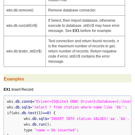
wks.db.remove()
Remove database connector.
If Select, then import database, otherwise
wks.db.run(strErr$)
execute to database,
strErr$
may have error
message. See
EX1
before for example.
Test connection and return found records.
n
is the maximum number of records to get,
wks.db.test(n, strErr$)
return number of records. Return negative
code if error,
strErr$
contains the error
message.
Examples
EX1
Insert Record
wks.
db
.
conn
$
=
"Driver={SQLite3 ODBC Driver};Database=C:\Users
wks.
db
.
sql
$
=
"select * from station where name like 'bb'"
;

if
(
wks.
db
.
test
(
1
)
==
0
)
{
	wks.
db
.
sql
$
=
"INSERT INTO station VALUES('aa','bb', 2
	wks.
db
.
run
(
)
;

	type 
"name = bb inserted"