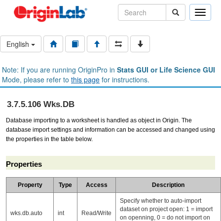
Toggle
naviga
English
Note: If you are running OriginPro in
Stats GUI or Life Science GUI
Mode, please refer to
this page
for instructions.
3.7.5.106 Wks.DB
Database importing to a worksheet is handled as object in Origin. The
database
import settings and information can be accessed and changed using
the properties in the table below.
Properties
Property
Type
Access
Description
Specify whether to auto-import
dataset on project open: 1 = import
wks.db.auto
int
Read/Write
on openning, 0 = do not import on