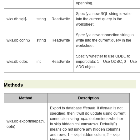
openning.
Specify a new SQL string to write
wks.db.sql$
string
Read/write
into the current query in the
worksheet.
Specify a new connection string to
wks.db.conn$
string
Read/write
write into the current query in the
worksheet.
Specify whether to use ODBC to
wks.db.odbc
int
Read/write
import data: 1 = Use ODBC, 0 = Use
ADO object.
Methods
Method
Description
Export to database
filepath
. If
filepath
is not
specified, then it will do update using current
connection string.
optn
determines whether
wks.db.export(filepath,
to skip hidden columns/rows. Default(0)
optn)
means do not ignore any hidden columns
and rows, 1 = skip hidden colum, 2 = skip
hidden row.