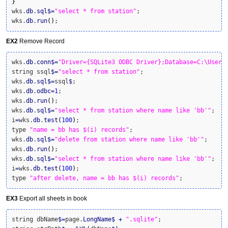
}
wks.
db
.
sql
$
=
"select * from station"
;

wks.
db
.
run
(
)
;
EX2
Remove Record
wks.
db
.
conn
$
=
"Driver={SQLite3 ODBC Driver};Database=C:\Users
string ssql
$
=
"select * from station"
;

wks.
db
.
sql
$
=
ssql
$
;

wks.
db
.
odbc
=
1
;

wks.
db
.
run
(
)
;

wks.
db
.
sql
$
=
"select * from station where name like 'bb'"
;

i
=
wks.
db
.
test
(
100
)
;

type 
"name = bb has $(i) records"
;

wks.
db
.
sql
$
=
"delete from station where name like 'bb'"
;

wks.
db
.
run
(
)
;

wks.
db
.
sql
$
=
"select * from station where name like 'bb'"
;

i
=
wks.
db
.
test
(
100
)
;

type 
"after delete, name = bb has $(i) records"
;
EX3
Export all sheets in book
string dbName
$
=
page.
LongName
$
+
".sqlite"
;
