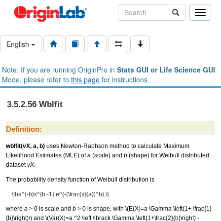
Toggle
naviga
English
Note: If you are running OriginPro in
Stats GUI or Life Science GUI
Mode, please refer to
this page
for instructions.
3.5.2.56 Wblfit
Definition:
wblfit(vX, a, b)
uses Newton-Raphson method to calculate Maximum
Likelihood Estimates (MLE) of
a
(scale) and
b
(shape) for Weibull distributed
dataset
vX
.
The probability density function of Weibull distribution is
\[ba^{-b}x^{b -1} e^{-(\frac{x}{a})^b},\]
where
a
> 0 is scale and
b
> 0 is shape, with
\(E(X)=a \Gamma \left(1+ \frac{1}
{b}\right)\)
and
\(Var(X)=a ^2 \left \lbrack \Gamma \left(1+\frac{2}{b}\right) -