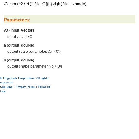
\Gamma ^2 \left(1+\frac{1}{b} \right) \right \rbrack\)
.
Parameters:
vX (input, vector)
input vector vX
a (output, double)
output scale parameter,
\(a > 0\)
b (output, double)
output shape parameter,
\(b > 0\)
© OriginLab Corporation. All rights
reserved.
Site Map
|
Privacy Policy
|
Terms of
Use