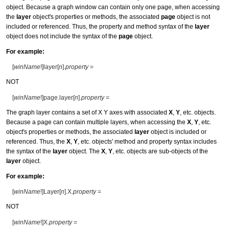
object. Because a graph window can contain only one page, when accessing
the
layer
object's properties or methods, the associated
page
object is not
included or referenced. Thus, the property and method syntax of the
layer
object does not include the syntax of the
page
object.
For example:
[
winName
!]layer[
n
].
property
=
NOT
[
winName
!]page.layer[
n
].
property
=
The graph layer contains a set of X Y axes with associated
X
,
Y
, etc. objects.
Because a page can contain multiple layers, when accessing the
X
,
Y
, etc.
object's properties or methods, the associated
layer
object is included or
referenced. Thus, the
X
,
Y
, etc. objects' method and property syntax includes
the syntax of the
layer
object. The
X
,
Y
, etc. objects are sub-objects of the
layer
object.
For example:
[
winName
!]Layer[
n
].X.
property
=
NOT
[
winName
!]X.
property
=