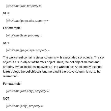
[
winName
!]wks.
property
=
NOT
[
winName
!]page.wks.
property
=
For example:
[
winName
!]layer.
property
=
NOT
[
winName
!]page.layer.
property
=
The worksheet contains visual columns with associated
col
objects. The
col
object is a sub-object of the
wks
object. Thus, the
col
object method and
property syntax includes the syntax of the
wks
object. Additionally, like the
layer
object, the
col
object is enumerated if the active column is not to be
referenced.
For example:
[
winName
!]wks.col[
n
].
property
=
NOT
[
winName
!]col[
n
].
property
=