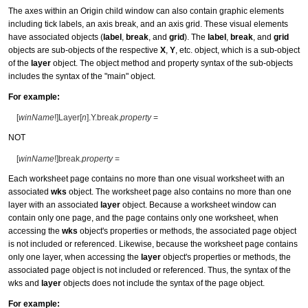
The axes within an Origin child window can also contain graphic elements
including tick labels, an axis break, and an axis grid. These visual elements
have associated objects (
label
,
break
, and
grid
). The
label
,
break
, and
grid
objects are sub-objects of the respective
X
,
Y
, etc. object, which is a sub-object
of the
layer
object. The object method and property syntax of the sub-objects
includes the syntax of the "main" object.
For example:
[
winName
!]Layer[
n
].Y.break.
property
=
NOT
[
winName
!]break.
property
=
Each worksheet page contains no more than one visual worksheet with an
associated
wks
object. The worksheet page also contains no more than one
layer with an associated
layer
object. Because a worksheet window can
contain only one page, and the page contains only one worksheet, when
accessing the
wks
object's properties or methods, the associated page object
is not included or referenced. Likewise, because the worksheet page contains
only one layer, when accessing the
layer
object's properties or methods, the
associated page object is not included or referenced. Thus, the syntax of the
wks and
layer
objects does not include the syntax of the page object.
For example: