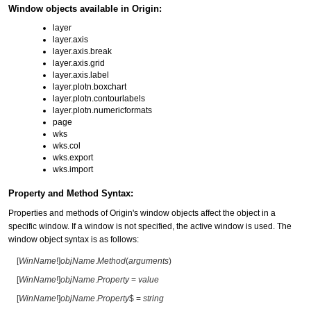
Window objects available in Origin:
layer
layer.axis
layer.axis.break
layer.axis.grid
layer.axis.label
layer.plotn.boxchart
layer.plotn.contourlabels
layer.plotn.numericformats
page
wks
wks.col
wks.export
wks.import
Property and Method Syntax:
Properties and methods of Origin's window objects affect the object in a
specific window. If a window is not specified, the active window is used. The
window object syntax is as follows:
[
WinName
!]
objName
.
Method
(
arguments
)
[
WinName
!]
objName
.
Property
=
value
[
WinName
!]
objName
.
Property
$ =
string