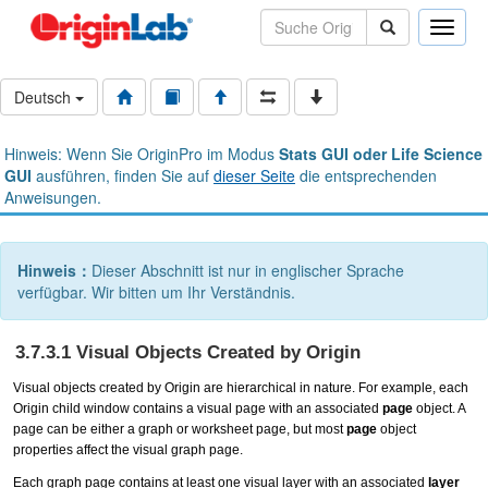
Toggle
naviga
Deutsch
Hinweis: Wenn Sie OriginPro im Modus
Stats GUI oder Life Science
GUI
ausführen, finden Sie auf
dieser Seite
die entsprechenden
Anweisungen.
Hinweis：
Dieser Abschnitt ist nur in englischer Sprache
verfügbar. Wir bitten um Ihr Verständnis.
3.7.3.1 Visual Objects Created by Origin
Visual objects
created by Origin are hierarchical in nature. For example, each
Origin child window contains a visual page with an associated
page
object. A
page can be either a graph or worksheet page, but most
page
object
properties affect the visual graph page.
Each graph page contains at least one visual layer with an associated
layer