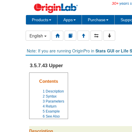
30+
years s
Products
Apps
Purchase
Suppo
English
Note: If you are running OriginPro in
Stats GUI or Life 
3.5.7.43 Upper
Contents
1
Description
2
Syntax
3
Parameters
4
Return
5
Example
6
See Also
Description