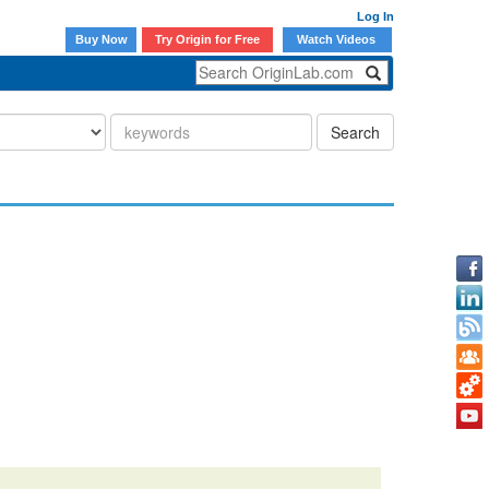
Log In
Buy Now
Try Origin for Free
Watch Videos
Search