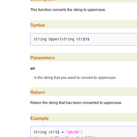
This function converts the string to uppercase.
Syntax
string Upper
(
string str
$
)
$
Parameters
str
is the string that you want to convert to uppercase.
Return
Return the string that has been converted to uppercase.
Example
string str1
$
=
"abcde"
;
