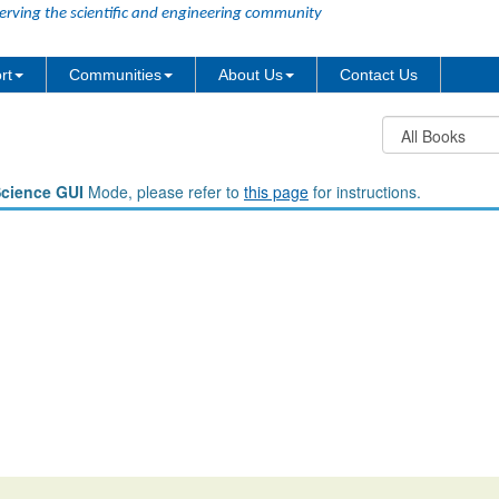
erving the scientific and engineering community
rt
Communities
About Us
Contact Us
Science GUI
Mode, please refer to
this page
for instructions.