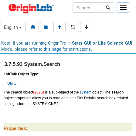
Toggle
naviga
English
Note: If you are running OriginPro in
Stats GUI or Life Science GUI
Mode, please refer to
this page
for instructions.
3.7.5.93 System.Search
LabTalk Object Type:
Utility
The
search
object
(2026)
is a sub-object of the
system
object. The
search
object properties allow you to read and alter Plot Details' search box-related
settings stored in SYSTEM.CNF file.
Properties: