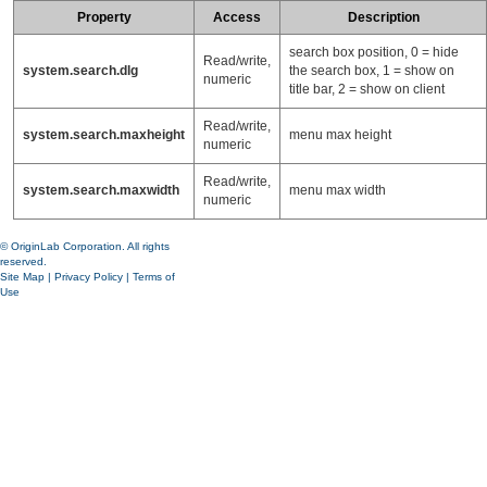
Property
Access
Description
search box position, 0 = hide
Read/write,
system.search.dlg
the search box, 1 = show on
numeric
title bar, 2 = show on client
Read/write,
system.search.maxheight
menu max height
numeric
Read/write,
system.search.maxwidth
menu max width
numeric
© OriginLab Corporation. All rights
reserved.
Site Map
|
Privacy Policy
|
Terms of
Use