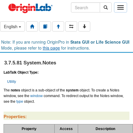
Toggle
naviga
English
Note: If you are running OriginPro in
Stats GUI or Life Science GUI
Mode, please refer to
this page
for instructions.
3.7.5.81 System.Notes
LabTalk Object Type:
Utility
The
notes
object is a sub-object of the
system
object. To create a Notes
window, see the
window
command. To redirect output to the Notes window,
see the
type
object.
Properties:
Property
Access
Description