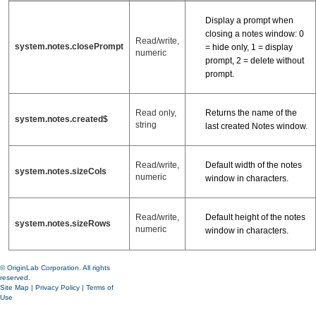
Display a prompt when
closing a notes window: 0
Read/write,
system.notes.closePrompt
= hide only, 1 = display
numeric
prompt, 2 = delete without
prompt.
Returns the name of the
Read only,
system.notes.created$
string
last created Notes window.
Default width of the notes
Read/write,
system.notes.sizeCols
numeric
window in characters.
Default height of the notes
Read/write,
system.notes.sizeRows
numeric
window in characters.
© OriginLab Corporation. All rights
reserved.
Site Map
|
Privacy Policy
|
Terms of
Use