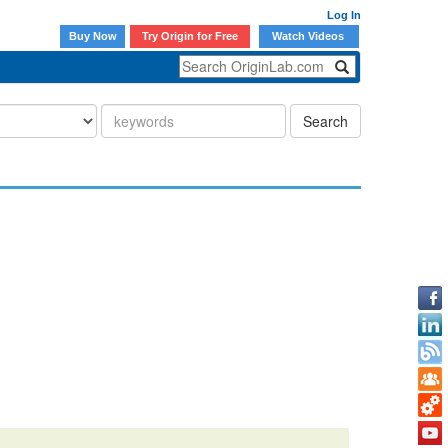
Log In
Buy Now
Try Origin for Free
Watch Videos
Search