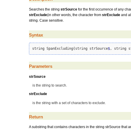
Searches the string
strSource
for the first occurrence of any cha
strExclude
(in other words, the character from
strExclude
and all
string. Case sensitive.
Syntax
string SpanExcluding
(
string strSource
$
, string s
Parameters
strSource
is the string to search.
strExclude
is the string with a set of characters to exclude.
Return
A substring that contains characters in the string strSource that are