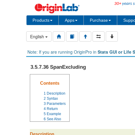
30+
years s
Products
Apps
Purchase
Suppo
English
Note: If you are running OriginPro in
Stats GUI or Life 
3.5.7.36 SpanExcluding
Contents
1
Description
2
Syntax
3
Parameters
4
Return
5
Example
6
See Also
Description