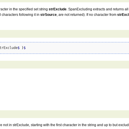
racter in the specified set string
strExclude
. SpanExcluding extracts and returns all
 characters following it in
strSource
, are not returned). If no character from
strExc
trExclude
$
)
$
 not in strExclude, starting with the first character in the string and up to but excludin