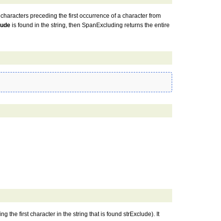
 characters preceding the first occurrence of a character from
lude
is found in the string, then SpanExcluding returns the entire
g the first character in the string that is found strExclude). It