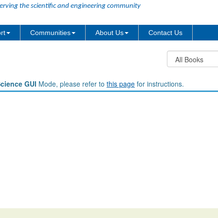
erving the scientific and engineering community
rt
Communities
About Us
Contact Us
Science GUI
Mode, please refer to
this page
for instructions.